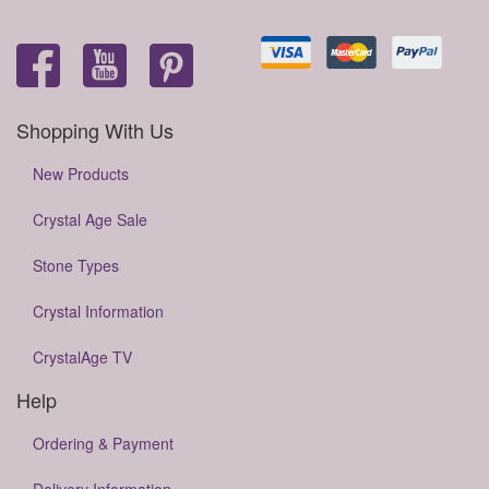
Shopping With Us
New Products
Crystal Age Sale
Stone Types
Crystal Information
CrystalAge TV
Help
Ordering & Payment