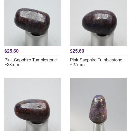
$25.60
$25.60
Pink Sapphire Tumblestone
Pink Sapphire Tumblestone
~28mm
~27mm