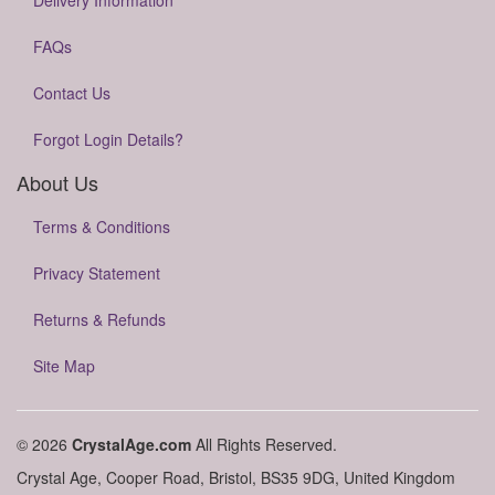
Delivery Information
FAQs
Contact Us
Forgot Login Details?
About Us
Terms & Conditions
Privacy Statement
Returns & Refunds
Site Map
© 2026
CrystalAge.com
All Rights Reserved.
Crystal Age, Cooper Road, Bristol, BS35 9DG, United Kingdom