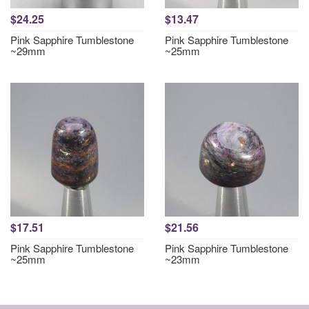
$24.25
$13.47
Pink Sapphire Tumblestone
Pink Sapphire Tumblestone
~29mm
~25mm
$17.51
$21.56
Pink Sapphire Tumblestone
Pink Sapphire Tumblestone
~25mm
~23mm