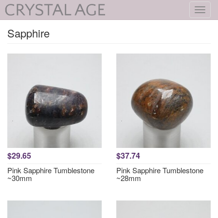
Toggl
navig
Sapphire
$29.65
$37.74
Pink Sapphire Tumblestone
Pink Sapphire Tumblestone
~30mm
~28mm