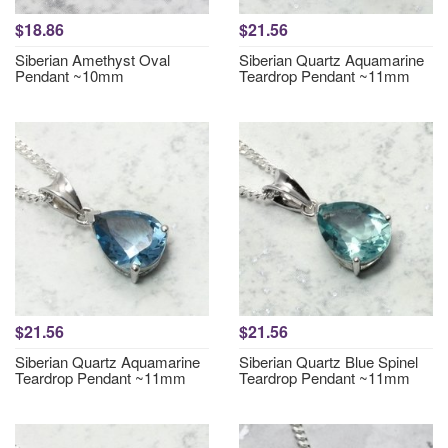
$18.86
$21.56
Siberian Amethyst Oval
Siberian Quartz Aquamarine
Pendant ~10mm
Teardrop Pendant ~11mm
$21.56
$21.56
Siberian Quartz Aquamarine
Siberian Quartz Blue Spinel
Teardrop Pendant ~11mm
Teardrop Pendant ~11mm