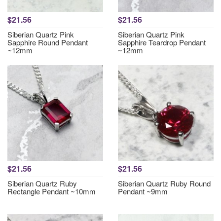
$21.56
$21.56
Siberian Quartz Pink
Siberian Quartz Pink
Sapphire Round Pendant
Sapphire Teardrop Pendant
~12mm
~12mm
$21.56
$21.56
Siberian Quartz Ruby
Siberian Quartz Ruby Round
Rectangle Pendant ~10mm
Pendant ~9mm