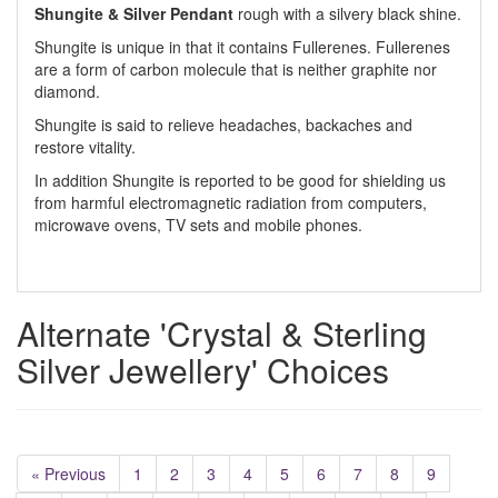
Shungite & Silver Pendant
rough with a silvery black shine.
Shungite is unique in that it contains Fullerenes. Fullerenes
are a form of carbon molecule that is neither graphite nor
diamond.
Shungite is said to relieve headaches, backaches and
restore vitality.
In addition Shungite is reported to be good for shielding us
from harmful electromagnetic radiation from computers,
microwave ovens, TV sets and mobile phones.
Alternate 'Crystal & Sterling
Silver Jewellery' Choices
« Previous
1
2
3
4
5
6
7
8
9