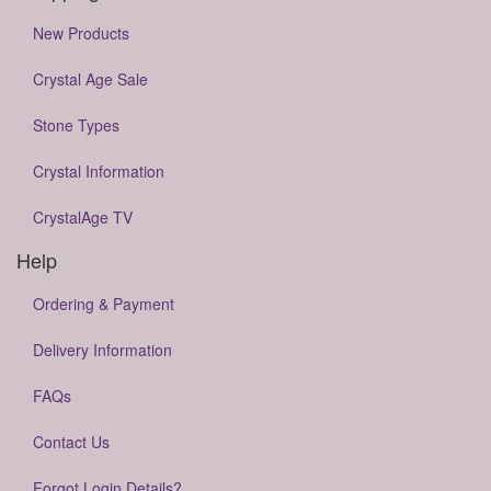
New Products
Crystal Age Sale
Stone Types
Crystal Information
CrystalAge TV
Help
Ordering & Payment
Delivery Information
FAQs
Contact Us
Forgot Login Details?