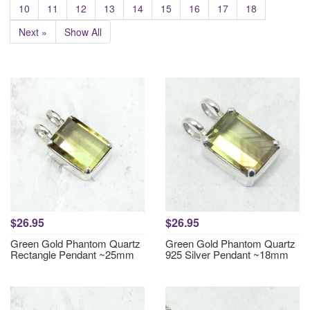
10
11
12
13
14
15
16
17
18
Next »
Show All
$26.95
$26.95
Green Gold Phantom Quartz
Green Gold Phantom Quartz
Rectangle Pendant ~25mm
925 Silver Pendant ~18mm