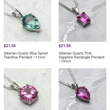
$21.56
$21.56
Siberian Quartz Blue Spinel
Siberian Quartz Pink
Teardrop Pendant ~11mm
Sapphire Rectangle Pendant
~10mm