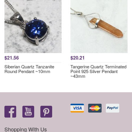
$21.56
$20.21
Siberian Quartz Tanzanite
Tangerine Quartz Terminated
Round Pendant ~10mm
Point 925 Silver Pendant
~43mm
Shopping With Us