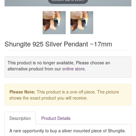
Shungite 925 Silver Pendant ~17mm
This product is no longer available, Please choose an
alternative product from our
online store
.
Please Note:
This product is a one-off piece. The picture
shows the exact product you will receive.
Description
Product Details
A rare opportunity to buy a silver mounted piece of Shungite.