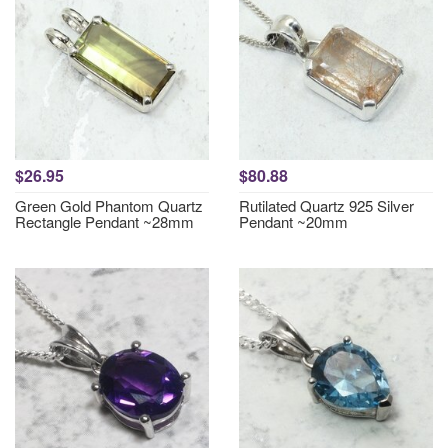
$26.95
$80.88
Green Gold Phantom Quartz
Rutilated Quartz 925 Silver
Rectangle Pendant ~28mm
Pendant ~20mm