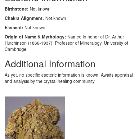
Birthstone:
Not known
Chakra Alignment:
Not known
Element:
Not known
Origin of Name & Mythology:
Named in honor of Dr. Arthur
Hutchinson (1866-1937), Professor of Mineralogy, University of
Cambridge.
Additional Information
As yet, no specific esoteric information is known. Awaits appraisal
and analysis by the crystal healing community.