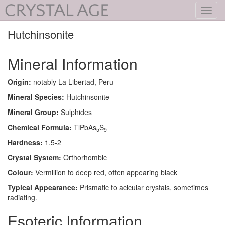
Toggl
navig
Hutchinsonite
Mineral Information
Origin:
notably La Libertad, Peru
Mineral Species:
Hutchinsonite
Mineral Group:
Sulphides
Chemical Formula:
TlPbAs
S
5
9
Hardness:
1.5-2
Crystal System:
Orthorhombic
Colour:
Vermillion to deep red, often appearing black
Typical Appearance:
Prismatic to acicular crystals, sometimes
radiating.
Esoteric Information