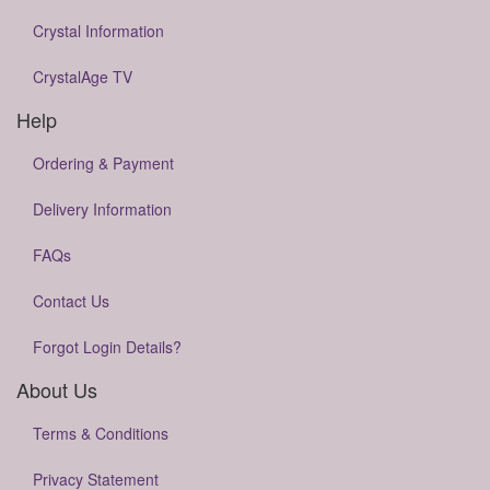
Crystal Information
CrystalAge TV
Help
Ordering & Payment
Delivery Information
FAQs
Contact Us
Forgot Login Details?
About Us
Terms & Conditions
Privacy Statement