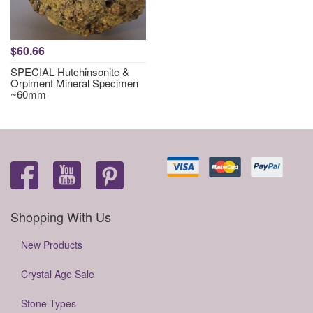
$60.66
SPECIAL Hutchinsonite &
Orpiment Mineral Specimen
~60mm
Shopping With Us
New Products
Crystal Age Sale
Stone Types