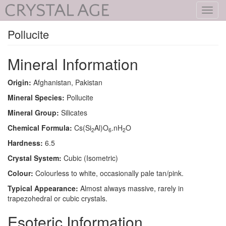
Toggl
navig
Pollucite
Mineral Information
Origin:
Afghanistan, Pakistan
Mineral Species:
Pollucite
Mineral Group:
Silicates
Chemical Formula:
Cs(Si
Al)O
.nH
O
2
6
2
Hardness:
6.5
Crystal System:
Cubic (Isometric)
Colour:
Colourless to white, occasionally pale tan/pink.
Typical Appearance:
Almost always massive, rarely in
trapezohedral or cubic crystals.
Esoteric Information