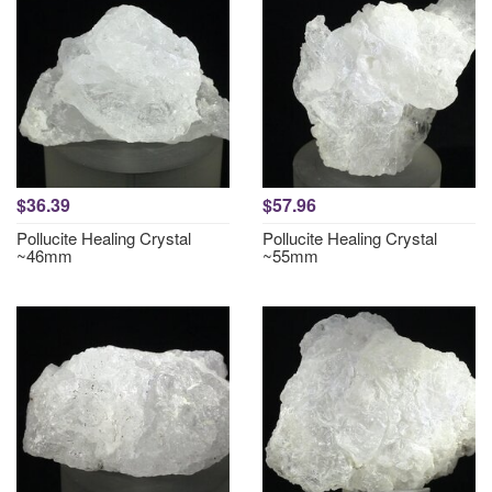
$36.39
$57.96
Pollucite Healing Crystal
Pollucite Healing Crystal
~46mm
~55mm