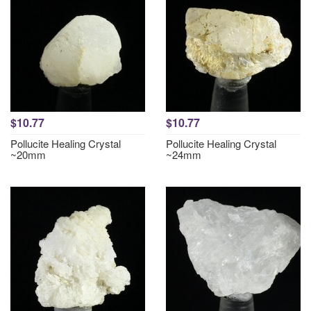
$10.77
$10.77
Pollucite Healing Crystal
Pollucite Healing Crystal
~20mm
~24mm