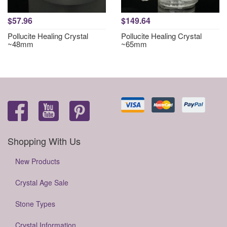
$57.96
$149.64
Pollucite Healing Crystal
Pollucite Healing Crystal
~48mm
~65mm
Shopping With Us
New Products
Crystal Age Sale
Stone Types
Crystal Information