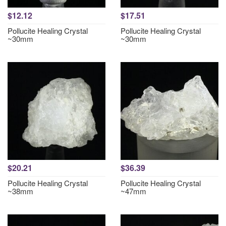
$12.12
$17.51
Pollucite Healing Crystal
Pollucite Healing Crystal
~30mm
~30mm
$20.21
$36.39
Pollucite Healing Crystal
Pollucite Healing Crystal
~38mm
~47mm