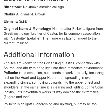
Birthstone:
No known astrological sign
Chakra Alignment:
Crown
Element:
Spirit
Origin of Name & Mythology:
Named after Pollux, a figure from
Greek mythology, brother of Castor, for its common association
with "castorite" (petalite). The name was later changed to the
current Pollucite.
Additional Information
Zeolites are known for their cleansing qualities, connection with
Source, and ability to bring light into their immediate environment.
Pollucite
is no exception, but it tends to work internally, focussing
first on the Heart and Upper Heart, then spreading in ever
expanding circles, so moving upwards into the upper chest and
shoulders, at the same time it is clearing and lighting up the Solar
Plexus, until it eventually works its way down to the extremities
(fingers and toes).
Pollucite is delightful, energising and uplifting, but may be too