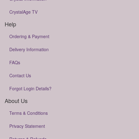
CrystalAge TV
Help
Ordering & Payment
Delivery Information
FAQs
Contact Us
Forgot Login Details?
About Us
Terms & Conditions
Privacy Statement