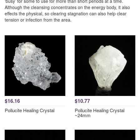
‘busy’ for some to use for more than short periods at a time.
Although the cleansing concentrates on the energy body, it also
effects the physical, so clearing stagnation can also help clear
tension or infection from the area.
$16.16
$10.77
Pollucite Healing Crystal
Pollucite Healing Crystal
~24mm