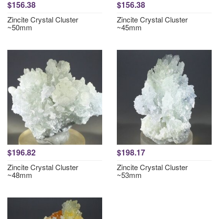
$156.38
$156.38
Zincite Crystal Cluster
Zincite Crystal Cluster
~50mm
~45mm
$196.82
$198.17
Zincite Crystal Cluster
Zincite Crystal Cluster
~48mm
~53mm