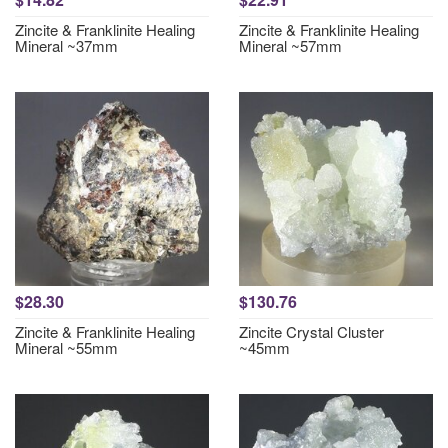
Zincite & Franklinite Healing
Zincite & Franklinite Healing
Mineral ~37mm
Mineral ~57mm
$28.30
$130.76
Zincite & Franklinite Healing
Zincite Crystal Cluster
Mineral ~55mm
~45mm