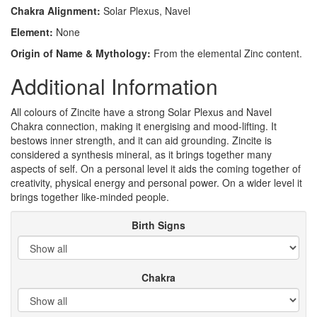
Chakra Alignment:
Solar Plexus, Navel
Element:
None
Origin of Name & Mythology:
From the elemental Zinc content.
Additional Information
All colours of Zincite have a strong Solar Plexus and Navel
Chakra connection, making it energising and mood-lifting. It
bestows inner strength, and it can aid grounding. Zincite is
considered a synthesis mineral, as it brings together many
aspects of self. On a personal level it aids the coming together of
creativity, physical energy and personal power. On a wider level it
brings together like-minded people.
Birth Signs
Chakra