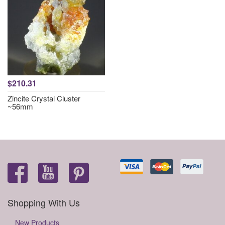
$210.31
Zincite Crystal Cluster
~56mm
Shopping With Us
New Products