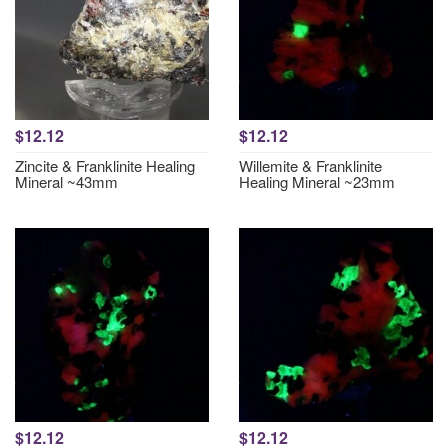
$12.12
$12.12
Zincite & Franklinite Healing
Willemite & Franklinite
Mineral ~43mm
Healing Mineral ~23mm
$12.12
$12.12