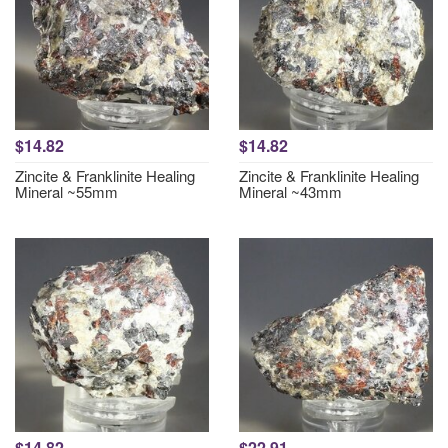
$14.82
$14.82
Zincite & Franklinite Healing
Zincite & Franklinite Healing
Mineral ~55mm
Mineral ~43mm
$14.82
$22.91