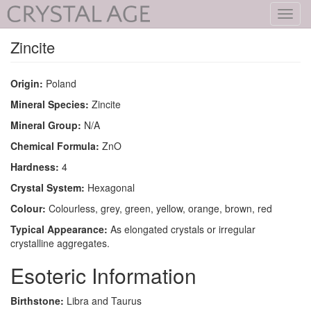
Toggl
navig
Zincite
Origin:
Poland
Mineral Species:
Zincite
Mineral Group:
N/A
Chemical Formula:
ZnO
Hardness:
4
Crystal System:
Hexagonal
Colour:
Colourless, grey, green, yellow, orange, brown, red
Typical Appearance:
As elongated crystals or irregular
crystalline aggregates.
Esoteric Information
Birthstone:
Libra and Taurus