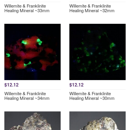
Willemite & Franklinite
Willemite & Franklinite
Healing Mineral ~33mm
Healing Mineral ~32mm
$12.12
$12.12
Willemite & Franklinite
Willemite & Franklinite
Healing Mineral ~34mm
Healing Mineral ~30mm