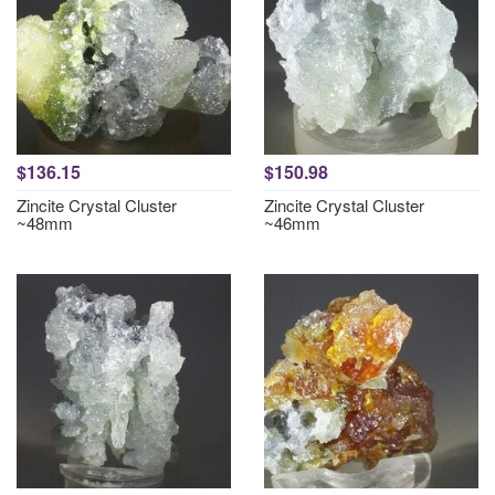
$136.15
$150.98
Zincite Crystal Cluster
Zincite Crystal Cluster
~48mm
~46mm