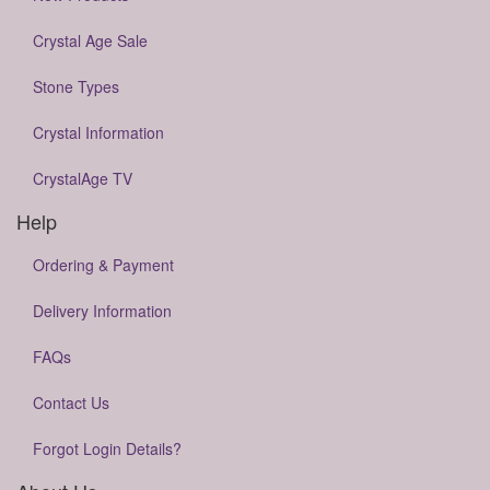
Crystal Age Sale
Stone Types
Crystal Information
CrystalAge TV
Help
Ordering & Payment
Delivery Information
FAQs
Contact Us
Forgot Login Details?