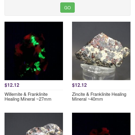
$12.12
$12.12
Willemite & Franklinite
Zincite & Franklinite Healing
Healing Mineral ~27mm
Mineral ~40mm