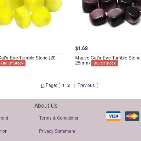
$1.69
Cat's Eye Tumble Stone (20-
Mauve Cat's Eye Tumble Stone 
25mm)
Out Of Stock
Out Of Stock
Page: [
1
2
|
Previous
]
About Us
ment
Terms & Conditions
tion
Privacy Statement