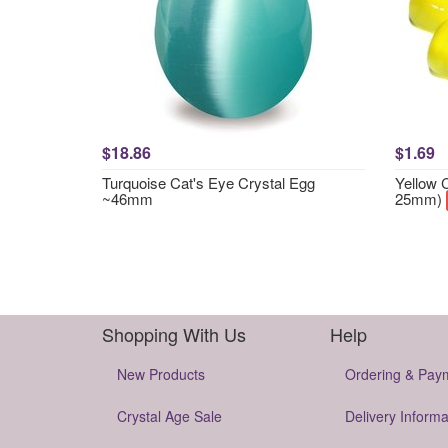
$18.86
$1.69
Turquoise Cat's Eye Crystal Egg
Yellow 
~46mm
25mm)
Shopping With Us
Help
New Products
Ordering & Pay
Crystal Age Sale
Delivery Informa