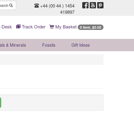
+44 (00 44 ) 1454
earch
419897
 Desk
Track Order
My Basket
0 Item, $0.00
als & Minerals
Fossils
Gift
Ideas