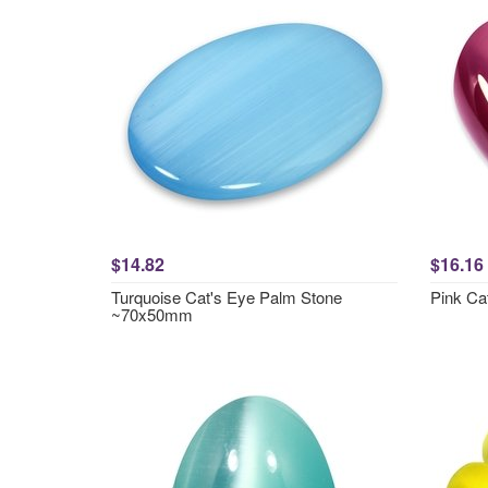
$14.82
$16.16
Turquoise Cat's Eye Palm Stone
Pink Ca
~70x50mm