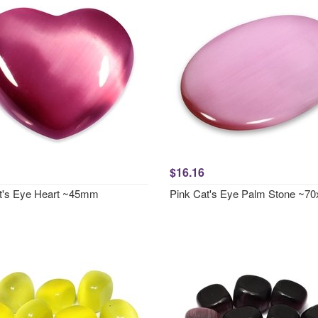
$16.16
t's Eye Heart ~45mm
Pink Cat's Eye Palm Stone ~