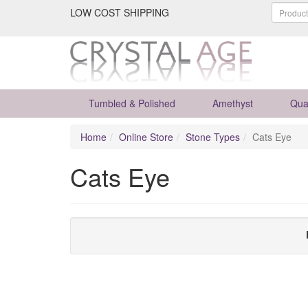
LOW COST SHIPPING
Tumbled & Polished
Amethyst
Qua
Home
Online Store
Stone Types
Cats Eye
Cats Eye