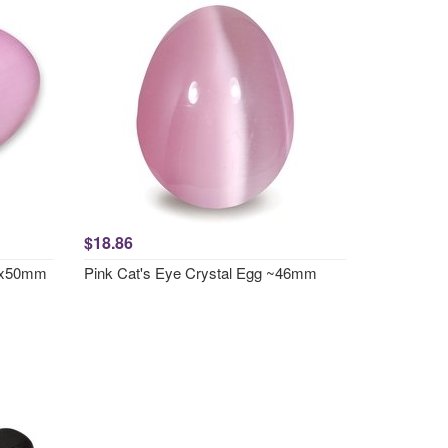
$18.86
70x50mm
Pink Cat's Eye Crystal Egg ~46mm