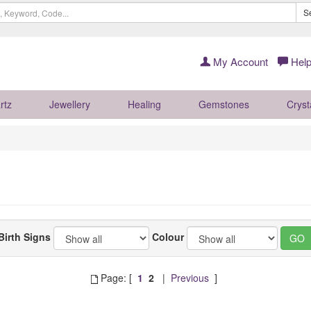
S
My Account
Help
rtz
Jewellery
Healing
Gemstones
Cryst
Birth Signs
Colour
Page: [
1
2
|
Previous
]