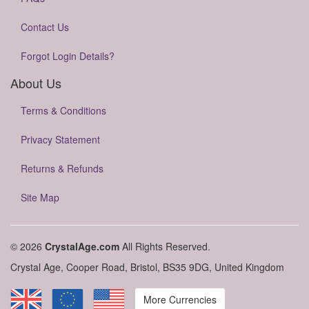
Contact Us
Forgot Login Details?
About Us
Terms & Conditions
Privacy Statement
Returns & Refunds
Site Map
© 2026
CrystalAge.com
All Rights Reserved.
Crystal Age, Cooper Road, Bristol, BS35 9DG, United Kingdom
More Currencies