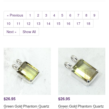
« Previous
1
2
3
4
5
6
7
8
9
10
11
12
13
14
15
16
17
18
Next »
Show All
$26.95
$26.95
Green Gold Phantom Quartz
Green Gold Phantom Quartz