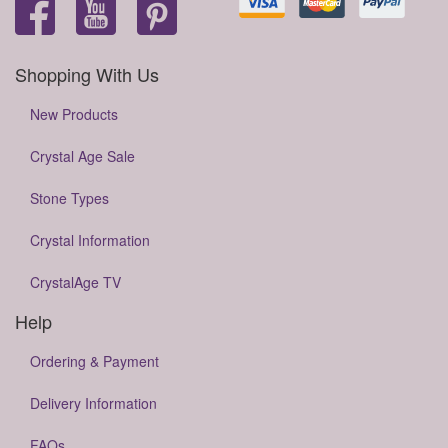
Shopping With Us
New Products
Crystal Age Sale
Stone Types
Crystal Information
CrystalAge TV
Help
Ordering & Payment
Delivery Information
FAQs