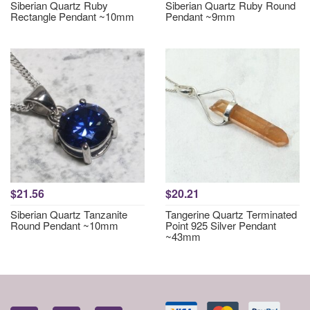
Siberian Quartz Ruby
Siberian Quartz Ruby Round
Rectangle Pendant ~10mm
Pendant ~9mm
$21.56
$20.21
Siberian Quartz Tanzanite
Tangerine Quartz Terminated
Round Pendant ~10mm
Point 925 Silver Pendant
~43mm