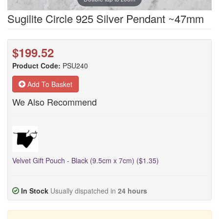
Sugilite Circle 925 Silver Pendant ~47mm
$199.52
Product Code:
PSU240
Add To Basket
We Also Recommend
Velvet Gift Pouch - Black (9.5cm x 7cm) ($1.35)
In Stock
Usually dispatched in
24 hours