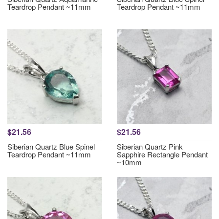
Teardrop Pendant ~11mm
Teardrop Pendant ~11mm
$21.56
$21.56
Siberian Quartz Blue Spinel
Siberian Quartz Pink
Teardrop Pendant ~11mm
Sapphire Rectangle Pendant
~10mm