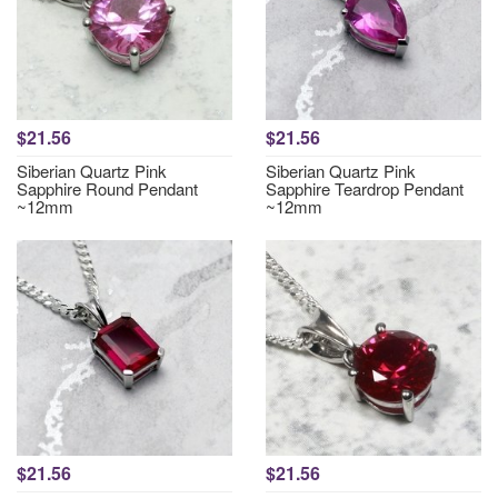
$21.56
$21.56
Siberian Quartz Pink
Siberian Quartz Pink
Sapphire Round Pendant
Sapphire Teardrop Pendant
~12mm
~12mm
$21.56
$21.56