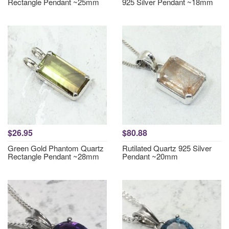
Rectangle Pendant ~25mm
925 Silver Pendant ~18mm
$26.95
$80.88
Green Gold Phantom Quartz
Rutilated Quartz 925 Silver
Rectangle Pendant ~28mm
Pendant ~20mm