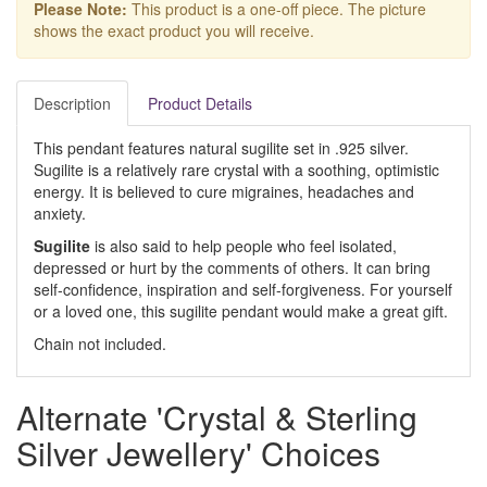
Please Note:
This product is a one-off piece. The picture
shows the exact product you will receive.
Description
Product Details
This pendant features natural sugilite set in .925 silver.
Sugilite is a relatively rare crystal with a soothing, optimistic
energy. It is believed to cure migraines, headaches and
anxiety.
Sugilite
is also said to help people who feel isolated,
depressed or hurt by the comments of others. It can bring
self-confidence, inspiration and self-forgiveness. For yourself
or a loved one, this sugilite pendant would make a great gift.
Chain not included.
Alternate 'Crystal & Sterling
Silver Jewellery' Choices