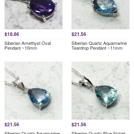
$18.86
$21.56
Siberian Amethyst Oval
Siberian Quartz Aquamarine
Pendant ~10mm
Teardrop Pendant ~11mm
$21.56
$21.56
Siberian Quartz Aquamarine
Siberian Quartz Blue Spinel