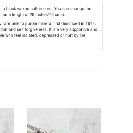
 a black waxed cotton cord. You can change the
ximum length of 29 inches/75 cms).
ely rare pink to purple mineral first described in 1944.
ration and self-forgiveness. It is a very supportive and
ople who feel isolated, depressed or hurt by the