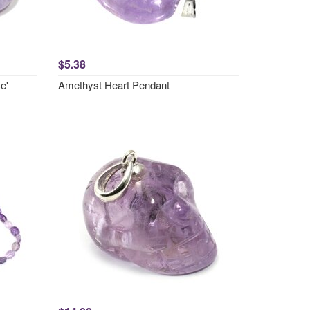
$5.38
e'
Amethyst Heart Pendant