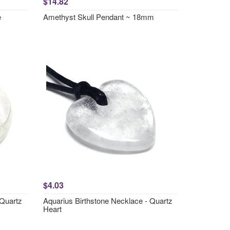
$14.82
e
Amethyst Skull Pendant ~ 18mm
$4.03
 Quartz
Aquarius Birthstone Necklace - Quartz
Heart