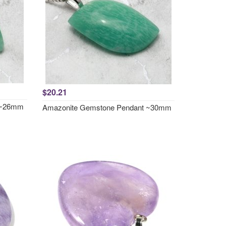
$20.21
 ~26mm
Amazonite Gemstone Pendant ~30mm