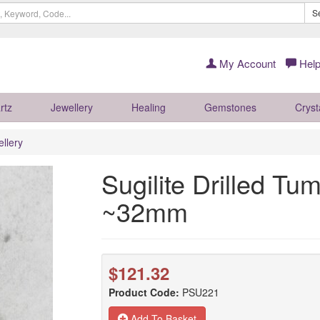
S
My Account
Help
rtz
Jewellery
Healing
Gemstones
Cryst
llery
Sugilite Drilled Tu
~32mm
$121.32
Product Code:
PSU221
Add To Basket