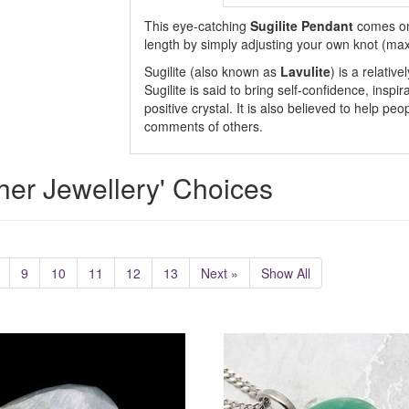
This eye-catching
Sugilite Pendant
comes on
length by simply adjusting your own knot (ma
Sugilite (also known as
Lavulite
) is a relativ
Sugilite is said to bring self-confidence, inspi
positive crystal. It is also believed to help pe
comments of others.
her Jewellery' Choices
9
10
11
12
13
Next »
Show All