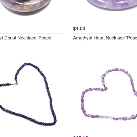
$4.03
t Donut Necklace 'Peace'
Amethyst Heart Necklace 'Peac