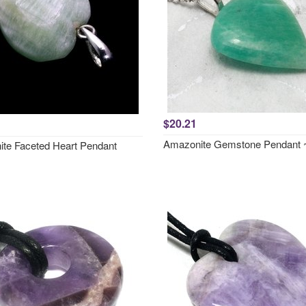
$20.21
Amazonite Gemstone Pendant
te Faceted Heart Pendant