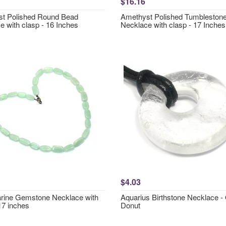
$16.16
t Polished Round Bead
Amethyst Polished Tumbleston
e with clasp - 16 Inches
Necklace with clasp - 17 Inches
$4.03
ine Gemstone Necklace with
Aquarius Birthstone Necklace -
17 inches
Donut