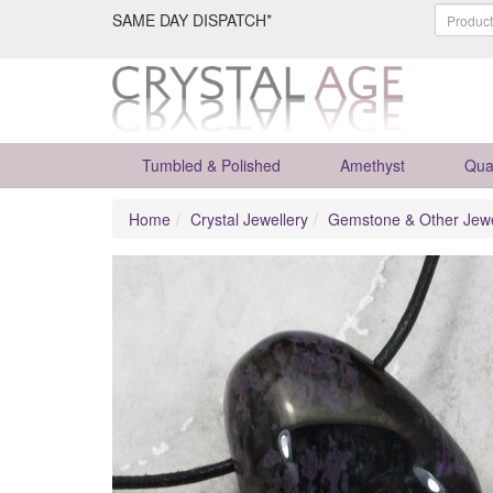
SAME DAY DISPATCH*
Tumbled & Polished
Amethyst
Qua
Home
Crystal Jewellery
Gemstone & Other Jewe