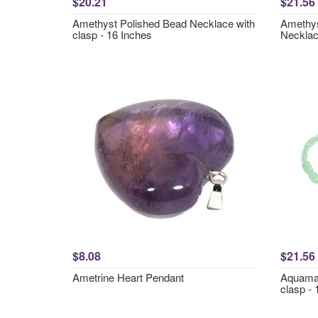
$20.21
$21.56
Amethyst Polished Bead Necklace with
Amethys
clasp - 16 Inches
Necklac
$8.08
$21.56
Ametrine Heart Pendant
Aquamar
clasp - 