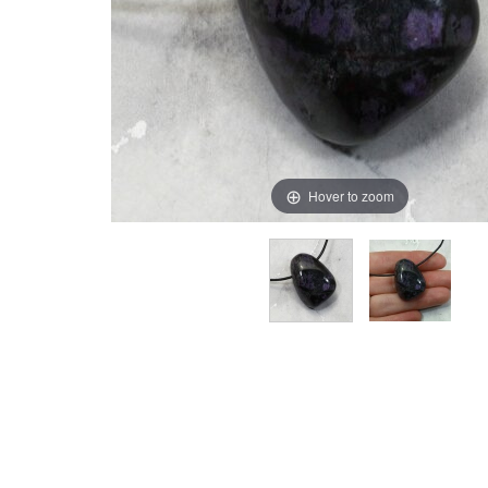
Hover to zoom