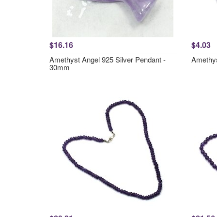
$16.16
$4.03
Amethyst Angel 925 Silver Pendant -
Amethys
30mm