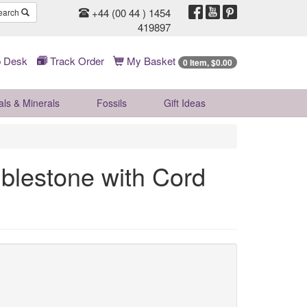
+44 (00 44 ) 1454
earch
419897
 Desk
Track Order
My Basket
0 Item, $0.00
als & Minerals
Fossils
Gift
Ideas
mblestone with Cord