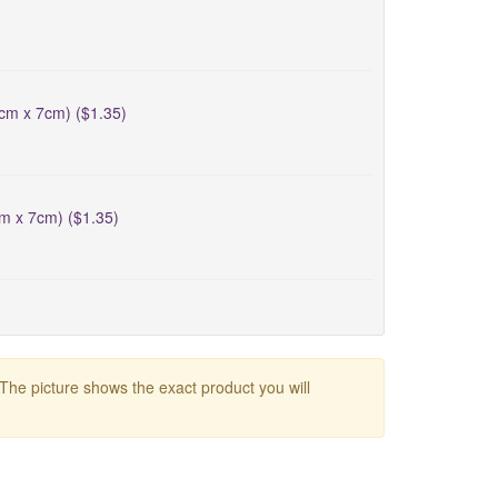
5cm x 7cm) ($1.35)
cm x 7cm) ($1.35)
 The picture shows the exact product you will