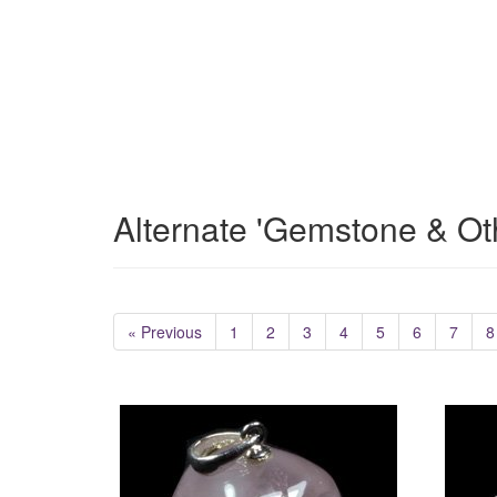
Alternate 'Gemstone & Ot
« Previous
1
2
3
4
5
6
7
8