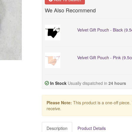
We Also Recommend
Velvet Gift Pouch - Black (9.
Velvet Gift Pouch - Pink (9.5
In Stock
Usually dispatched in
24 hours
Please Note:
This product is a one-off piece.
receive.
Description
Product Details