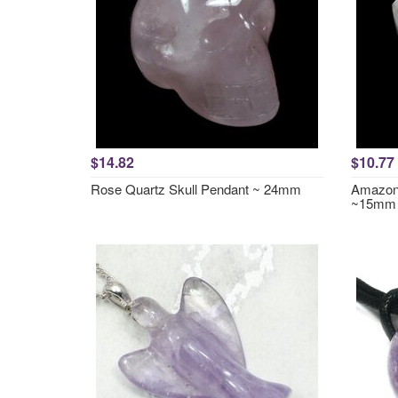
$14.82
$10.77
Rose Quartz Skull Pendant ~ 24mm
Amazoni
~15mm