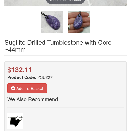
Sugilite Drilled Tumblestone with Cord
~44mm
$132.11
Product Code:
PSU227
Add To Basket
We Also Recommend