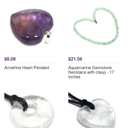
$8.08
$21.56
Ametrine Heart Pendant
Aquamarine Gemstone
Necklace with clasp - 17
inches