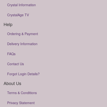
Crystal Information
CrystalAge TV
Help
Ordering & Payment
Delivery Information
FAQs
Contact Us
Forgot Login Details?
About Us
Terms & Conditions
Privacy Statement