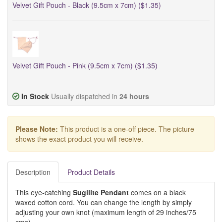
Velvet Gift Pouch - Black (9.5cm x 7cm) ($1.35)
Velvet Gift Pouch - Pink (9.5cm x 7cm) ($1.35)
In Stock
Usually dispatched in
24 hours
Please Note:
This product is a one-off piece. The picture
shows the exact product you will receive.
Description
Product Details
This eye-catching
Sugilite Pendant
comes on a black
waxed cotton cord. You can change the length by simply
adjusting your own knot (maximum length of 29 inches/75