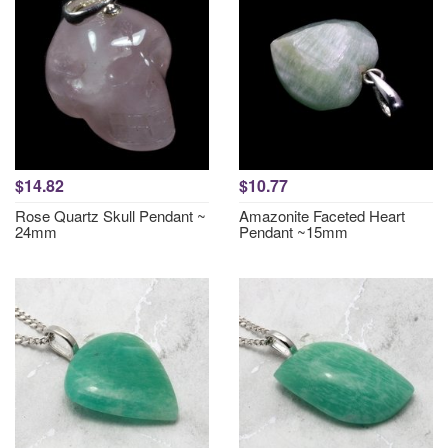
$14.82
$10.77
Rose Quartz Skull Pendant ~
Amazonite Faceted Heart
24mm
Pendant ~15mm