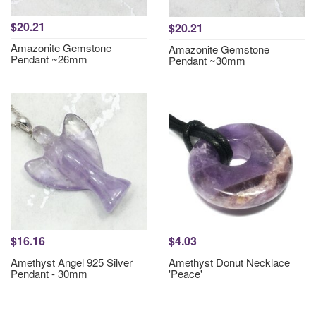
$20.21
$20.21
Amazonite Gemstone
Amazonite Gemstone
Pendant ~26mm
Pendant ~30mm
$16.16
$4.03
Amethyst Angel 925 Silver
Amethyst Donut Necklace
Pendant - 30mm
'Peace'