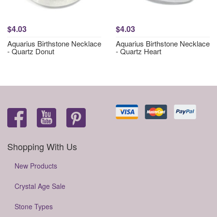
$4.03
$4.03
Aquarius Birthstone Necklace
Aquarius Birthstone Necklace
- Quartz Donut
- Quartz Heart
Shopping With Us
New Products
Crystal Age Sale
Stone Types