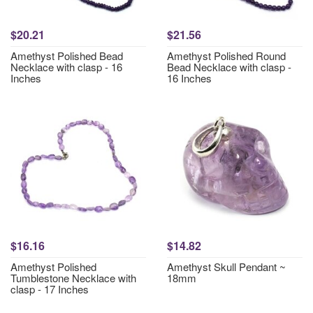
$20.21
$21.56
Amethyst Polished Bead
Amethyst Polished Round
Necklace with clasp - 16
Bead Necklace with clasp -
Inches
16 Inches
$16.16
$14.82
Amethyst Polished
Amethyst Skull Pendant ~
Tumblestone Necklace with
18mm
clasp - 17 Inches