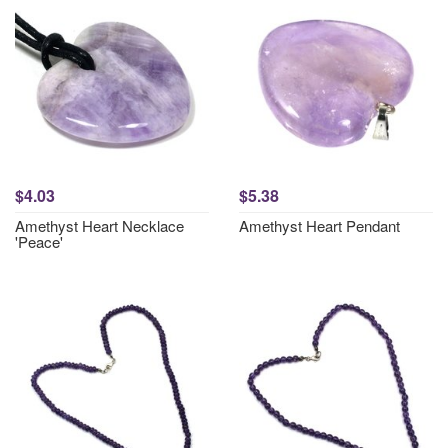
$4.03
$5.38
Amethyst Heart Necklace
Amethyst Heart Pendant
'Peace'