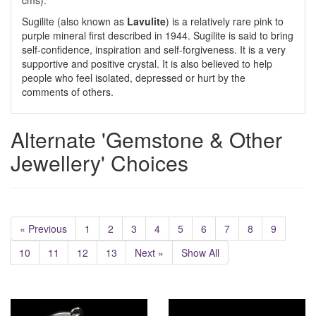
cms).
Sugilite (also known as
Lavulite
) is a relatively rare pink to
purple mineral first described in 1944. Sugilite is said to bring
self-confidence, inspiration and self-forgiveness. It is a very
supportive and positive crystal. It is also believed to help
people who feel isolated, depressed or hurt by the
comments of others.
Alternate 'Gemstone & Other
Jewellery' Choices
« Previous
1
2
3
4
5
6
7
8
9
10
11
12
13
Next »
Show All