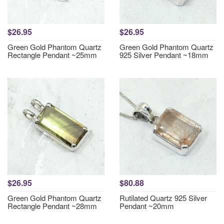
$26.95
$26.95
Green Gold Phantom Quartz
Green Gold Phantom Quartz
Rectangle Pendant ~25mm
925 Silver Pendant ~18mm
$26.95
$80.88
Green Gold Phantom Quartz
Rutilated Quartz 925 Silver
Rectangle Pendant ~28mm
Pendant ~20mm