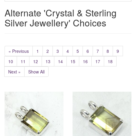
Alternate 'Crystal & Sterling
Silver Jewellery' Choices
« Previous
1
2
3
4
5
6
7
8
9
10
11
12
13
14
15
16
17
18
Next »
Show All