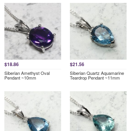
$18.86
$21.56
Siberian Amethyst Oval
Siberian Quartz Aquamarine
Pendant ~10mm
Teardrop Pendant ~11mm