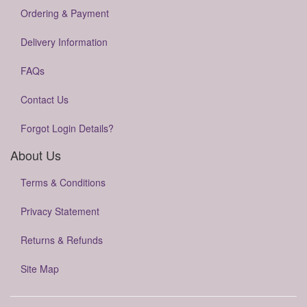
Ordering & Payment
Delivery Information
FAQs
Contact Us
Forgot Login Details?
About Us
Terms & Conditions
Privacy Statement
Returns & Refunds
Site Map