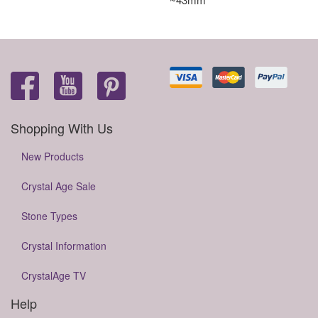
Shopping With Us
New Products
Crystal Age Sale
Stone Types
Crystal Information
CrystalAge TV
Help