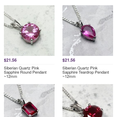
$21.56
$21.56
Siberian Quartz Pink
Siberian Quartz Pink
Sapphire Round Pendant
Sapphire Teardrop Pendant
~12mm
~12mm