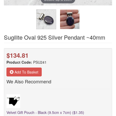
Sugilite Oval 925 Silver Pendant ~40mm
$134.81
Product Code:
PSU241
Add To Basket
We Also Recommend
Velvet Gift Pouch - Black (9.5cm x 7cm) ($1.35)