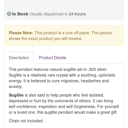
In Stock
Usually dispatched in
24 hours
Please Note:
This product is a one-off piece. The picture
shows the exact product you will receive.
Description
Product Details
This pendant features natural sugilite set in .925 silver.
Sugilite is a relatively rare crystal with a soothing, optimistic
energy. It is believed to cure migraines, headaches and
anxiety.
Sugilite
is also said to help people who feel isolated,
depressed or hurt by the comments of others. It can bring
self-confidence, inspiration and self-forgiveness. For yourself
or a loved one, this sugilite pendant would make a great gift.
Chain not included.