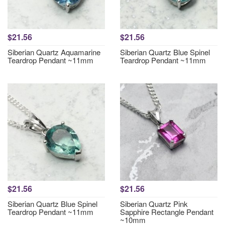
$21.56
$21.56
Siberian Quartz Aquamarine
Siberian Quartz Blue Spinel
Teardrop Pendant ~11mm
Teardrop Pendant ~11mm
$21.56
$21.56
Siberian Quartz Blue Spinel
Siberian Quartz Pink
Teardrop Pendant ~11mm
Sapphire Rectangle Pendant
~10mm