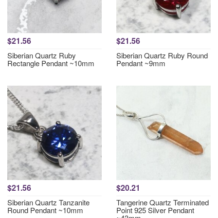
$21.56
$21.56
Siberian Quartz Ruby
Siberian Quartz Ruby Round
Rectangle Pendant ~10mm
Pendant ~9mm
$21.56
$20.21
Siberian Quartz Tanzanite
Tangerine Quartz Terminated
Round Pendant ~10mm
Point 925 Silver Pendant
~43mm