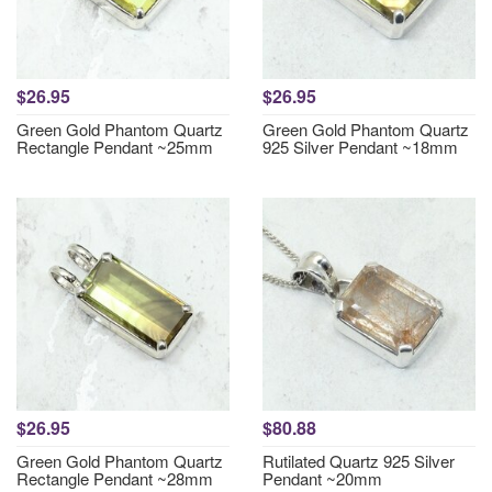
$26.95
$26.95
Green Gold Phantom Quartz
Green Gold Phantom Quartz
Rectangle Pendant ~25mm
925 Silver Pendant ~18mm
$26.95
$80.88
Green Gold Phantom Quartz
Rutilated Quartz 925 Silver
Rectangle Pendant ~28mm
Pendant ~20mm