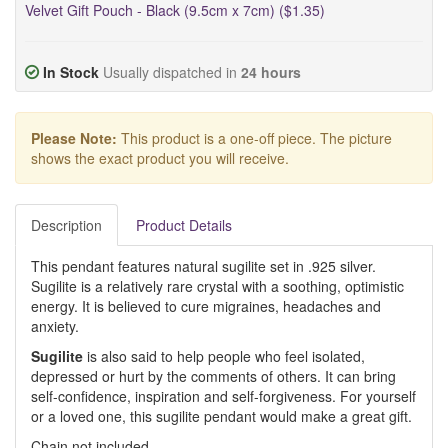
Velvet Gift Pouch - Black (9.5cm x 7cm) ($1.35)
In Stock
Usually dispatched in
24 hours
Please Note:
This product is a one-off piece. The picture
shows the exact product you will receive.
Description
Product Details
This pendant features natural sugilite set in .925 silver.
Sugilite is a relatively rare crystal with a soothing, optimistic
energy. It is believed to cure migraines, headaches and
anxiety.
Sugilite
is also said to help people who feel isolated,
depressed or hurt by the comments of others. It can bring
self-confidence, inspiration and self-forgiveness. For yourself
or a loved one, this sugilite pendant would make a great gift.
Chain not included.