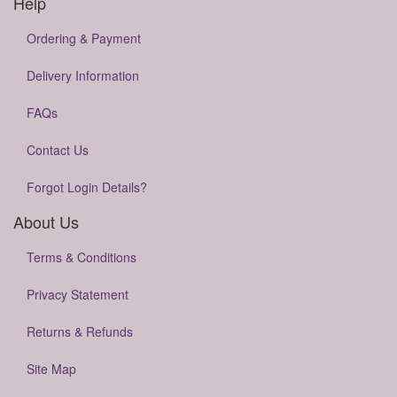
Help
Ordering & Payment
Delivery Information
FAQs
Contact Us
Forgot Login Details?
About Us
Terms & Conditions
Privacy Statement
Returns & Refunds
Site Map