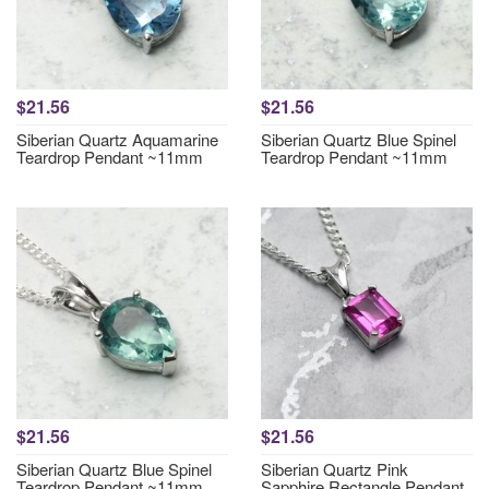
$21.56
$21.56
Siberian Quartz Aquamarine
Siberian Quartz Blue Spinel
Teardrop Pendant ~11mm
Teardrop Pendant ~11mm
$21.56
$21.56
Siberian Quartz Blue Spinel
Siberian Quartz Pink
Teardrop Pendant ~11mm
Sapphire Rectangle Pendant