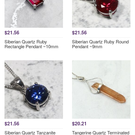
$21.56
$21.56
Siberian Quartz Ruby
Siberian Quartz Ruby Round
Rectangle Pendant ~10mm
Pendant ~9mm
$21.56
$20.21
Siberian Quartz Tanzanite
Tangerine Quartz Terminated