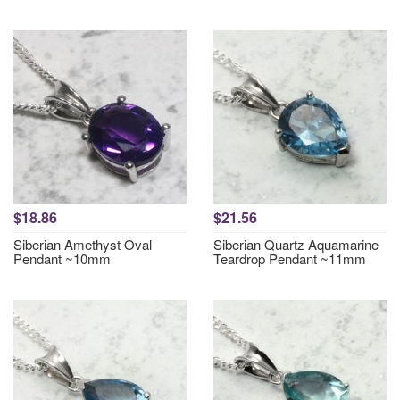
$18.86
$21.56
Siberian Amethyst Oval
Siberian Quartz Aquamarine
Pendant ~10mm
Teardrop Pendant ~11mm