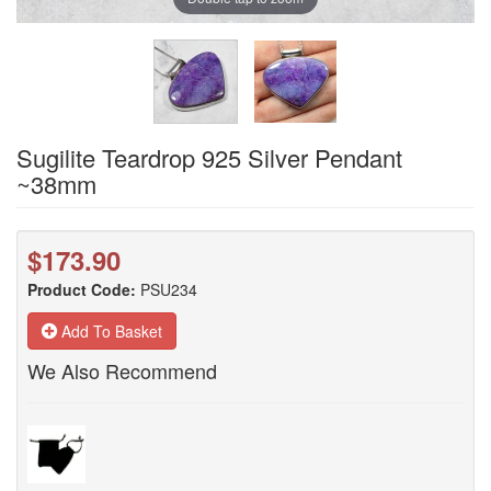
Sugilite Teardrop 925 Silver Pendant
~38mm
$173.90
Product Code:
PSU234
Add To Basket
We Also Recommend