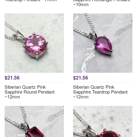
~10mm
$21.56
$21.56
Siberian Quartz Pink
Siberian Quartz Pink
Sapphire Round Pendant
Sapphire Teardrop Pendant
~12mm
~12mm