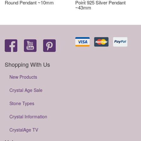
Round Pendant ~10mm
Point 925 Silver Pendant
~43mm
Shopping With Us
New Products
Crystal Age Sale
Stone Types
Crystal Information
CrystalAge TV