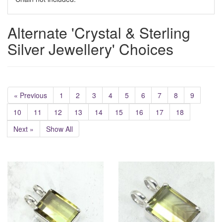
Alternate 'Crystal & Sterling
Silver Jewellery' Choices
« Previous
1
2
3
4
5
6
7
8
9
10
11
12
13
14
15
16
17
18
Next »
Show All