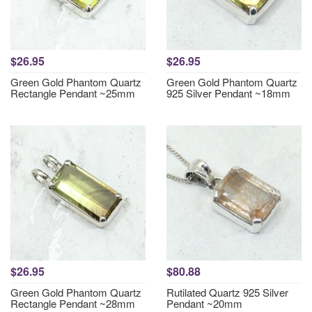
$26.95
$26.95
Green Gold Phantom Quartz
Green Gold Phantom Quartz
Rectangle Pendant ~25mm
925 Silver Pendant ~18mm
$26.95
$80.88
Green Gold Phantom Quartz
Rutilated Quartz 925 Silver
Rectangle Pendant ~28mm
Pendant ~20mm