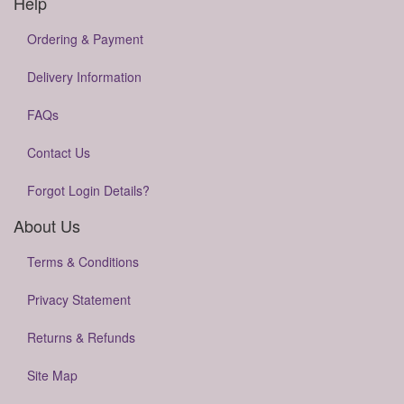
Help
Ordering & Payment
Delivery Information
FAQs
Contact Us
Forgot Login Details?
About Us
Terms & Conditions
Privacy Statement
Returns & Refunds
Site Map