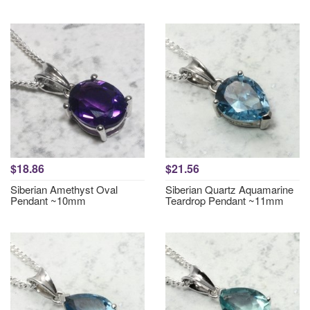
$18.86
$21.56
Siberian Amethyst Oval
Siberian Quartz Aquamarine
Pendant ~10mm
Teardrop Pendant ~11mm