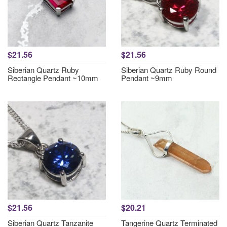
$21.56
$21.56
Siberian Quartz Ruby
Siberian Quartz Ruby Round
Rectangle Pendant ~10mm
Pendant ~9mm
$21.56
$20.21
Siberian Quartz Tanzanite
Tangerine Quartz Terminated