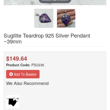
Sugilite Teardrop 925 Silver Pendant
~39mm
$149.64
Product Code:
PSU236
Add To Basket
We Also Recommend