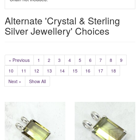
Alternate 'Crystal & Sterling
Silver Jewellery' Choices
« Previous
1
2
3
4
5
6
7
8
9
10
11
12
13
14
15
16
17
18
Next »
Show All