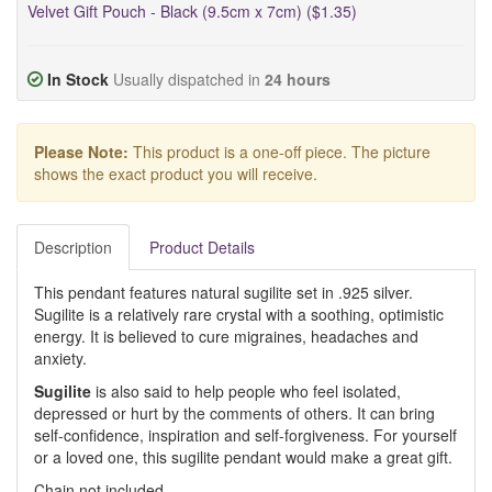
Velvet Gift Pouch - Black (9.5cm x 7cm) ($1.35)
In Stock
Usually dispatched in
24 hours
Please Note:
This product is a one-off piece. The picture
shows the exact product you will receive.
Description
Product Details
This pendant features natural sugilite set in .925 silver.
Sugilite is a relatively rare crystal with a soothing, optimistic
energy. It is believed to cure migraines, headaches and
anxiety.
Sugilite
is also said to help people who feel isolated,
depressed or hurt by the comments of others. It can bring
self-confidence, inspiration and self-forgiveness. For yourself
or a loved one, this sugilite pendant would make a great gift.
Chain not included.