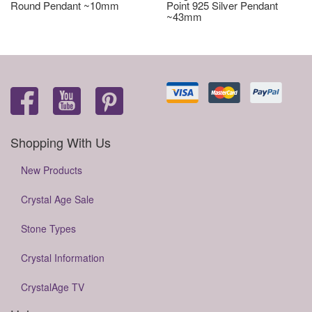
Round Pendant ~10mm
Point 925 Silver Pendant
~43mm
Shopping With Us
New Products
Crystal Age Sale
Stone Types
Crystal Information
CrystalAge TV