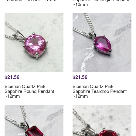
~10mm
$21.56
$21.56
Siberian Quartz Pink
Siberian Quartz Pink
Sapphire Round Pendant
Sapphire Teardrop Pendant
~12mm
~12mm