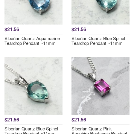
$21.56
$21.56
Siberian Quartz Aquamarine
Siberian Quartz Blue Spinel
Teardrop Pendant ~11mm
Teardrop Pendant ~11mm
$21.56
$21.56
Siberian Quartz Blue Spinel
Siberian Quartz Pink
Teardrop Pendant ~11mm
Sapphire Rectangle Pendant