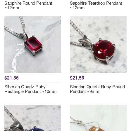
Sapphire Round Pendant
Sapphire Teardrop Pendant
~12mm
~12mm
$21.56
$21.56
Siberian Quartz Ruby
Siberian Quartz Ruby Round
Rectangle Pendant ~10mm
Pendant ~9mm