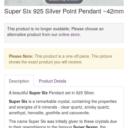
Super Six 925 Silver Point Pendant ~42mm
This product is no longer available, Please choose an
alternative product from our
online store
.
Please Note:
This product is a one-off piece. The picture
shows the exact product you will receive.
Description
Product Details
A beautiful
Super Six
Pendant set in 925 Silver.
Super Six
is a remarkable crystal, containing the properties
and energies of 6 minerals - clear quartz, smoky quartz,
amethyst, hematite, goethite and cacoxenite.
The name Super Six was initially given to these crystals due
to their resemblance to the famous
Super Seven
, the