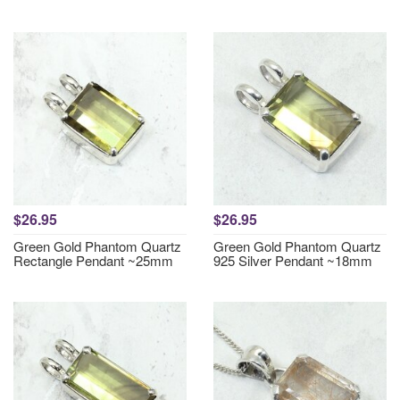
$26.95
$26.95
Green Gold Phantom Quartz
Green Gold Phantom Quartz
Rectangle Pendant ~25mm
925 Silver Pendant ~18mm