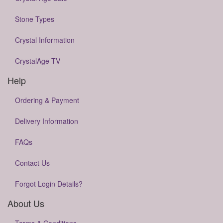
Stone Types
Crystal Information
CrystalAge TV
Help
Ordering & Payment
Delivery Information
FAQs
Contact Us
Forgot Login Details?
About Us