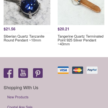
$21.56
$20.21
Siberian Quartz Tanzanite
Tangerine Quartz Terminated
Round Pendant ~10mm
Point 925 Silver Pendant
~43mm
Shopping With Us
New Products
Crystal Age Sale