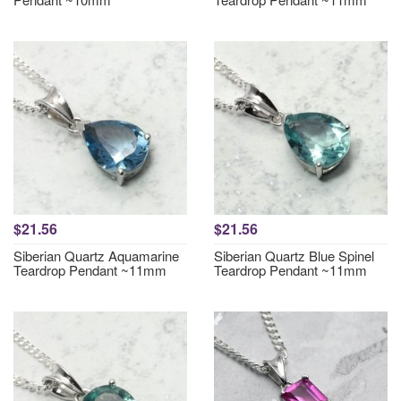
$21.56
$21.56
Siberian Quartz Aquamarine
Siberian Quartz Blue Spinel
Teardrop Pendant ~11mm
Teardrop Pendant ~11mm