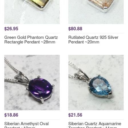
$26.95
$80.88
Green Gold Phantom Quartz
Rutilated Quartz 925 Silver
Rectangle Pendant ~28mm
Pendant ~20mm
$18.86
$21.56
Siberian Amethyst Oval
Siberian Quartz Aquamarine
Pendant ~10mm
Teardrop Pendant ~11mm