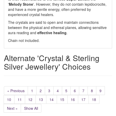
'
Melody Stone
'. However, they do not contain lepidocrocite,
and have a more gentle energy, often preferred by
experienced crystal healers.
The crystals are said to open and maintain connections
between the physical and ethereal planes, allowing sensitive
aura reading and
effective
healing
.
Chain not included.
Alternate 'Crystal & Sterling
Silver Jewellery' Choices
« Previous
1
2
3
4
5
6
7
8
9
10
11
12
13
14
15
16
17
18
Next »
Show All