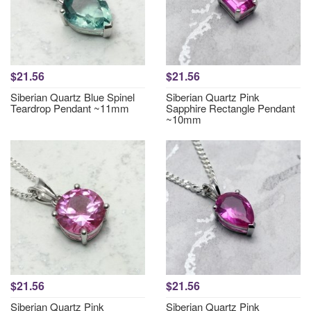
$21.56
$21.56
Siberian Quartz Blue Spinel
Siberian Quartz Pink
Teardrop Pendant ~11mm
Sapphire Rectangle Pendant
~10mm
$21.56
$21.56
Siberian Quartz Pink
Siberian Quartz Pink