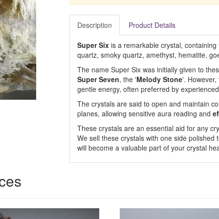
Description
Product Details
Super Six
is a remarkable crystal, containing 
quartz, smoky quartz, amethyst, hematite, goe
The name Super Six was initially given to the
Super Seven
, the '
Melody Stone
'. However,
gentle energy, often preferred by experienced 
The crystals are said to open and maintain c
planes, allowing sensitive aura reading and
ef
These crystals are an essential aid for any cry
We sell these crystals with one side polished t
will become a valuable part of your crystal hea
ices