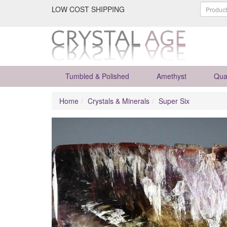
LOW COST SHIPPING
Tumbled & Polished
Amethyst
Qua
Home
Crystals & Minerals
Super Six