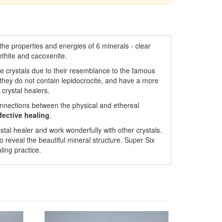
the properties and energies of 6 minerals - clear
thite and cacoxenite.
se crystals due to their resemblance to the famous
 they do not contain lepidocrocite, and have a more
crystal healers.
onnections between the physical and ethereal
fective
healing
.
stal healer and work wonderfully with other crystals.
o reveal the beautiful mineral structure. Super Six
ling practice.