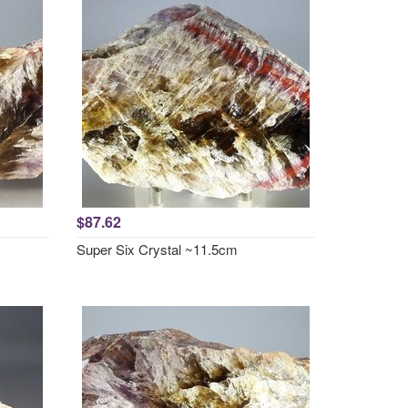
$87.62
Super Six Crystal ~11.5cm