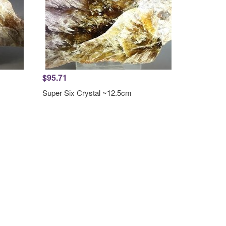
$95.71
Super Six Crystal ~12.5cm