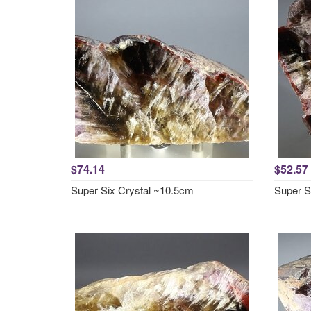
$74.14
$52.57
Super Six Crystal ~10.5cm
Super S