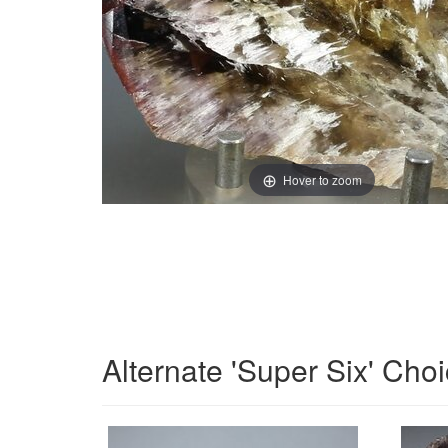
Hover to zoom
Alternate 'Super Six' Cho