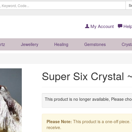
S
My Account
Help
rtz
Jewellery
Healing
Gemstones
Cryst
Super Six Crystal 
This product is no longer available, Please ch
Please Note:
This product is a one-off piece.
receive.