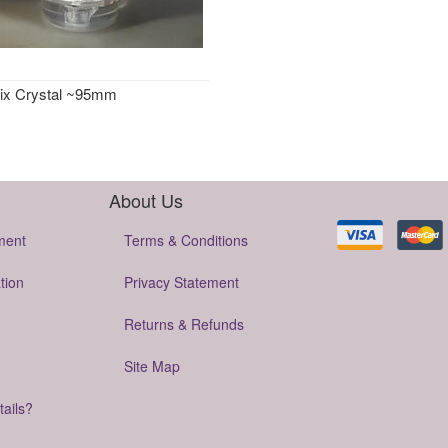
ix Crystal ~95mm
About Us
ment
Terms & Conditions
tion
Privacy Statement
Returns & Refunds
Site Map
tails?