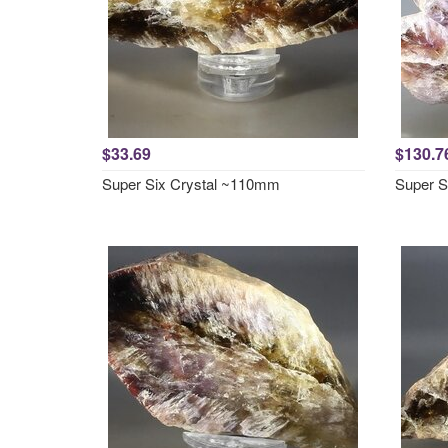
$33.69
$130.7
Super Six Crystal ~110mm
Super S