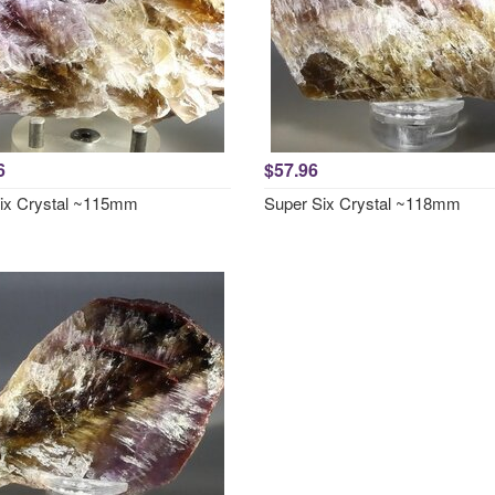
6
$57.96
ix Crystal ~115mm
Super Six Crystal ~118mm