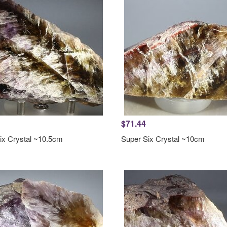
$71.44
ix Crystal ~10.5cm
Super Six Crystal ~10cm