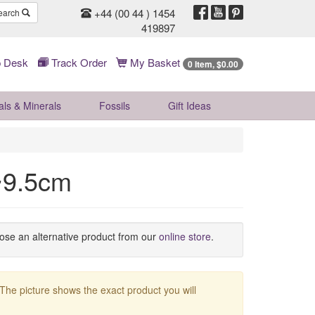
+44 (00 44 ) 1454
earch
419897
 Desk
Track Order
My Basket
0 Item, $0.00
als & Minerals
Fossils
Gift
Ideas
~9.5cm
oose an alternative product from our
online store
.
 The picture shows the exact product you will