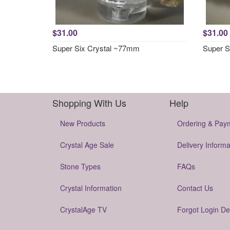
$31.00
$31.00
Super Six Crystal ~77mm
Super S
Shopping With Us
Help
New Products
Ordering & Pay
Crystal Age Sale
Delivery Informa
Stone Types
FAQs
Crystal Information
Contact Us
CrystalAge TV
Forgot Login De