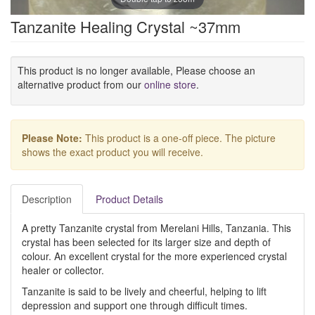
Tanzanite Healing Crystal ~37mm
This product is no longer available, Please choose an
alternative product from our
online store
.
Please Note:
This product is a one-off piece. The picture
shows the exact product you will receive.
Description
Product Details
A pretty Tanzanite crystal from Merelani Hills, Tanzania. This
crystal has been selected for its larger size and depth of
colour. An excellent crystal for the more experienced crystal
healer or collector.
Tanzanite is said to be lively and cheerful, helping to lift
depression and support one through difficult times.