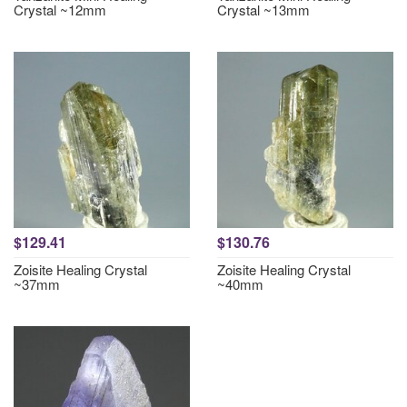
Crystal ~12mm
Crystal ~13mm
$129.41
$130.76
Zoisite Healing Crystal
Zoisite Healing Crystal
~37mm
~40mm