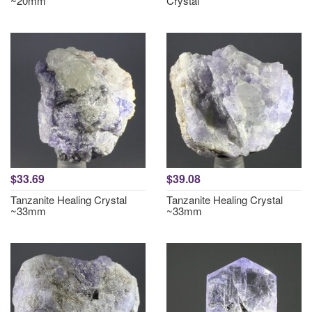
~20mm
Crystal
$33.69
$39.08
Tanzanite Healing Crystal
Tanzanite Healing Crystal
~33mm
~33mm