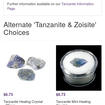
Further information available on our
Tanzanite Information
Page
.
Alternate 'Tanzanite & Zoisite'
Choices
$6.73
$6.73
Tanzanite Healing Crystal
Tanzanite Mini Healing