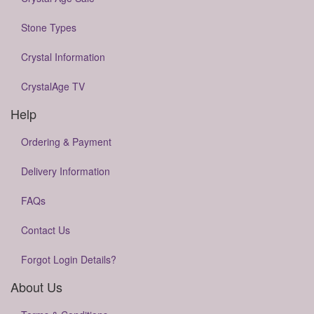
Stone Types
Crystal Information
CrystalAge TV
Help
Ordering & Payment
Delivery Information
FAQs
Contact Us
Forgot Login Details?
About Us