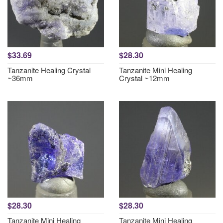
$33.69
$28.30
Tanzanite Healing Crystal
Tanzanite Mini Healing
~36mm
Crystal ~12mm
$28.30
$28.30
Tanzanite Mini Healing
Tanzanite Mini Healing