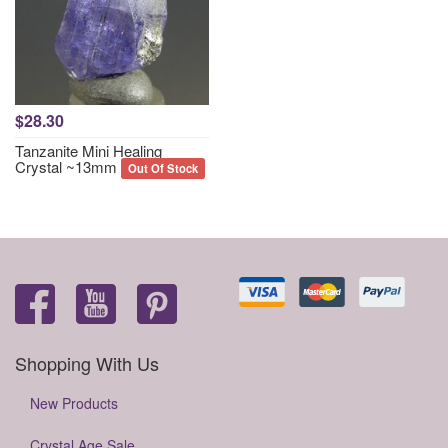
$28.30
Tanzanite Mini Healing
Crystal ~13mm
Out Of Stock
Shopping With Us
New Products
Crystal Age Sale