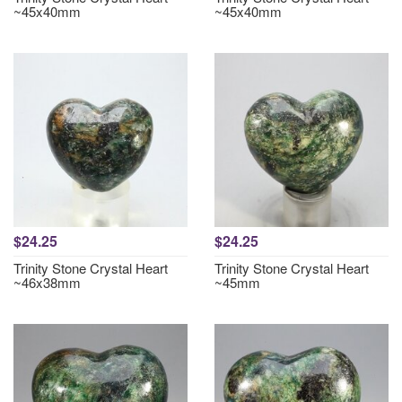
~45x40mm
~45x40mm
$24.25
$24.25
Trinity Stone Crystal Heart
Trinity Stone Crystal Heart
~46x38mm
~45mm