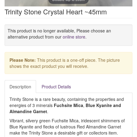
Trinity Stone Crystal Heart ~45mm
This product is no longer available, Please choose an
alternative product from our
online store
.
Please Note:
This product is a one-off piece. The picture
shows the exact product you will receive.
Description
Product Details
Trinity Stone is a rare beauty, containing the properties and
energies of 3 minerals
Fuchsite Mica
,
Blue Kyanite
and
Almandine Garnet
.
Vibrant, silvery green Fuchsite Mica, iridescent shimmers of
Blue Kyanite and flecks of lustrous Red Almandine Garnet
make the Trinity Stone a desirable gift or collectors item.