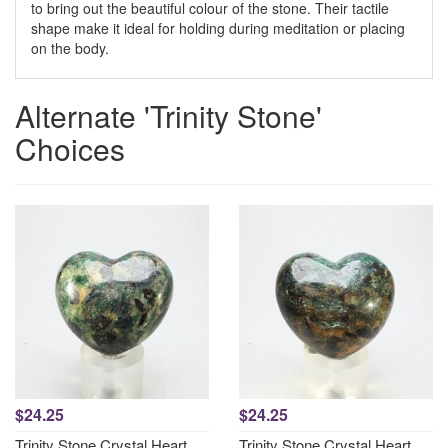
to bring out the beautiful colour of the stone. Their tactile
shape make it ideal for holding during meditation or placing
on the body.
Alternate 'Trinity Stone'
Choices
$24.25
$24.25
Trinity Stone Crystal Heart
Trinity Stone Crystal Heart