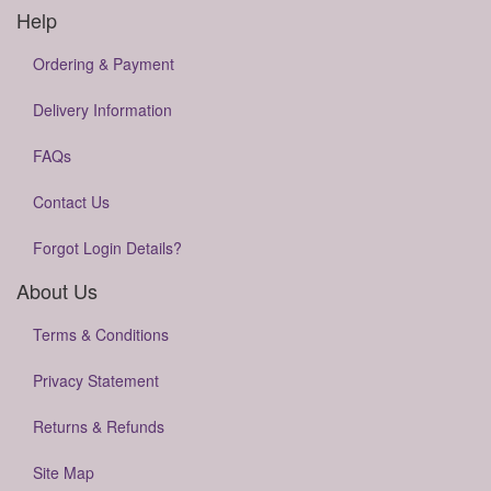
Help
Ordering & Payment
Delivery Information
FAQs
Contact Us
Forgot Login Details?
About Us
Terms & Conditions
Privacy Statement
Returns & Refunds
Site Map