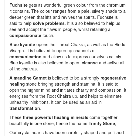
Fuchsite
gets its wonderful green colour from the chromium
it contains. The colour ranges from a pale, silvery shade to a
deeper green that lifts and revives the spirits. Fuchsite is
said to help
solve problems
. It is also believed to help us
see and accept the flaws in people, whilst retaining a
compassionate
touch.
Blue kyanite
opens the Throat Chakra, as well as the Bindu
Visarga. It is believed to open up channels of
communication
and allow us to express ourselves calmly.
Blue kyanite is also believed to open,
cleanse
and active all
of the chakras.
Almandine Garnet
is believed to be a strongly
regenerative
healing
stone bringing strength and stamina. It is said to
open the higher mind and initiates charity and compassion. It
energises from the Root Chakra up, and helps to eliminate
unhealthy inhibitions. It can be used as an aid in
transformation
.
These
three powerful healing minerals
come together
beautifully in one stone, hence the name
Trinity Stone
,
Our crystal hearts have been carefully shaped and polished