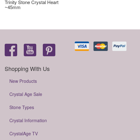
Trinity Stone Crystal Heart
~45mm
Shopping With Us
New Products
Crystal Age Sale
Stone Types
Crystal Information
CrystalAge TV