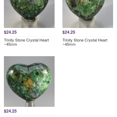
$24.25
$24.25
Trinity Stone Crystal Heart
Trinity Stone Crystal Heart
~45mm
~45mm
$24.25