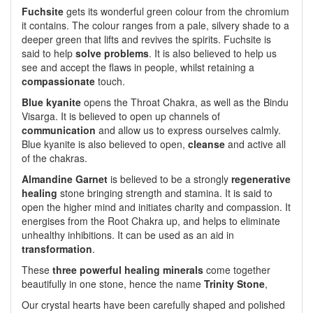
Fuchsite
gets its wonderful green colour from the chromium
it contains. The colour ranges from a pale, silvery shade to a
deeper green that lifts and revives the spirits. Fuchsite is
said to help
solve problems
. It is also believed to help us
see and accept the flaws in people, whilst retaining a
compassionate
touch.
Blue kyanite
opens the Throat Chakra, as well as the Bindu
Visarga. It is believed to open up channels of
communication
and allow us to express ourselves calmly.
Blue kyanite is also believed to open,
cleanse
and active all
of the chakras.
Almandine Garnet
is believed to be a strongly
regenerative
healing
stone bringing strength and stamina. It is said to
open the higher mind and initiates charity and compassion. It
energises from the Root Chakra up, and helps to eliminate
unhealthy inhibitions. It can be used as an aid in
transformation
.
These
three powerful healing minerals
come together
beautifully in one stone, hence the name
Trinity Stone
,
Our crystal hearts have been carefully shaped and polished