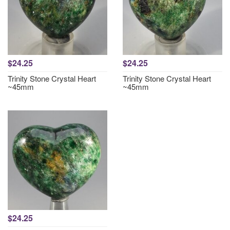
$24.25
$24.25
Trinity Stone Crystal Heart
Trinity Stone Crystal Heart
~45mm
~45mm
$24.25