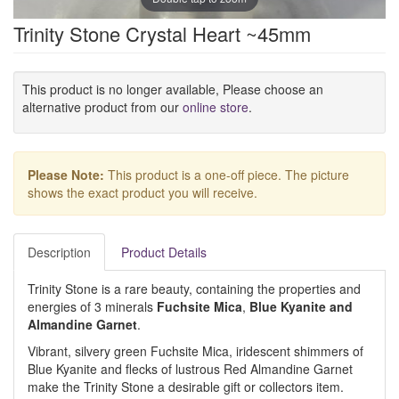
Trinity Stone Crystal Heart ~45mm
This product is no longer available, Please choose an
alternative product from our
online store
.
Please Note:
This product is a one-off piece. The picture
shows the exact product you will receive.
Description
Product Details
Trinity Stone is a rare beauty, containing the properties and
energies of 3 minerals
Fuchsite Mica
,
Blue Kyanite
and
Almandine Garnet
.
Vibrant, silvery green Fuchsite Mica, iridescent shimmers of
Blue Kyanite and flecks of lustrous Red Almandine Garnet
make the Trinity Stone a desirable gift or collectors item.