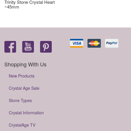
Trinity Stone Crystal Heart
~45mm
Shopping With Us
New Products
Crystal Age Sale
Stone Types
Crystal Information
CrystalAge TV