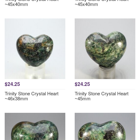
~45x40mm
~45x40mm
$24.25
$24.25
Trinity Stone Crystal Heart
Trinity Stone Crystal Heart
~46x38mm
~45mm