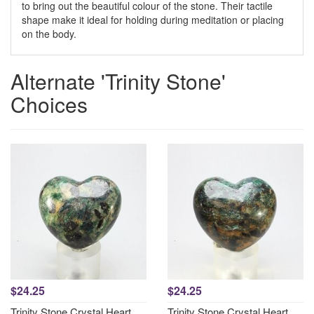
to bring out the beautiful colour of the stone. Their tactile
shape make it ideal for holding during meditation or placing
on the body.
Alternate 'Trinity Stone'
Choices
$24.25
$24.25
Trinity Stone Crystal Heart
Trinity Stone Crystal Heart