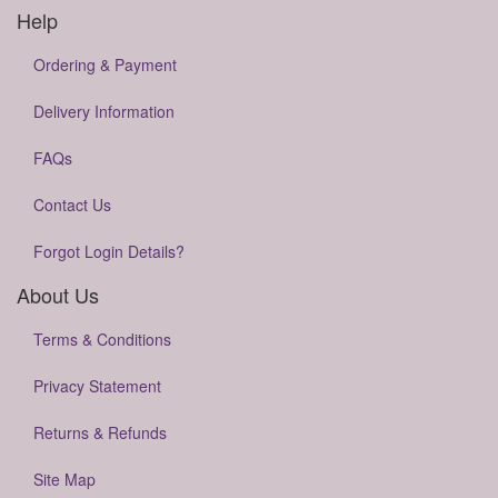
Help
Ordering & Payment
Delivery Information
FAQs
Contact Us
Forgot Login Details?
About Us
Terms & Conditions
Privacy Statement
Returns & Refunds
Site Map