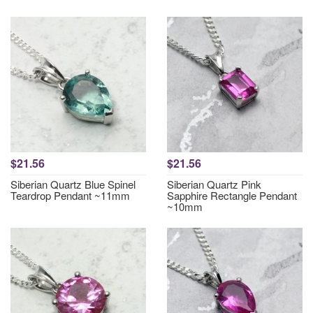
$21.56
$21.56
Siberian Quartz Blue Spinel
Siberian Quartz Pink
Teardrop Pendant ~11mm
Sapphire Rectangle Pendant
~10mm