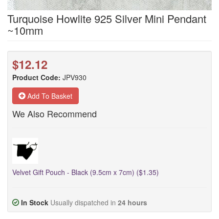
Turquoise Howlite 925 Silver Mini Pendant
~10mm
$12.12
Product Code:
JPV930
Add To Basket
We Also Recommend
Velvet Gift Pouch - Black (9.5cm x 7cm) ($1.35)
In Stock
Usually dispatched in
24 hours