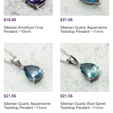
$18.86
$21.56
Siberian Amethyst Oval
Siberian Quartz Aquamarine
Pendant ~10mm
Teardrop Pendant ~11mm
$21.56
$21.56
Siberian Quartz Aquamarine
Siberian Quartz Blue Spinel
Teardrop Pendant ~11mm
Teardrop Pendant ~11mm