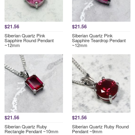
$21.56
$21.56
Siberian Quartz Pink
Siberian Quartz Pink
Sapphire Round Pendant
Sapphire Teardrop Pendant
~12mm
~12mm
$21.56
$21.56
Siberian Quartz Ruby
Siberian Quartz Ruby Round
Rectangle Pendant ~10mm
Pendant ~9mm