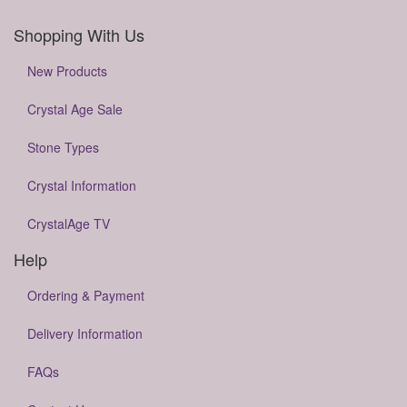
Shopping With Us
New Products
Crystal Age Sale
Stone Types
Crystal Information
CrystalAge TV
Help
Ordering & Payment
Delivery Information
FAQs