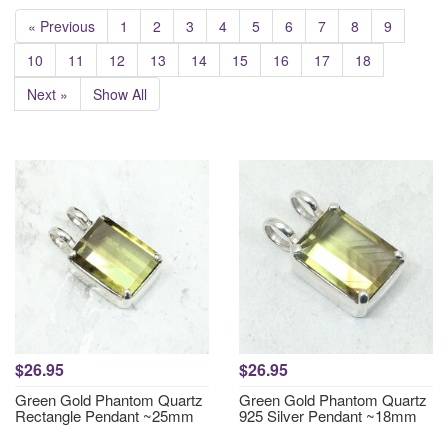
« Previous
1
2
3
4
5
6
7
8
9
10
11
12
13
14
15
16
17
18
Next »
Show All
$26.95
$26.95
Green Gold Phantom Quartz
Green Gold Phantom Quartz
Rectangle Pendant ~25mm
925 Silver Pendant ~18mm