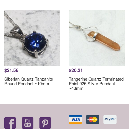
$21.56
$20.21
Siberian Quartz Tanzanite
Tangerine Quartz Terminated
Round Pendant ~10mm
Point 925 Silver Pendant
~43mm