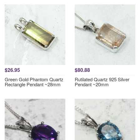
$26.95
$80.88
Green Gold Phantom Quartz
Rutilated Quartz 925 Silver
Rectangle Pendant ~28mm
Pendant ~20mm