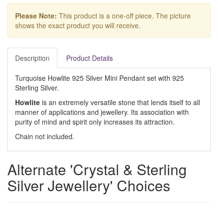
Please Note:
This product is a one-off piece. The picture
shows the exact product you will receive.
Description
Product Details
Turquoise Howlite 925 Silver Mini Pendant set with 925
Sterling Silver.
Howlite
is an extremely versatile stone that lends itself to all
manner of applications and jewellery. Its association with
purity of mind and spirit only increases its attraction.
Chain not included.
Alternate 'Crystal & Sterling
Silver Jewellery' Choices