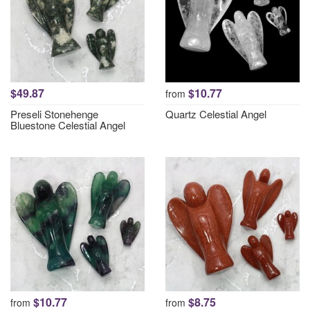
$49.87
$10.77
from
Preseli Stonehenge
Quartz Celestial Angel
Bluestone Celestial Angel
$10.77
$8.75
from
from