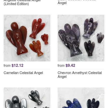
Angel
(Limited Edition)
$12.12
$9.42
from
from
Carnelian Celestial Angel
Chevron Amethyst Celestial
Angel