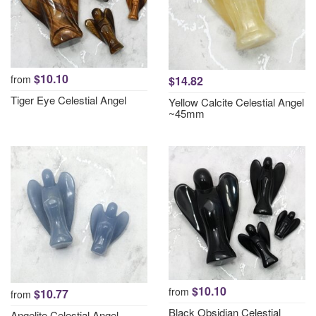
$10.10
from
$14.82
Tiger Eye Celestial Angel
Yellow Calcite Celestial Angel
~45mm
$10.10
from
$10.77
from
Black Obsidian Celestial
Angelite Celestial Angel