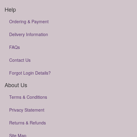
Help
Ordering & Payment
Delivery Information
FAQs
Contact Us
Forgot Login Details?
About Us
Terms & Conditions
Privacy Statement
Returns & Refunds
Site Map