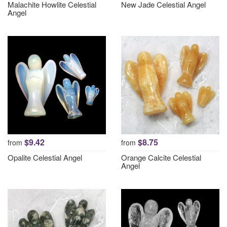
Malachite Howlite Celestial
New Jade Celestial Angel
Angel
$9.42
$8.75
from
from
Opalite Celestial Angel
Orange Calcite Celestial
Angel