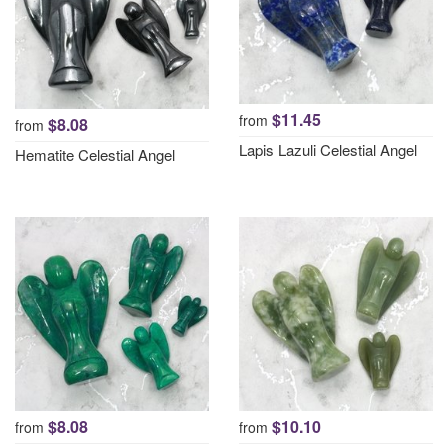
$11.45
from
$8.08
from
Lapis Lazuli Celestial Angel
Hematite Celestial Angel
$8.08
$10.10
from
from