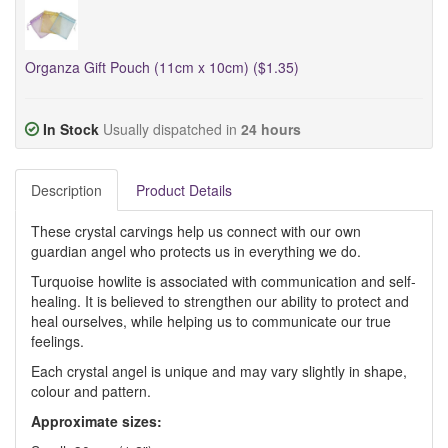
Organza Gift Pouch (11cm x 10cm) ($1.35)
In Stock
Usually dispatched in
24 hours
Description
Product Details
These crystal carvings help us connect with our own
guardian angel who protects us in everything we do.
Turquoise howlite is associated with communication and self-
healing. It is believed to strengthen our ability to protect and
heal ourselves, while helping us to communicate our true
feelings.
Each crystal angel is unique and may vary slightly in shape,
colour and pattern.
Approximate sizes: