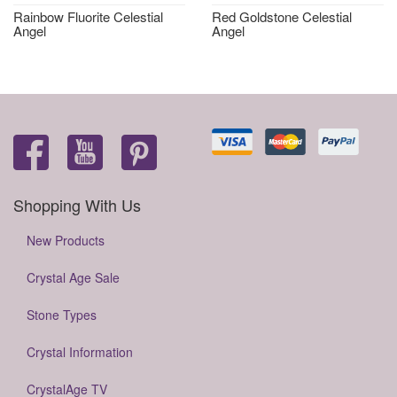
Rainbow Fluorite Celestial
Red Goldstone Celestial
Angel
Angel
Shopping With Us
New Products
Crystal Age Sale
Stone Types
Crystal Information
CrystalAge TV