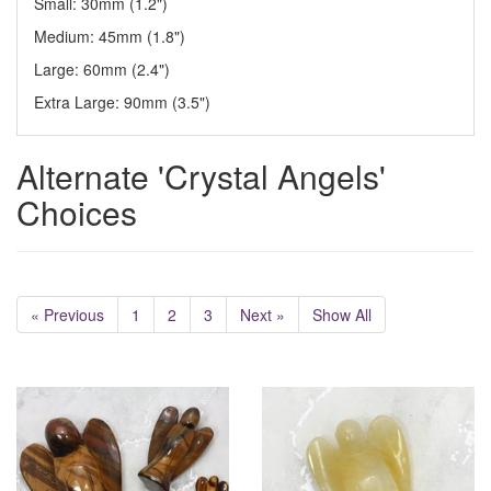
Small: 30mm (1.2")
Medium: 45mm (1.8")
Large: 60mm (2.4")
Extra Large: 90mm (3.5")
Alternate 'Crystal Angels'
Choices
« Previous
1
2
3
Next »
Show All