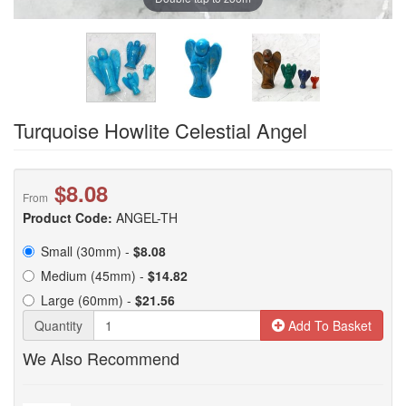
Turquoise Howlite Celestial Angel
$8.08
From
Product Code:
ANGEL-TH
Small (30mm) -
$8.08
Medium (45mm) -
$14.82
Large (60mm) -
$21.56
Quantity
Add To Basket
We Also Recommend