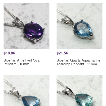
$18.86
$21.56
Siberian Amethyst Oval
Siberian Quartz Aquamarine
Pendant ~10mm
Teardrop Pendant ~11mm