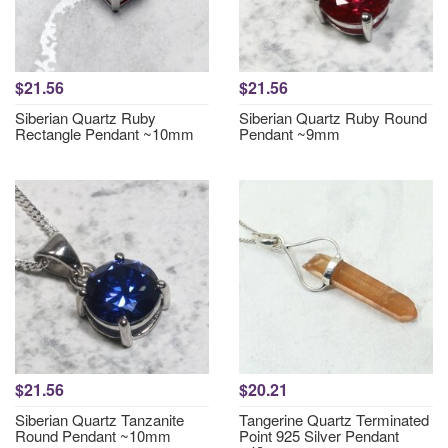
$21.56
$21.56
Siberian Quartz Ruby
Siberian Quartz Ruby Round
Rectangle Pendant ~10mm
Pendant ~9mm
$21.56
$20.21
Siberian Quartz Tanzanite
Tangerine Quartz Terminated
Round Pendant ~10mm
Point 925 Silver Pendant