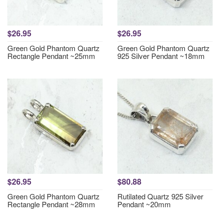
$26.95
$26.95
Green Gold Phantom Quartz
Green Gold Phantom Quartz
Rectangle Pendant ~25mm
925 Silver Pendant ~18mm
$26.95
$80.88
Green Gold Phantom Quartz
Rutilated Quartz 925 Silver
Rectangle Pendant ~28mm
Pendant ~20mm