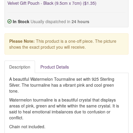
Velvet Gift Pouch - Black (9.5cm x 7cm) ($1.35)
In Stock
Usually dispatched in
24 hours
Please Note:
This product is a one-off piece. The picture
shows the exact product you will receive.
Description
Product Details
A beautiful Watermelon Tourmaline set with 925 Sterling
Silver. The tourmaline has a vibrant pink and cool green
tone.
Watermelon tourmaline is a beautiful crystal that displays
areas of pink, green and white within the same crystal. It is
said to heal emotional imbalances due to confusion or
conflict.
Chain not included.