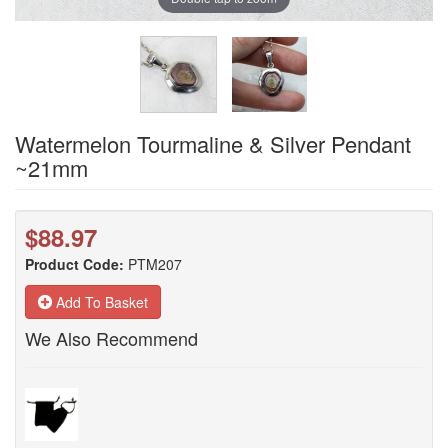
Watermelon Tourmaline & Silver Pendant
~21mm
$88.97
Product Code:
PTM207
Add To Basket
We Also Recommend