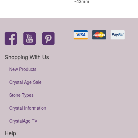
~43mm
Shopping With Us
New Products
Crystal Age Sale
Stone Types
Crystal Information
CrystalAge TV
Help