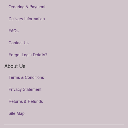
Ordering & Payment
Delivery Information
FAQs
Contact Us
Forgot Login Details?
About Us
Terms & Conditions
Privacy Statement
Returns & Refunds
Site Map