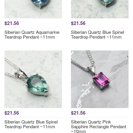
$21.56
$21.56
Siberian Quartz Aquamarine
Siberian Quartz Blue Spinel
Teardrop Pendant ~11mm
Teardrop Pendant ~11mm
$21.56
$21.56
Siberian Quartz Blue Spinel
Siberian Quartz Pink
Teardrop Pendant ~11mm
Sapphire Rectangle Pendant
~10mm