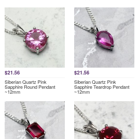
$21.56
$21.56
Siberian Quartz Pink
Siberian Quartz Pink
Sapphire Round Pendant
Sapphire Teardrop Pendant
~12mm
~12mm