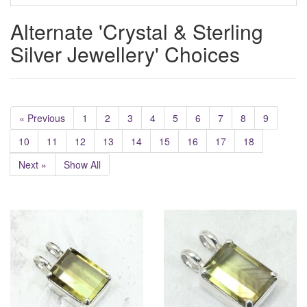
Alternate 'Crystal & Sterling
Silver Jewellery' Choices
« Previous
1
2
3
4
5
6
7
8
9
10
11
12
13
14
15
16
17
18
Next »
Show All