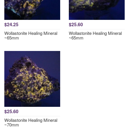
$24.25
$25.60
Wollastonite Healing Mineral
Wollastonite Healing Mineral
~65mm
~65mm
$25.60
Wollastonite Healing Mineral
~70mm