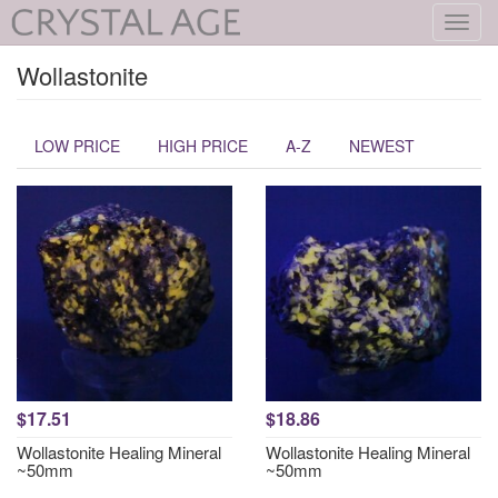
Toggl
navig
Wollastonite
LOW PRICE
HIGH PRICE
A-Z
NEWEST
$17.51
$18.86
Wollastonite Healing Mineral
Wollastonite Healing Mineral
~50mm
~50mm