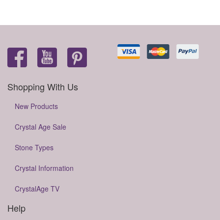
Shopping With Us
New Products
Crystal Age Sale
Stone Types
Crystal Information
CrystalAge TV
Help