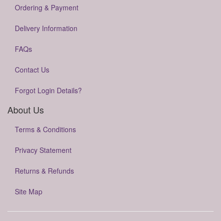
Ordering & Payment
Delivery Information
FAQs
Contact Us
Forgot Login Details?
About Us
Terms & Conditions
Privacy Statement
Returns & Refunds
Site Map