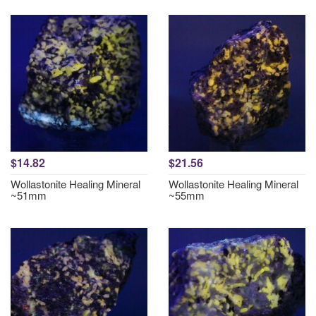
$14.82
$21.56
Wollastonite Healing Mineral
Wollastonite Healing Mineral
~51mm
~55mm