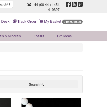
+44 (00 44 ) 1454
earch
419897
 Desk
Track Order
My Basket
0 Item, $0.00
als & Minerals
Fossils
Gift
Ideas
Search