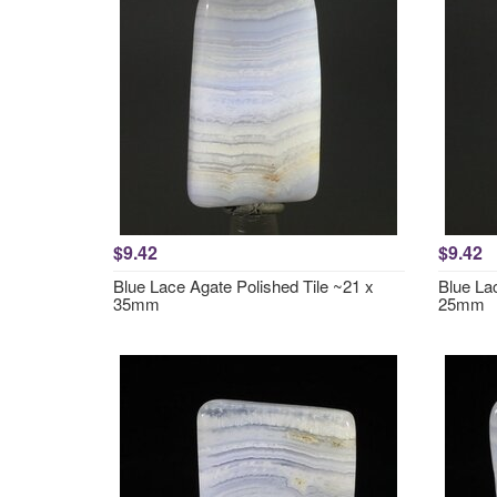
$9.42
$9.42
Blue Lace Agate Polished Tile ~21 x
Blue La
35mm
25mm