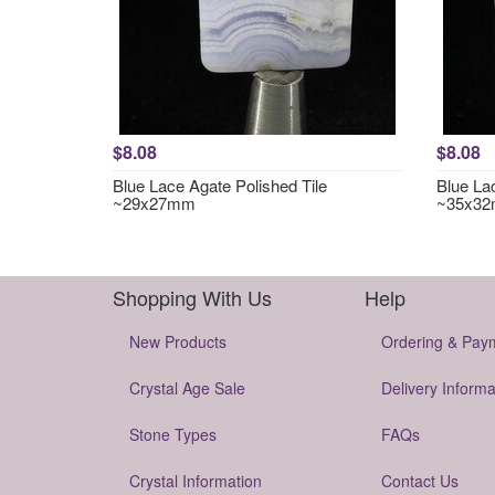
$8.08
$8.08
Blue Lace Agate Polished Tile
Blue La
~29x27mm
~35x3
Shopping With Us
Help
New Products
Ordering & Pay
Crystal Age Sale
Delivery Informa
Stone Types
FAQs
Crystal Information
Contact Us