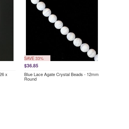
SAVE 33%
$36.85
26 x
Blue Lace Agate Crystal Beads - 12mm
Round