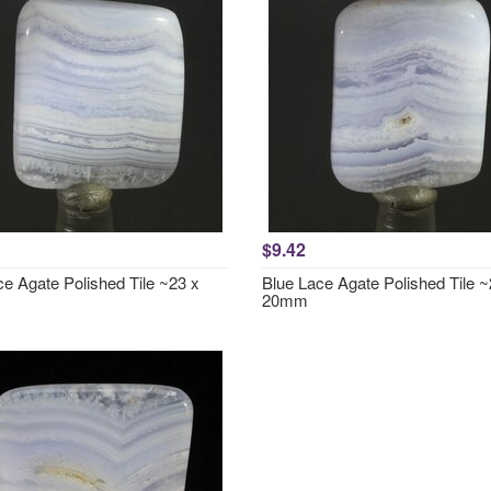
$9.42
ce Agate Polished Tile ~23 x
Blue Lace Agate Polished Tile ~
20mm