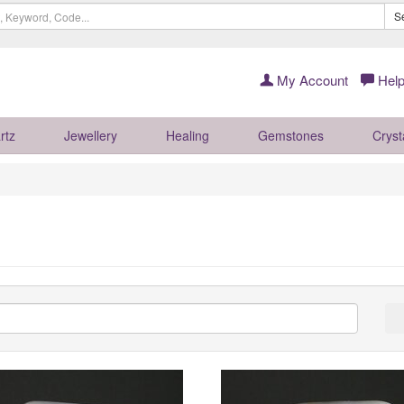
S
My Account
Help
rtz
Jewellery
Healing
Gemstones
Cryst