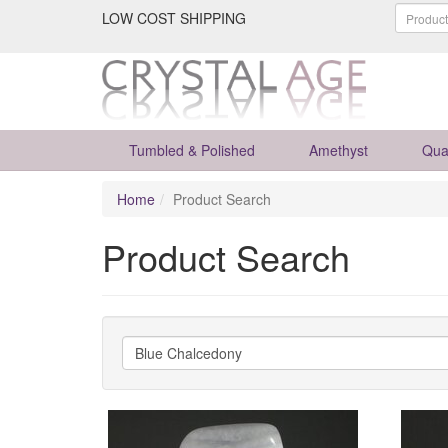
LOW COST SHIPPING
Tumbled & Polished
Amethyst
Qua
Home
Product Search
Product Search