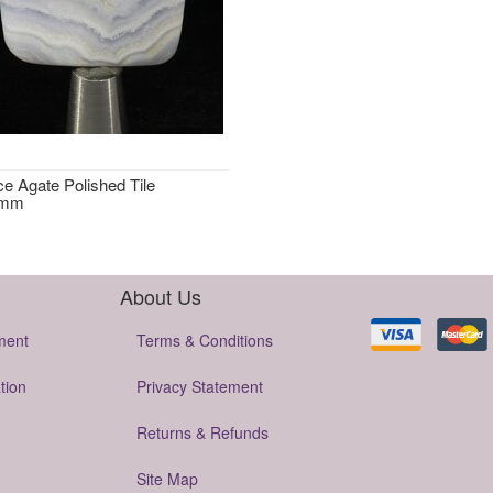
ce Agate Polished Tile
2mm
About Us
ment
Terms & Conditions
tion
Privacy Statement
Returns & Refunds
Site Map