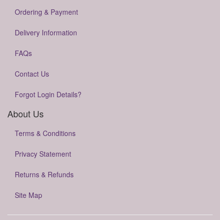
Ordering & Payment
Delivery Information
FAQs
Contact Us
Forgot Login Details?
About Us
Terms & Conditions
Privacy Statement
Returns & Refunds
Site Map