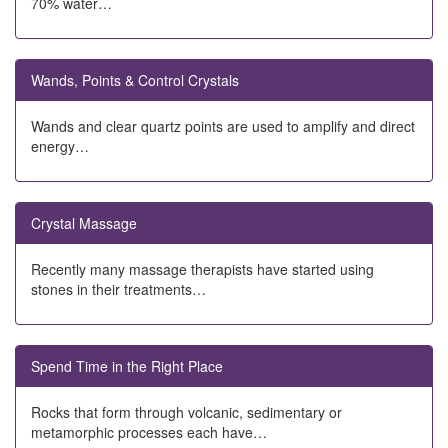
70% water…
Wands, Points & Control Crystals
Wands and clear quartz points are used to amplify and direct
energy…
Crystal Massage
Recently many massage therapists have started using
stones in their treatments…
Spend Time in the Right Place
Rocks that form through volcanic, sedimentary or
metamorphic processes each have…