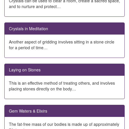
Crystals can be used to clear a room, create a sacred space,
and to nurture and protect…
Crystals in Meditation
Another aspect of gridding involves sitting in a stone circle
for a period of time…
Laying on Stones
This is an effective method of treating others, and involves
placing stones directly on the body…
Gem Waters & Elixirs
The fat-free mass of our bodies is made up of approximately