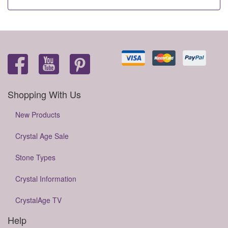
Shopping With Us
New Products
Crystal Age Sale
Stone Types
Crystal Information
CrystalAge TV
Help