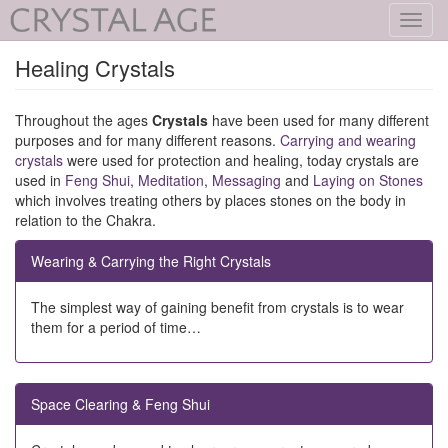
Toggl
navig
Healing Crystals
Throughout the ages
Crystals
have been used for many different
purposes and for many different reasons.
Carrying and wearing
crystals
were used for protection and healing, today crystals are
used in
Feng Shui
,
Meditation
,
Messaging
and
Laying on Stones
which involves treating others by places stones on the body in
relation to the Chakra.
Wearing & Carrying the Right Crystals
The simplest way of gaining benefit from crystals is to wear
them for a period of time…
Space Clearing & Feng Shui