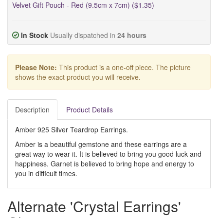
Velvet Gift Pouch - Red (9.5cm x 7cm) ($1.35)
In Stock
Usually dispatched in
24 hours
Please Note:
This product is a one-off piece. The picture
shows the exact product you will receive.
Description
Product Details
Amber 925 Silver Teardrop Earrings.
Amber is a beautiful gemstone and these earrings are a
great way to wear it. It is believed to bring you good luck and
happiness. Garnet is believed to bring hope and energy to
you in difficult times.
Alternate 'Crystal Earrings'