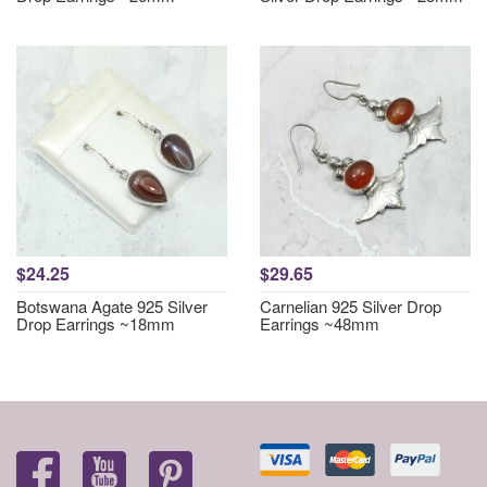
$24.25
$29.65
Botswana Agate 925 Silver
Carnelian 925 Silver Drop
Drop Earrings ~18mm
Earrings ~48mm