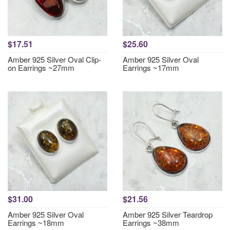
$17.51
$25.60
Amber 925 Silver Oval Clip-
Amber 925 Silver Oval
on Earrings ~27mm
Earrings ~17mm
$31.00
$21.56
Amber 925 Silver Oval
Amber 925 Silver Teardrop
Earrings ~18mm
Earrings ~38mm