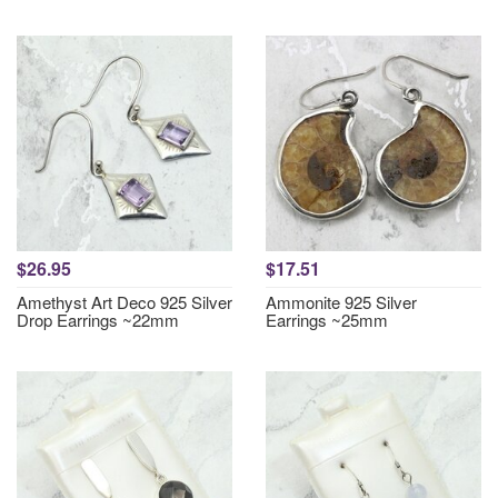
$26.95
$17.51
Amethyst Art Deco 925 Silver
Ammonite 925 Silver
Drop Earrings ~22mm
Earrings ~25mm