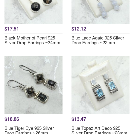
$17.51
$12.12
Black Mother of Pearl 925
Blue Lace Agate 925 Silver
Silver Drop Earrings ~34mm
Drop Earrings ~22mm
$18.86
$13.47
Blue Tiger Eye 925 Silver
Blue Topaz Art Deco 925
Drop Earrings ~26mm
Silver Drop Earrings ~23mm