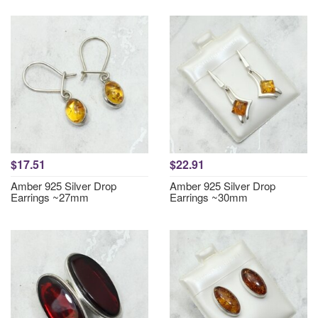
$17.51
$22.91
Amber 925 Silver Drop
Amber 925 Silver Drop
Earrings ~27mm
Earrings ~30mm