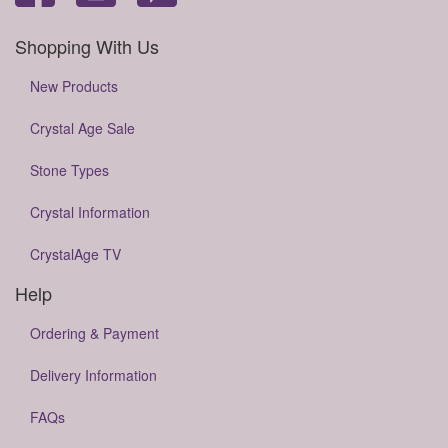
Shopping With Us
New Products
Crystal Age Sale
Stone Types
Crystal Information
CrystalAge TV
Help
Ordering & Payment
Delivery Information
FAQs