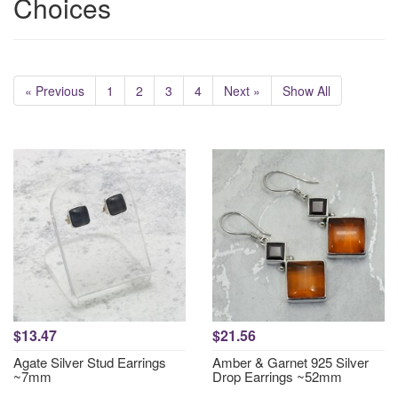
Choices
« Previous
1
2
3
4
Next »
Show All
$13.47
$21.56
Agate Silver Stud Earrings
Amber & Garnet 925 Silver
~7mm
Drop Earrings ~52mm