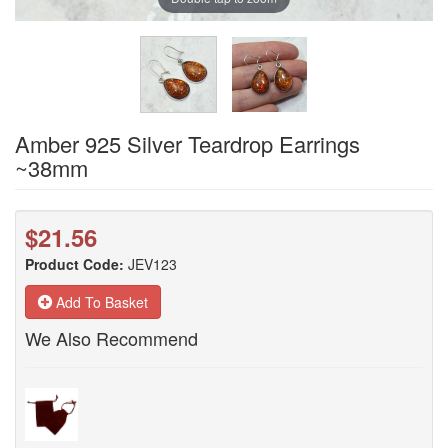
Amber 925 Silver Teardrop Earrings
~38mm
$21.56
Product Code:
JEV123
Add To Basket
We Also Recommend