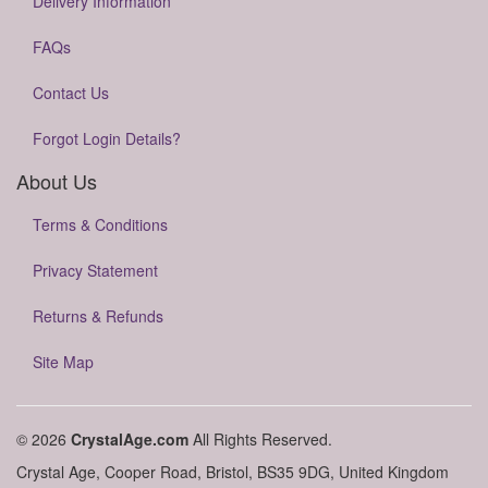
Delivery Information
FAQs
Contact Us
Forgot Login Details?
About Us
Terms & Conditions
Privacy Statement
Returns & Refunds
Site Map
© 2026
CrystalAge.com
All Rights Reserved.
Crystal Age, Cooper Road, Bristol, BS35 9DG, United Kingdom