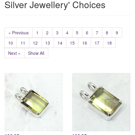
Silver Jewellery' Choices
« Previous
1
2
3
4
5
6
7
8
9
10
11
12
13
14
15
16
17
18
Next »
Show All