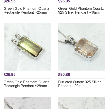
$26.95
$26.95
Green Gold Phantom Quartz
Green Gold Phantom Quartz
Rectangle Pendant ~25mm
925 Silver Pendant ~18mm
$26.95
$80.88
Green Gold Phantom Quartz
Rutilated Quartz 925 Silver
Rectangle Pendant ~28mm
Pendant ~20mm