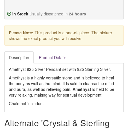
In Stock
Usually dispatched in
24 hours
Please Note:
This product is a one-off piece. The picture
shows the exact product you will receive.
Description
Product Details
Amethyst 925 Silver Pendant set with 925 Sterling Silver.
Amethyst is a highly versatile stone and is believed to heal
the body as well as the mind. It is said to cleanse the mind
and aura, as well as relieving pain.
Amethyst
is held to be
very relaxing, making way for spiritual development.
Chain not included.
Alternate 'Crystal & Sterling