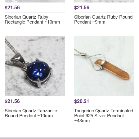
$21.56
$21.56
Siberian Quartz Ruby
Siberian Quartz Ruby Round
Rectangle Pendant ~10mm
Pendant ~9mm
$21.56
$20.21
Siberian Quartz Tanzanite
Tangerine Quartz Terminated
Round Pendant ~10mm
Point 925 Silver Pendant
~43mm