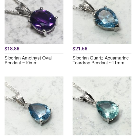
$18.86
$21.56
Siberian Amethyst Oval
Siberian Quartz Aquamarine
Pendant ~10mm
Teardrop Pendant ~11mm