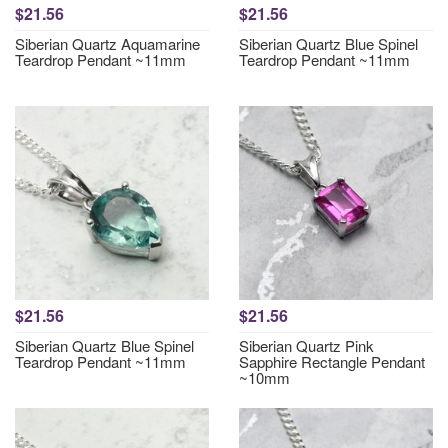
$21.56
$21.56
Siberian Quartz Aquamarine
Siberian Quartz Blue Spinel
Teardrop Pendant ~11mm
Teardrop Pendant ~11mm
$21.56
$21.56
Siberian Quartz Blue Spinel
Siberian Quartz Pink
Teardrop Pendant ~11mm
Sapphire Rectangle Pendant
~10mm