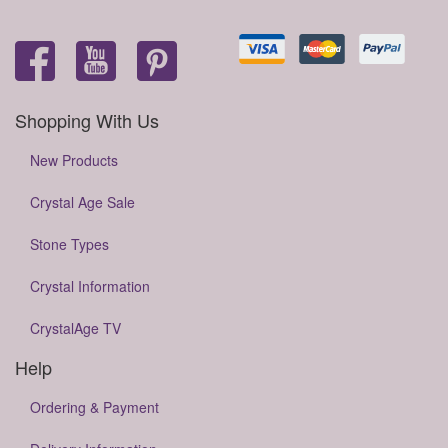
Shopping With Us
New Products
Crystal Age Sale
Stone Types
Crystal Information
CrystalAge TV
Help
Ordering & Payment