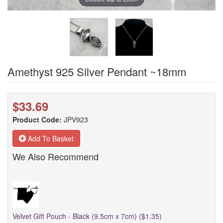
Amethyst 925 Silver Pendant ~18mm
$33.69
Product Code:
JPV923
Add To Basket
We Also Recommend
Velvet Gift Pouch - Black (9.5cm x 7cm) ($1.35)