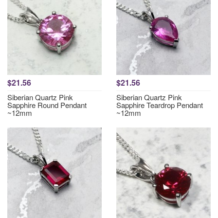
$21.56
$21.56
Siberian Quartz Pink
Siberian Quartz Pink
Sapphire Round Pendant
Sapphire Teardrop Pendant
~12mm
~12mm