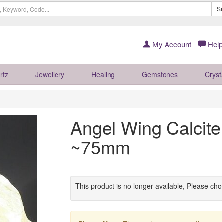
S
My Account
Help
rtz
Jewellery
Healing
Gemstones
Cryst
Angel Wing Calcite
~75mm
This product is no longer available, Please ch