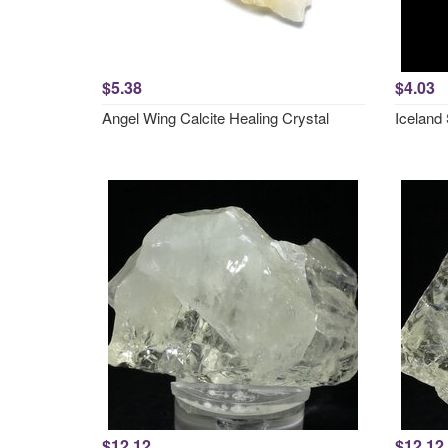
$5.38
$4.03
Angel Wing Calcite Healing Crystal
Iceland 
$12.12
$12.12