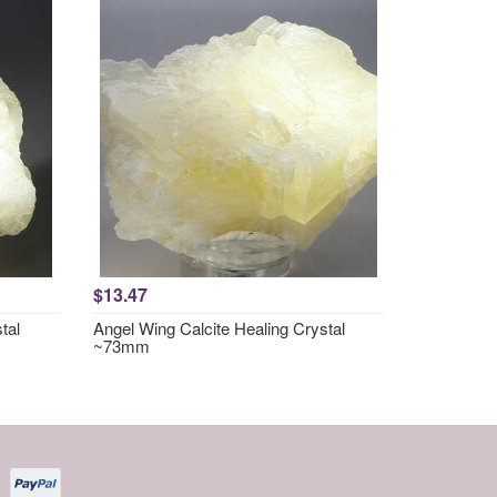
$13.47
tal
Angel Wing Calcite Healing Crystal
~73mm