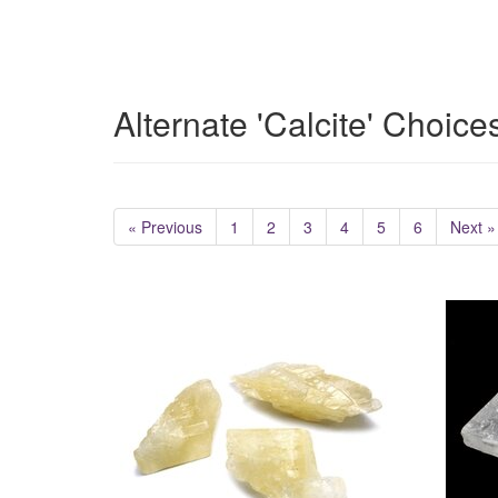
Alternate 'Calcite' Choice
« Previous
1
2
3
4
5
6
Next »