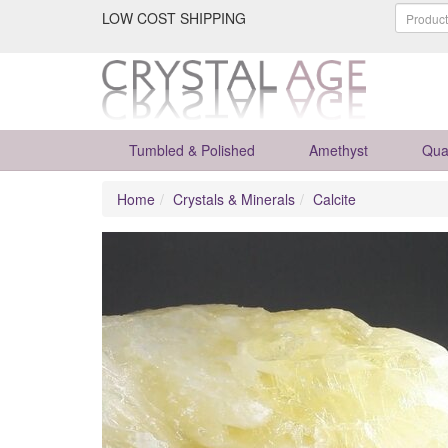
LOW COST SHIPPING
Tumbled & Polished
Amethyst
Qua
Home
Crystals & Minerals
Calcite