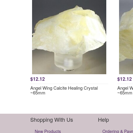
$12.12
$12.12
Angel Wing Calcite Healing Crystal
Angel Wi
~65mm
~65mm
Shopping With Us
Help
New Products
Ordering & Pay