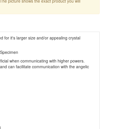
 The picture shows the exact product you will
d for it's larger size and/or appealing crystal
 Specimen
eficial when communicating with higher powers.
s and can facilitate communication with the angelic
s