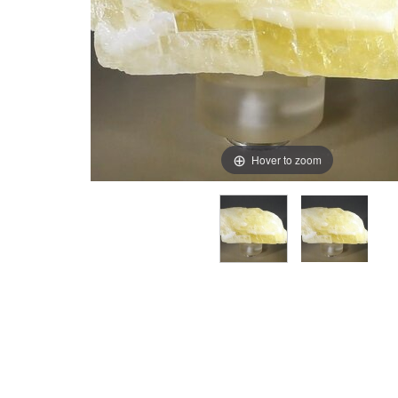
Hover to zoom