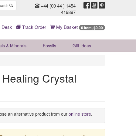
+44 (00 44 ) 1454
earch
419897
 Desk
Track Order
My Basket
0 Item, $0.00
als & Minerals
Fossils
Gift
Ideas
 Healing Crystal
oose an alternative product from our
online store
.