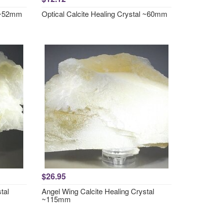
l ~52mm
Optical Calcite Healing Crystal ~60mm
$26.95
tal
Angel Wing Calcite Healing Crystal
~115mm