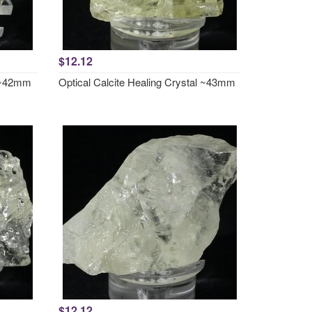
$12.12
l ~42mm
Optical Calcite Healing Crystal ~43mm
$12.12