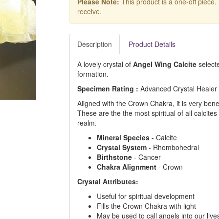
Please Note:
This product is a one-off piece.
receive.
Description
Product Details
A lovely crystal of
Angel Wing Calcite
selecte
formation.
Specimen Rating :
Advanced Crystal Healer
Aligned with the Crown Chakra, it is very ben
These are the the most spiritual
of all calcite
realm.
Mineral Species
- Calcite
Crystal System
- Rhombohedral
Birthstone
- Cancer
Chakra Alignment
- Crown
Crystal Attributes:
Useful for spiritual development
Fills the Crown Chakra with light
May be used to call angels into our live