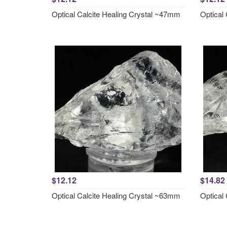
Optical Calcite Healing Crystal ~47mm
Optical
$12.12
$14.82
Optical Calcite Healing Crystal ~63mm
Optical