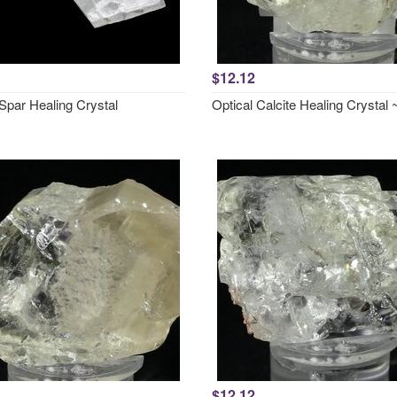
$12.12
Spar Healing Crystal
Optical Calcite Healing Crysta
$12.12