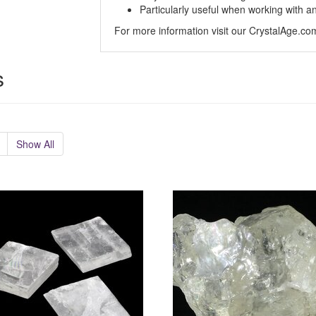
Particularly useful when working with a
For more information visit our CrystalAge.c
s
Show All