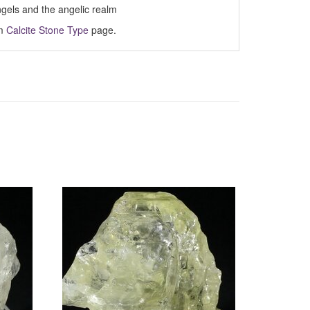
ngels and the angelic realm
om
Calcite Stone Type
page.