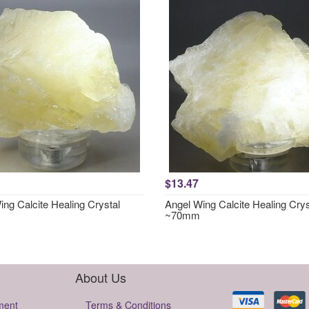
$13.47
ng Calcite Healing Crystal
Angel Wing Calcite Healing Crys
~70mm
About Us
ment
Terms & Conditions