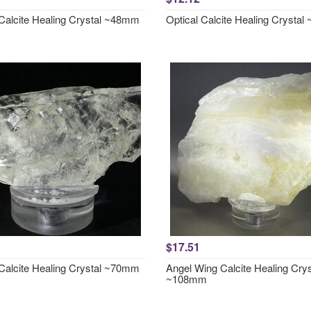
 Calcite Healing Crystal ~48mm
Optical Calcite Healing Crysta
$17.51
 Calcite Healing Crystal ~70mm
Angel Wing Calcite Healing Crys
~108mm