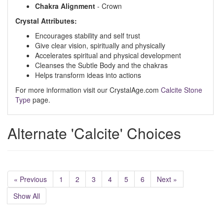
Chakra
Alignment
- Crown
Crystal Attributes:
Encourages stability and self trust
Give clear vision, spiritually and physically
Accelerates spiritual and physical development
Cleanses the Subtle Body and the chakras
Helps transform ideas into actions
For more information visit our CrystalAge.com
Calcite Stone
Type
page.
Alternate 'Calcite' Choices
« Previous
1
2
3
4
5
6
Next »
Show All