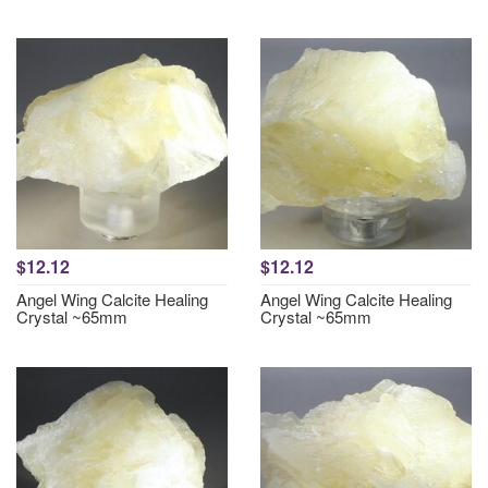
$12.12
$12.12
Angel Wing Calcite Healing
Angel Wing Calcite Healing
Crystal ~65mm
Crystal ~65mm