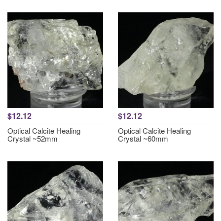
$12.12
$12.12
Optical Calcite Healing
Optical Calcite Healing
Crystal ~52mm
Crystal ~60mm