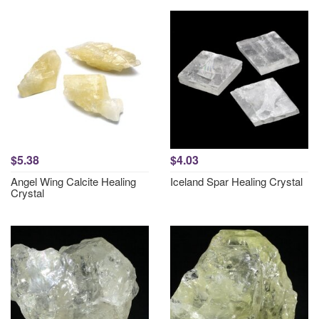
$5.38
$4.03
Angel Wing Calcite Healing
Iceland Spar Healing Crystal
Crystal