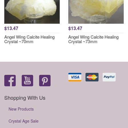
$13.47
$13.47
Angel Wing Calcite Healing
Angel Wing Calcite Healing
Crystal ~70mm
Crystal ~73mm
Shopping With Us
New Products
Crystal Age Sale