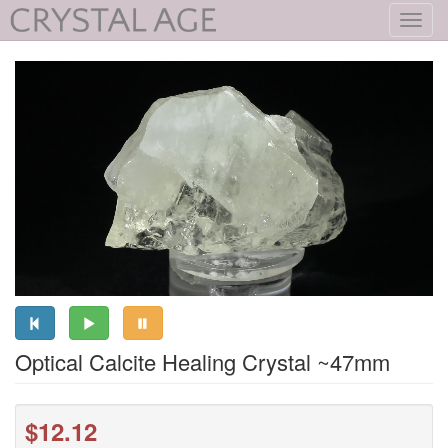
Toggl
navig
Optical Calcite Healing Crystal ~47mm
$12.12