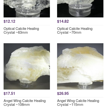
$12.12
$14.82
Optical Calcite Healing
Optical Calcite Healing
Crystal ~63mm
Crystal ~70mm
$17.51
$26.95
Angel Wing Calcite Healing
Angel Wing Calcite Healing
Crystal ~108mm
Crystal ~115mm