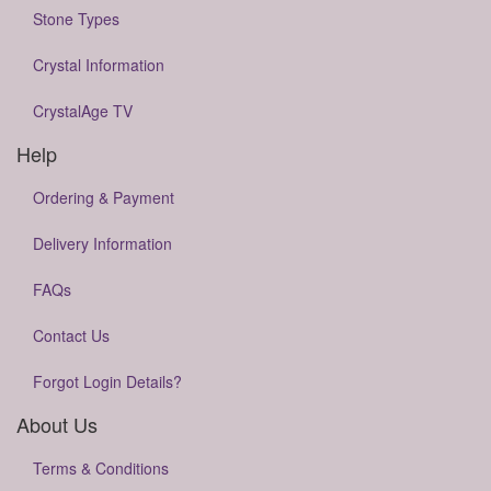
Stone Types
Crystal Information
CrystalAge TV
Help
Ordering & Payment
Delivery Information
FAQs
Contact Us
Forgot Login Details?
About Us
Terms & Conditions