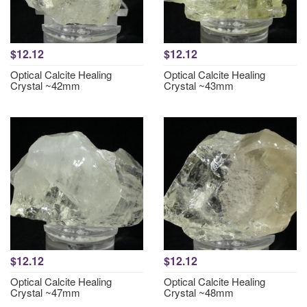
$12.12
$12.12
Optical Calcite Healing
Optical Calcite Healing
Crystal ~42mm
Crystal ~43mm
$12.12
$12.12
Optical Calcite Healing
Optical Calcite Healing
Crystal ~47mm
Crystal ~48mm