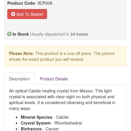
Product Code:
XCP008
Add To Basket
In Stock
Usually dispatched in
24 hours
Please Note:
This product is a one-off piece. The picture
shows the exact product you will receive.
Description
Product Details
An optical Calcite healing crystal from Mexico. This light
crystal is associated with clear sight on both physical and
spiritual levels. It is considered cleansing and beneficial in
many ways.
Mineral
Species
- Calcite
Crystal
System
- Rhombohedral
Birthstone
- Cancer