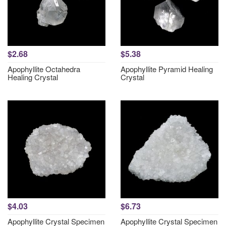
$2.68
$5.38
Apophyllite Octahedra
Apophyllite Pyramid Healing
Healing Crystal
Crystal
$4.03
$6.73
Apophyllite Crystal Specimen
Apophyllite Crystal Specimen