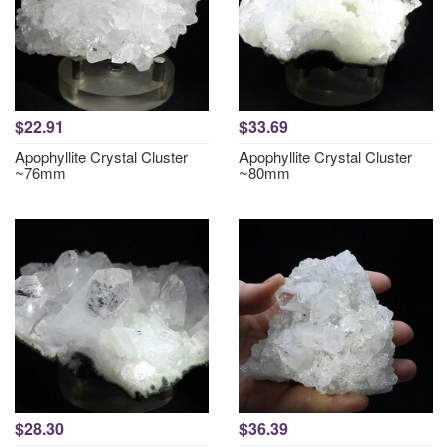
$22.91
$33.69
Apophyllite Crystal Cluster
Apophyllite Crystal Cluster
~76mm
~80mm
$28.30
$36.39