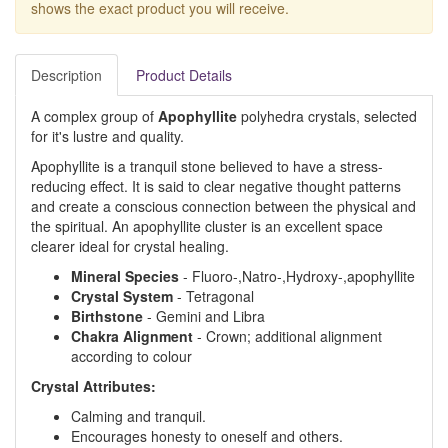
shows the exact product you will receive.
Description
Product Details
A complex group of
Apophyllite
polyhedra crystals, selected
for it's lustre and quality.
Apophyllite is a tranquil stone believed to have a stress-
reducing effect. It is said to clear negative thought patterns
and create a conscious connection between the physical and
the spiritual. An apophyllite cluster is an excellent space
clearer ideal for crystal healing.
Mineral Species
- Fluoro-,Natro-,Hydroxy-,apophyllite
Crystal System
- Tetragonal
Birthstone
- Gemini and Libra
Chakra Alignment
- Crown; additional alignment
according to colour
Crystal Attributes:
Calming and tranquil.
Encourages honesty to oneself and others.