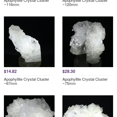
Apophyllite Crystal Cluster
Apophyllite Crystal Cluster
~116mm
~120mm
$14.82
$28.30
Apophyllite Crystal Cluster
Apophyllite Crystal Cluster
~67mm
~75mm