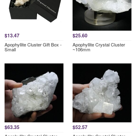
$13.47
$25.60
Apophyllite Cluster Gift Box -
Apophyllite Crystal Cluster
Small
~106mm
$63.35
$52.57