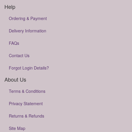
Help
Ordering & Payment
Delivery Information
FAQs
Contact Us
Forgot Login Details?
About Us
Terms & Conditions
Privacy Statement
Returns & Refunds
Site Map