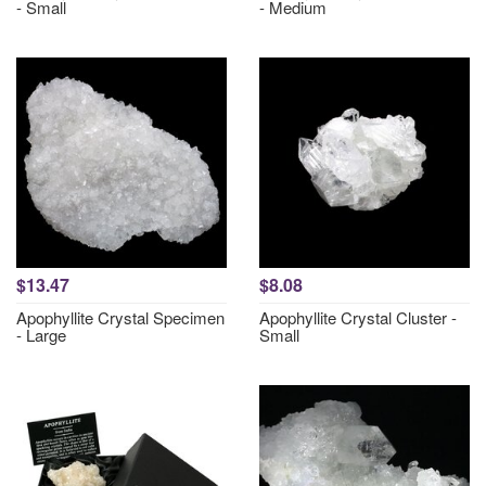
- Small
- Medium
$13.47
$8.08
Apophyllite Crystal Specimen
Apophyllite Crystal Cluster -
- Large
Small