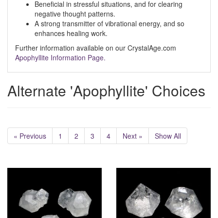
Beneficial in stressful situations, and for clearing
negative thought patterns.
A strong transmitter of vibrational energy, and so
enhances healing work.
Further information available on our CrystalAge.com
Apophyllite Information Page.
Alternate 'Apophyllite' Choices
« Previous
1
2
3
4
Next »
Show All