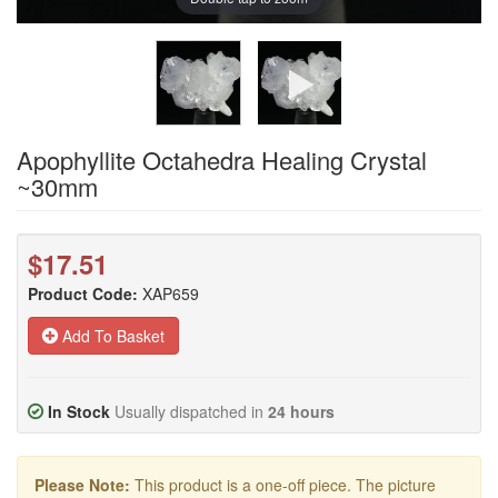
Apophyllite Octahedra Healing Crystal
~30mm
$17.51
Product Code:
XAP659
Add To Basket
In Stock
Usually dispatched in
24 hours
Please Note:
This product is a one-off piece. The picture