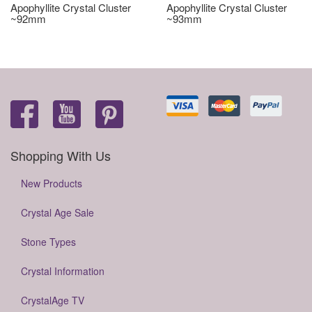
Apophyllite Crystal Cluster
Apophyllite Crystal Cluster
~92mm
~93mm
Shopping With Us
New Products
Crystal Age Sale
Stone Types
Crystal Information
CrystalAge TV