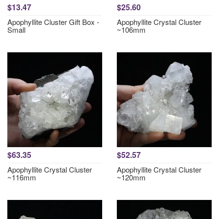
$13.47
$25.60
Apophyllite Cluster Gift Box -
Apophyllite Crystal Cluster
Small
~106mm
$63.35
$52.57
Apophyllite Crystal Cluster
Apophyllite Crystal Cluster
~116mm
~120mm