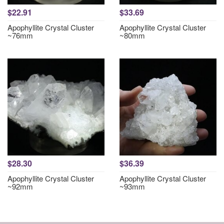
$22.91
$33.69
Apophyllite Crystal Cluster
Apophyllite Crystal Cluster
~76mm
~80mm
$28.30
$36.39
Apophyllite Crystal Cluster
Apophyllite Crystal Cluster
~92mm
~93mm