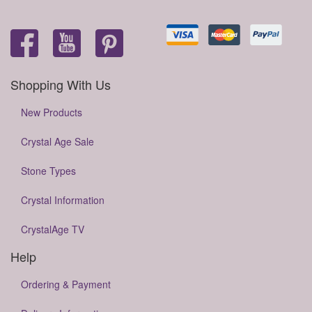
Shopping With Us
New Products
Crystal Age Sale
Stone Types
Crystal Information
CrystalAge TV
Help
Ordering & Payment