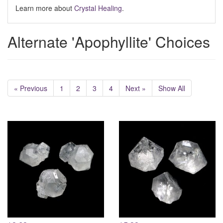
Learn more about
Crystal Healing
.
Alternate 'Apophyllite' Choices
« Previous
1
2
3
4
Next »
Show All