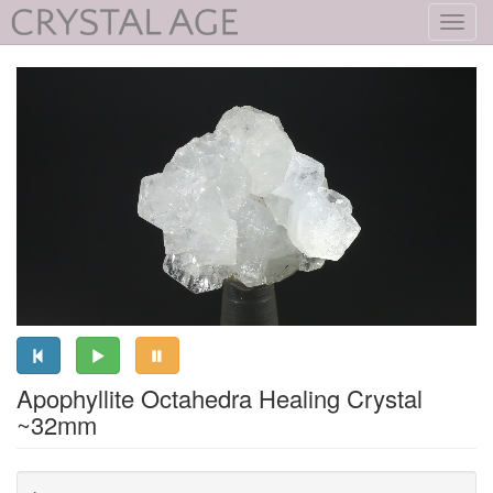
Toggl
navig
Apophyllite Octahedra Healing Crystal
~32mm