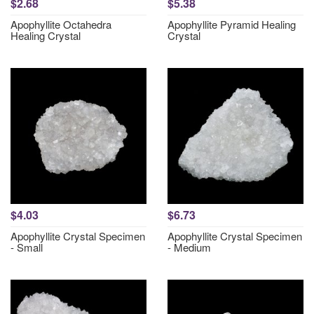
$2.68
$5.38
Apophyllite Octahedra
Apophyllite Pyramid Healing
Healing Crystal
Crystal
$4.03
$6.73
Apophyllite Crystal Specimen
Apophyllite Crystal Specimen
- Small
- Medium