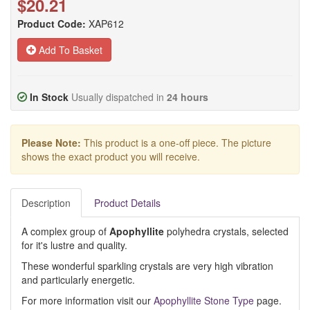
$20.21
Product Code:
XAP612
Add To Basket
In Stock
Usually dispatched in
24 hours
Please Note:
This product is a one-off piece. The picture
shows the exact product you will receive.
Description
Product Details
A complex group of
Apophyllite
polyhedra crystals, selected
for it's lustre and quality.
These wonderful sparkling crystals are very high vibration
and particularly energetic.
For more information visit our
Apophyllite Stone Type
page.