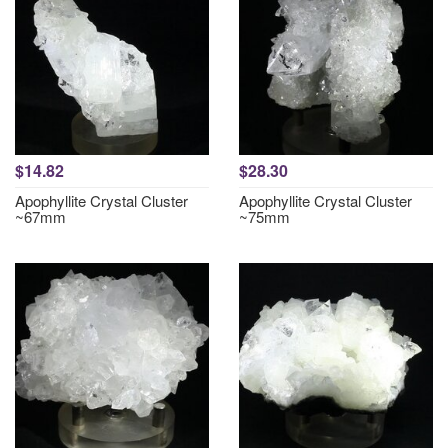
$14.82
$28.30
Apophyllite Crystal Cluster
Apophyllite Crystal Cluster
~67mm
~75mm