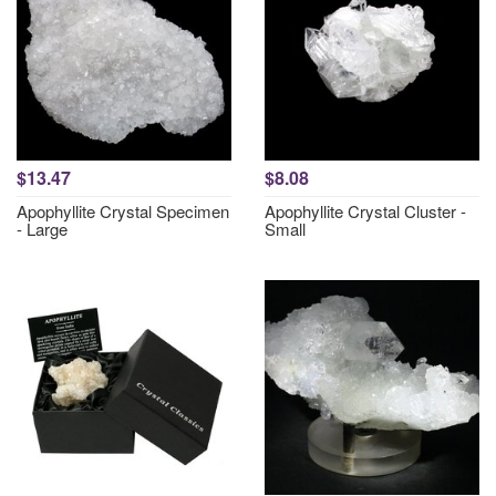
$13.47
$8.08
Apophyllite Crystal Specimen
Apophyllite Crystal Cluster -
- Large
Small