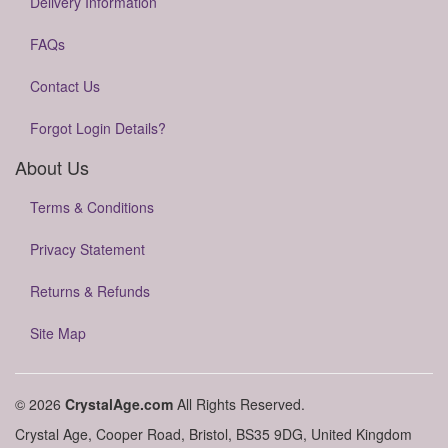
Delivery Information
FAQs
Contact Us
Forgot Login Details?
About Us
Terms & Conditions
Privacy Statement
Returns & Refunds
Site Map
© 2026
CrystalAge.com
All Rights Reserved.
Crystal Age, Cooper Road, Bristol, BS35 9DG, United Kingdom