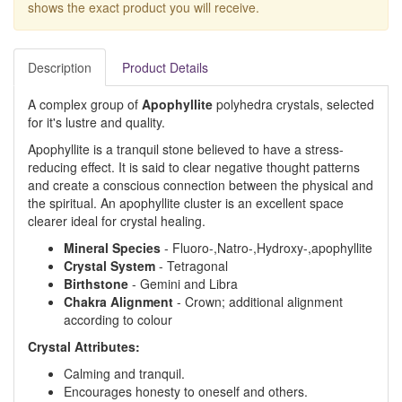
shows the exact product you will receive.
Description
Product Details
A complex group of
Apophyllite
polyhedra crystals, selected
for it's lustre and quality.
Apophyllite is a tranquil stone believed to have a stress-
reducing effect. It is said to clear negative thought patterns
and create a conscious connection between the physical and
the spiritual. An apophyllite cluster is an excellent space
clearer ideal for crystal healing.
Mineral Species
- Fluoro-,Natro-,Hydroxy-,apophyllite
Crystal System
- Tetragonal
Birthstone
- Gemini and Libra
Chakra Alignment
- Crown; additional alignment
according to colour
Crystal Attributes:
Calming and tranquil.
Encourages honesty to oneself and others.