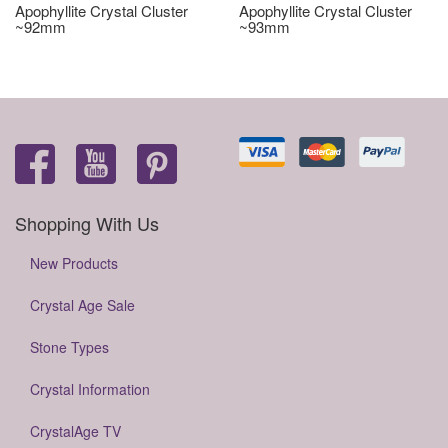
Apophyllite Crystal Cluster
Apophyllite Crystal Cluster
~92mm
~93mm
Shopping With Us
New Products
Crystal Age Sale
Stone Types
Crystal Information
CrystalAge TV