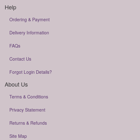
Help
Ordering & Payment
Delivery Information
FAQs
Contact Us
Forgot Login Details?
About Us
Terms & Conditions
Privacy Statement
Returns & Refunds
Site Map