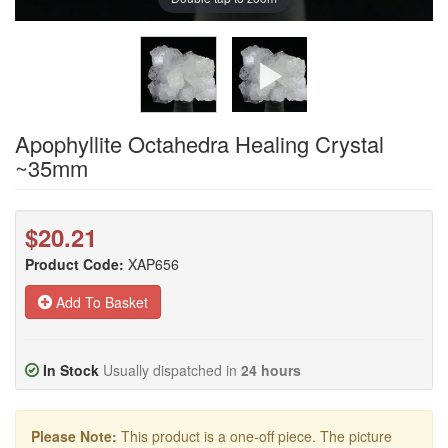
Apophyllite Octahedra Healing Crystal
~35mm
$20.21
Product Code:
XAP656
Add To Basket
In Stock
Usually dispatched in
24 hours
Please Note:
This product is a one-off piece. The picture