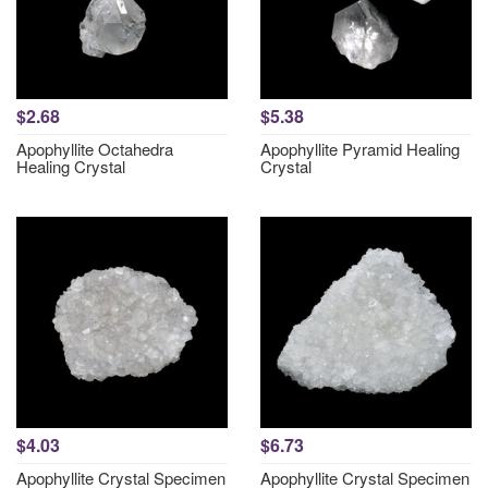
$2.68
$5.38
Apophyllite Octahedra
Apophyllite Pyramid Healing
Healing Crystal
Crystal
$4.03
$6.73
Apophyllite Crystal Specimen
Apophyllite Crystal Specimen