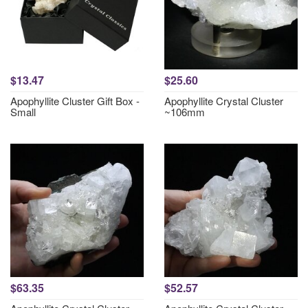
$13.47
$25.60
Apophyllite Cluster Gift Box -
Apophyllite Crystal Cluster
Small
~106mm
$63.35
$52.57