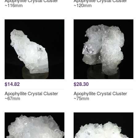
Apophyllite Crystal Cluster
Apophyllite Crystal Cluster
~116mm
~120mm
$14.82
$28.30
Apophyllite Crystal Cluster
Apophyllite Crystal Cluster
~67mm
~75mm