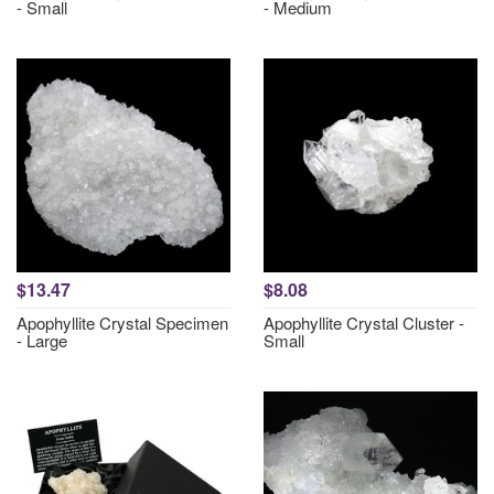
- Small
- Medium
$13.47
$8.08
Apophyllite Crystal Specimen
Apophyllite Crystal Cluster -
- Large
Small