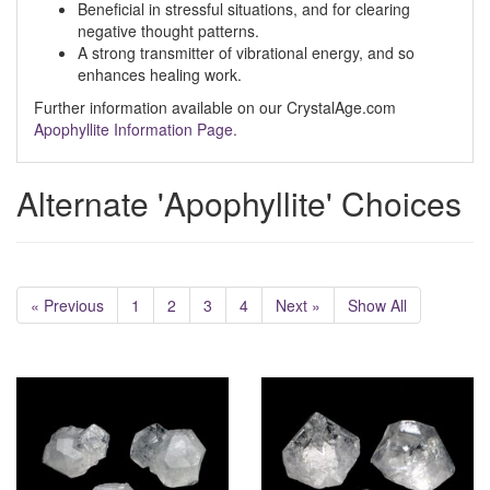
Beneficial in stressful situations, and for clearing
negative thought patterns.
A strong transmitter of vibrational energy, and so
enhances healing work.
Further information available on our CrystalAge.com
Apophyllite Information Page.
Alternate 'Apophyllite' Choices
« Previous
1
2
3
4
Next »
Show All