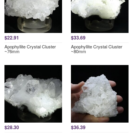
$22.91
$33.69
Apophyllite Crystal Cluster
Apophyllite Crystal Cluster
~76mm
~80mm
$28.30
$36.39