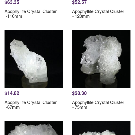
$63.35
$52.57
Apophyllite Crystal Cluster
Apophyllite Crystal Cluster
~116mm
~120mm
$14.82
$28.30
Apophyllite Crystal Cluster
Apophyllite Crystal Cluster
~67mm
~75mm