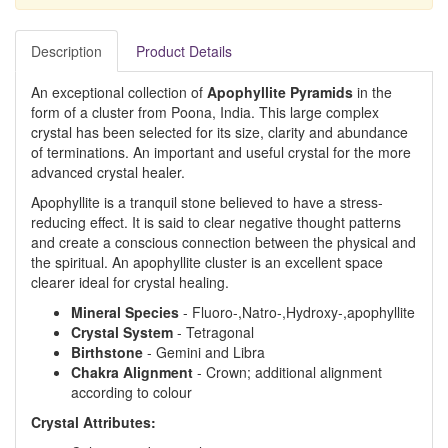
Description
Product Details
An exceptional collection of
Apophyllite Pyramids
in the
form of a cluster from Poona, India. This large complex
crystal has been selected for its size, clarity and abundance
of terminations. An important and useful crystal for the more
advanced crystal healer.
Apophyllite is a tranquil stone believed to have a stress-
reducing effect. It is said to clear negative thought patterns
and create a conscious connection between the physical and
the spiritual. An apophyllite cluster is an excellent space
clearer ideal for crystal healing.
Mineral Species
- Fluoro-,Natro-,Hydroxy-,apophyllite
Crystal System
- Tetragonal
Birthstone
- Gemini and Libra
Chakra Alignment
- Crown; additional alignment
according to colour
Crystal Attributes: