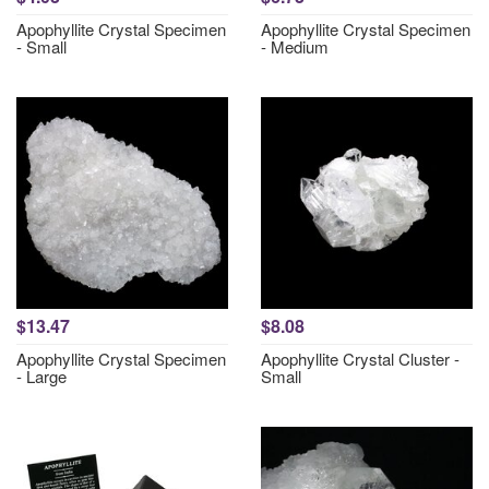
Apophyllite Crystal Specimen
Apophyllite Crystal Specimen
- Small
- Medium
$13.47
$8.08
Apophyllite Crystal Specimen
Apophyllite Crystal Cluster -
- Large
Small