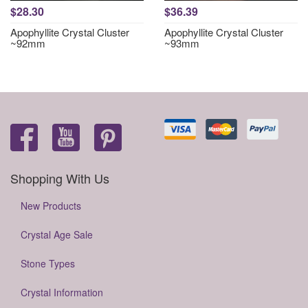
$28.30
$36.39
Apophyllite Crystal Cluster
Apophyllite Crystal Cluster
~92mm
~93mm
Shopping With Us
New Products
Crystal Age Sale
Stone Types
Crystal Information