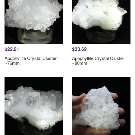
$22.91
$33.69
Apophyllite Crystal Cluster
Apophyllite Crystal Cluster
~76mm
~80mm