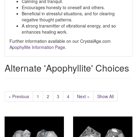
Calming and tranquil.
Encourages honesty to oneself and others.
Beneficial in stressful situations, and for clearing
negative thought patterns.
A strong transmitter of vibrational energy, and so
enhances healing work.
Further information available on our CrystalAge.com
Apophyllite Information Page.
Alternate 'Apophyllite' Choices
« Previous
1
2
3
4
Next »
Show All