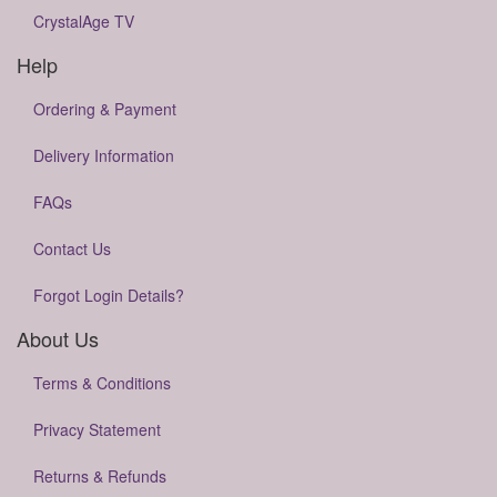
CrystalAge TV
Help
Ordering & Payment
Delivery Information
FAQs
Contact Us
Forgot Login Details?
About Us
Terms & Conditions
Privacy Statement
Returns & Refunds