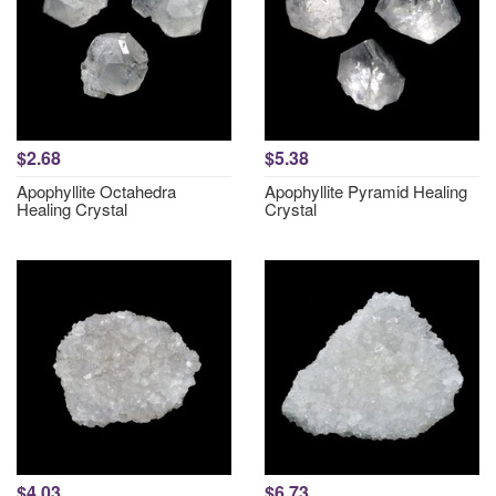
$2.68
$5.38
Apophyllite Octahedra
Apophyllite Pyramid Healing
Healing Crystal
Crystal
$4.03
$6.73