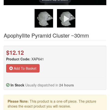
Apophyllite Pyramid Cluster ~30mm
$12.12
Product Code:
XAP641
Add To Basket
In Stock
Usually dispatched in
24 hours
Please Note:
This product is a one-off piece. The picture
shows the exact product you will receive.