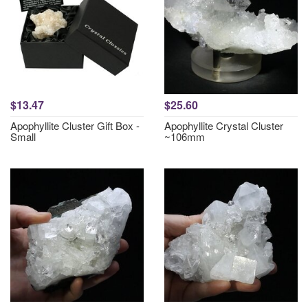
$13.47
$25.60
Apophyllite Cluster Gift Box -
Apophyllite Crystal Cluster
Small
~106mm