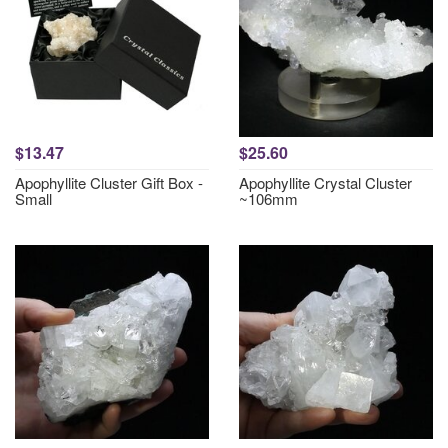
$13.47
$25.60
Apophyllite Cluster Gift Box -
Apophyllite Crystal Cluster
Small
~106mm