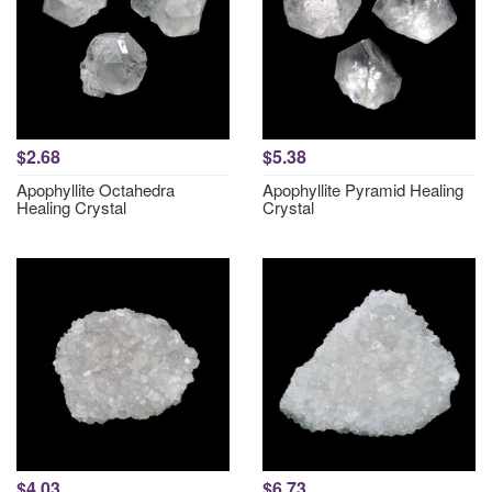
$2.68
$5.38
Apophyllite Octahedra
Apophyllite Pyramid Healing
Healing Crystal
Crystal
$4.03
$6.73