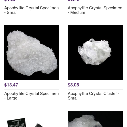
Apophyllite Crystal Specimen
Apophyllite Crystal Specimen
- Small
- Medium
$13.47
$8.08
Apophyllite Crystal Specimen
Apophyllite Crystal Cluster -
- Large
Small