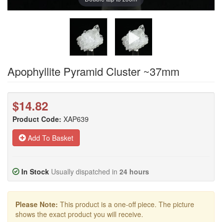
Apophyllite Pyramid Cluster ~37mm
$14.82
Product Code:
XAP639
Add To Basket
In Stock
Usually dispatched in
24 hours
Please Note:
This product is a one-off piece. The picture
shows the exact product you will receive.