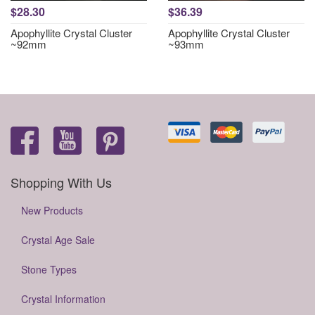
$28.30
$36.39
Apophyllite Crystal Cluster
Apophyllite Crystal Cluster
~92mm
~93mm
Shopping With Us
New Products
Crystal Age Sale
Stone Types
Crystal Information