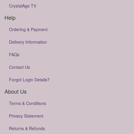
CrystalAge TV
Help
Ordering & Payment
Delivery Information
FAQs
Contact Us
Forgot Login Details?
About Us
Terms & Conditions
Privacy Statement
Returns & Refunds