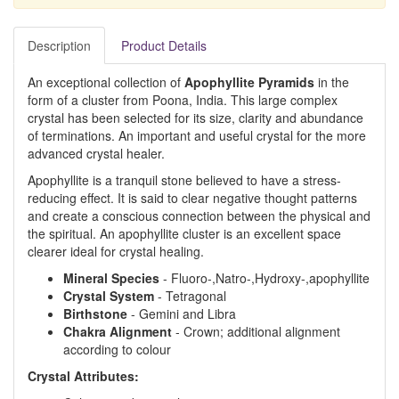
Description
Product Details
An exceptional collection of
Apophyllite Pyramids
in the
form of a cluster from Poona, India. This large complex
crystal has been selected for its size, clarity and abundance
of terminations. An important and useful crystal for the more
advanced crystal healer.
Apophyllite is a tranquil stone believed to have a stress-
reducing effect. It is said to clear negative thought patterns
and create a conscious connection between the physical and
the spiritual. An apophyllite cluster is an excellent space
clearer ideal for crystal healing.
Mineral Species
- Fluoro-,Natro-,Hydroxy-,apophyllite
Crystal System
- Tetragonal
Birthstone
- Gemini and Libra
Chakra Alignment
- Crown; additional alignment
according to colour
Crystal Attributes: