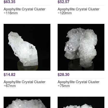
$63.35
$52.57
Apophyllite Crystal Cluster
Apophyllite Crystal Cluster
~116mm
~120mm
$14.82
$28.30
Apophyllite Crystal Cluster
Apophyllite Crystal Cluster
~67mm
~75mm