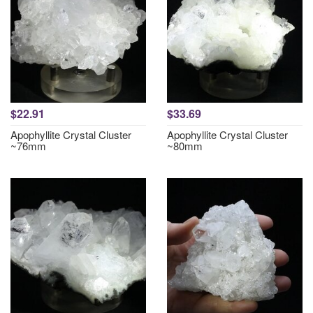
$22.91
$33.69
Apophyllite Crystal Cluster
Apophyllite Crystal Cluster
~76mm
~80mm