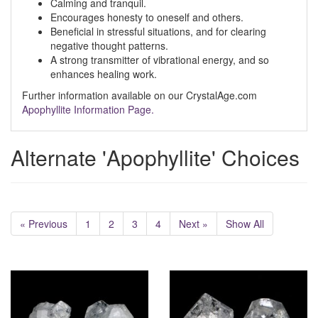
Calming and tranquil.
Encourages honesty to oneself and others.
Beneficial in stressful situations, and for clearing
negative thought patterns.
A strong transmitter of vibrational energy, and so
enhances healing work.
Further information available on our CrystalAge.com
Apophyllite Information Page.
Alternate 'Apophyllite' Choices
« Previous
1
2
3
4
Next »
Show All