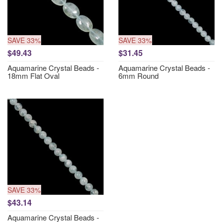
SAVE 33%
SAVE 33%
$49.43
$31.45
Aquamarine Crystal Beads -
Aquamarine Crystal Beads -
18mm Flat Oval
6mm Round
SAVE 33%
$43.14
Aquamarine Crystal Beads -