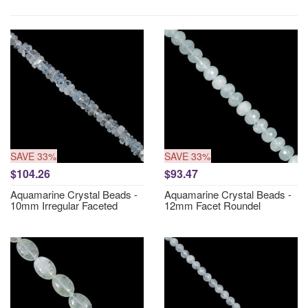
SAVE 33%
SAVE 33%
$104.26
$93.47
Aquamarine Crystal Beads -
Aquamarine Crystal Beads -
10mm Irregular Faceted
12mm Facet Roundel