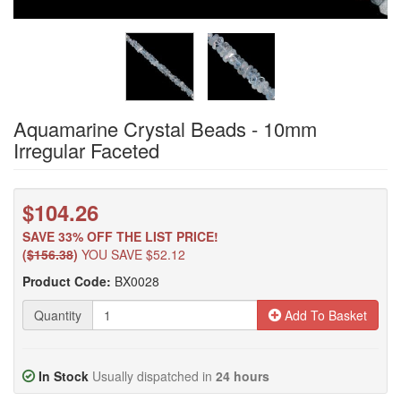
Aquamarine Crystal Beads - 10mm
Irregular Faceted
$104.26
SAVE 33% OFF THE LIST PRICE!
(
$156.38
)
YOU SAVE $52.12
Product Code:
BX0028
Quantity
Add To Basket
In Stock
Usually dispatched in
24 hours