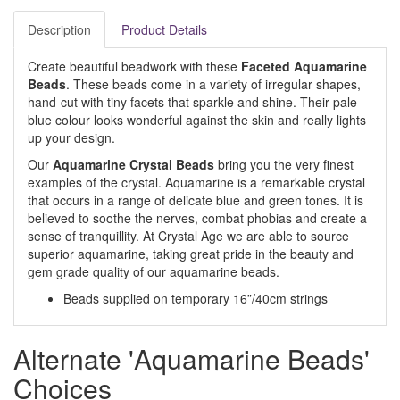
Description
Product Details
Create beautiful beadwork with these
Faceted Aquamarine
Beads
. These beads come in a variety of irregular shapes,
hand-cut with tiny facets that sparkle and shine. Their pale
blue colour looks wonderful against the skin and really lights
up your design.
Our
Aquamarine Crystal Beads
bring you the very finest
examples of the crystal. Aquamarine is a remarkable crystal
that occurs in a range of delicate blue and green tones. It is
believed to soothe the nerves, combat phobias and create a
sense of tranquillity. At Crystal Age we are able to source
superior aquamarine, taking great pride in the beauty and
gem grade quality of our aquamarine beads.
Beads supplied on temporary 16”/40cm strings
Alternate 'Aquamarine Beads'
Choices