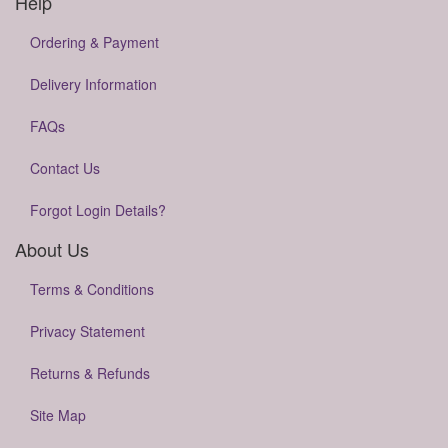
Help
Ordering & Payment
Delivery Information
FAQs
Contact Us
Forgot Login Details?
About Us
Terms & Conditions
Privacy Statement
Returns & Refunds
Site Map