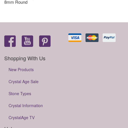
8mm Round
Shopping With Us
New Products
Crystal Age Sale
Stone Types
Crystal Information
CrystalAge TV