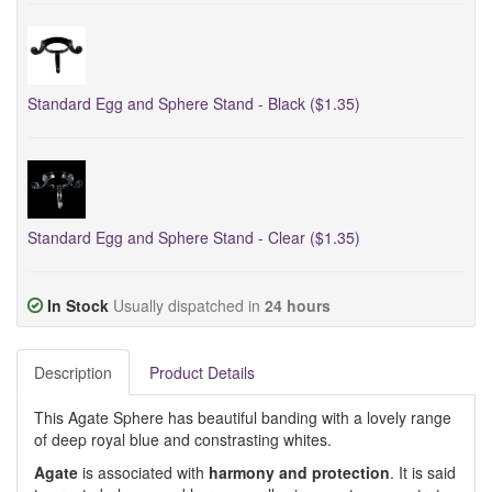
Standard Egg and Sphere Stand - Black ($1.35)
Standard Egg and Sphere Stand - Clear ($1.35)
In Stock
Usually dispatched in
24 hours
Description
Product Details
This Agate Sphere has beautiful banding with a lovely range
of deep royal blue and constrasting whites.
Agate
is associated with
harmony and protection
. It is said