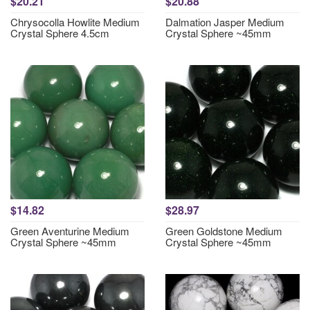
$20.21
$20.88
Chrysocolla Howlite Medium
Dalmation Jasper Medium
Crystal Sphere 4.5cm
Crystal Sphere ~45mm
$14.82
$28.97
Green Aventurine Medium
Green Goldstone Medium
Crystal Sphere ~45mm
Crystal Sphere ~45mm