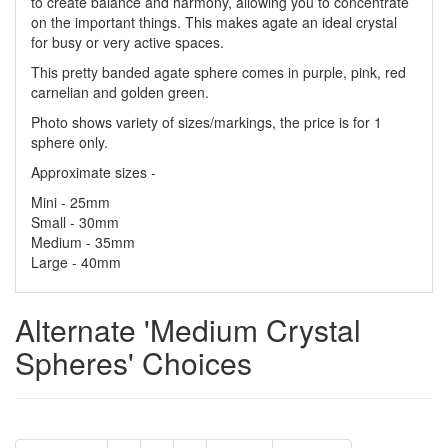
to create balance and harmony, allowing you to concentrate
on the important things. This makes agate an ideal crystal
for busy or very active spaces.
This pretty banded agate sphere comes in purple, pink, red
carnelian and golden green.
Photo shows variety of sizes/markings, the price is for 1
sphere only.
Approximate sizes -
Mini - 25mm
Small - 30mm
Medium - 35mm
Large - 40mm
Alternate 'Medium Crystal
Spheres' Choices