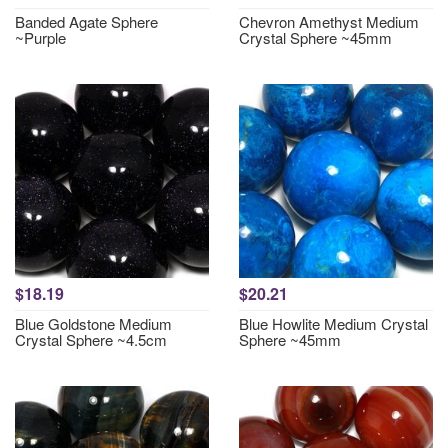
Banded Agate Sphere
Chevron Amethyst Medium
~Purple
Crystal Sphere ~45mm
$18.19
$20.21
Blue Goldstone Medium
Blue Howlite Medium Crystal
Crystal Sphere ~4.5cm
Sphere ~45mm