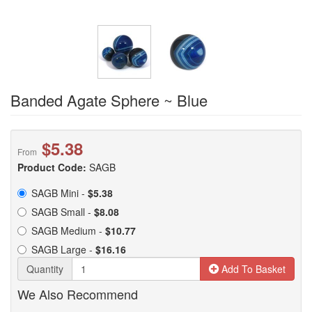
Banded Agate Sphere ~ Blue
$5.38
From
Product Code:
SAGB
SAGB Mini -
$5.38
SAGB Small -
$8.08
SAGB Medium -
$10.77
SAGB Large -
$16.16
Quantity
Add To Basket
We Also Recommend