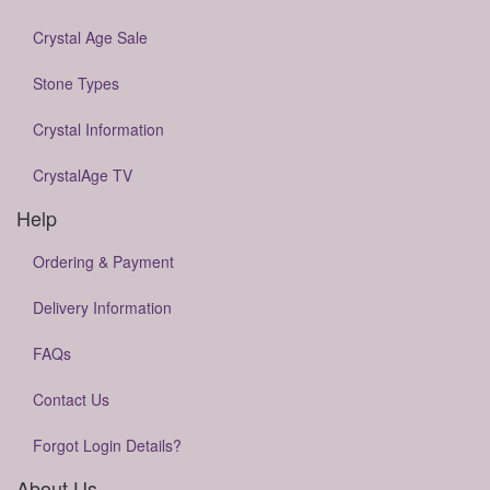
Crystal Age Sale
Stone Types
Crystal Information
CrystalAge TV
Help
Ordering & Payment
Delivery Information
FAQs
Contact Us
Forgot Login Details?
About Us