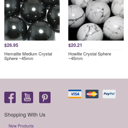
$26.95
$20.21
Hematite Medium Crystal
Howlite Crystal Sphere
Sphere ~45mm
~45mm
Shopping With Us
New Products