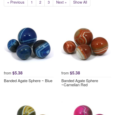
« Previous
1
2
3
Next »
Show All
$5.38
$5.38
from
from
Banded Agate Sphere ~ Blue
Banded Agate Sphere
~Carnelian Red