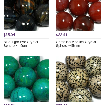
$35.04
$22.91
Blue Tiger Eye Crystal
Carnelian Medium Crystal
Sphere ~4.5cm
Sphere ~45mm