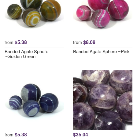
$5.38
$8.08
from
from
Banded Agate Sphere
Banded Agate Sphere ~Pink
~Golden Green
$5.38
$35.04
from