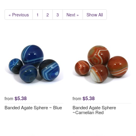
« Previous
1
2
3
Next »
Show All
$5.38
$5.38
from
from
Banded Agate Sphere ~ Blue
Banded Agate Sphere
~Carnelian Red