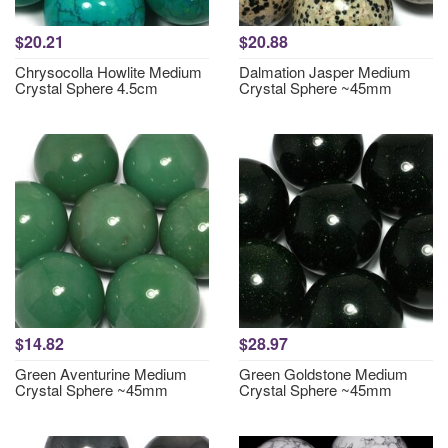
$20.21
$20.88
Chrysocolla Howlite Medium
Dalmation Jasper Medium
Crystal Sphere 4.5cm
Crystal Sphere ~45mm
$14.82
$28.97
Green Aventurine Medium
Green Goldstone Medium
Crystal Sphere ~45mm
Crystal Sphere ~45mm