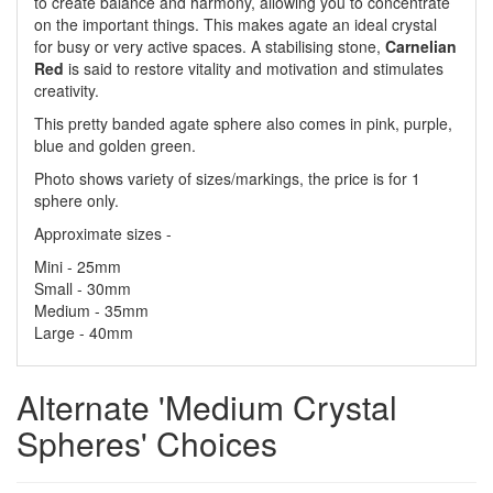
to create balance and harmony, allowing you to concentrate
on the important things. This makes agate an ideal crystal
for busy or very active spaces. A stabilising stone,
Carnelian
Red
is said to restore vitality and motivation and stimulates
creativity.
This pretty banded agate sphere also comes in pink, purple,
blue and golden green.
Photo shows variety of sizes/markings, the price is for 1
sphere only.
Approximate sizes -
Mini - 25mm
Small - 30mm
Medium - 35mm
Large - 40mm
Alternate 'Medium Crystal
Spheres' Choices