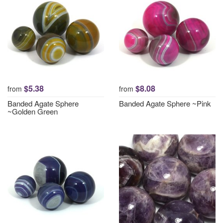
$5.38
$8.08
from
from
Banded Agate Sphere
Banded Agate Sphere ~Pink
~Golden Green