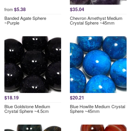
$5.38
$35.04
from
Banded Agate Sphere
Chevron Amethyst Medium
~Purple
Crystal Sphere ~45mm
$18.19
$20.21
Blue Goldstone Medium
Blue Howlite Medium Crystal
Crystal Sphere ~4.5cm
Sphere ~45mm