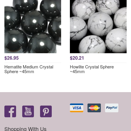
$26.95
$20.21
Hematite Medium Crystal
Howlite Crystal Sphere
Sphere ~45mm
~45mm
Shopping With Us