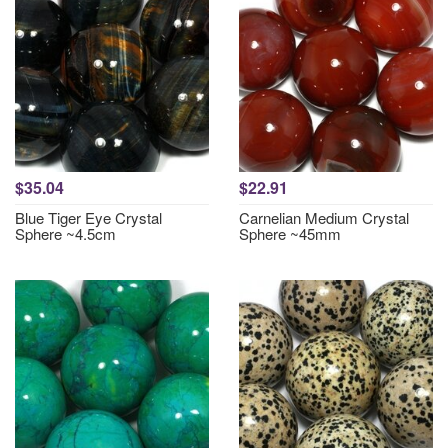
$35.04
$22.91
Blue Tiger Eye Crystal
Carnelian Medium Crystal
Sphere ~4.5cm
Sphere ~45mm