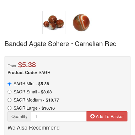
Banded Agate Sphere ~Carnelian Red
$5.38
From
Product Code:
SAGR
SAGR Mini -
$5.38
SAGR Small -
$8.08
SAGR Medium -
$10.77
SAGR Large -
$16.16
Quantity
Add To Basket
We Also Recommend