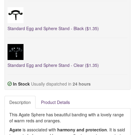
Standard Egg and Sphere Stand - Black ($1.35)
Standard Egg and Sphere Stand - Clear ($1.35)
In Stock
Usually dispatched in
24 hours
Description
Product Details
This Agate Sphere has beautiful banding with a lovely range
of warm reds and oranges.
Agate
is associated with
harmony and protection
. It is said