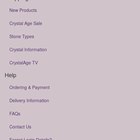
New Products
Crystal Age Sale
Stone Types
Crystal Information
CrystalAge TV
Help
Ordering & Payment
Delivery Information
FAQs
Contact Us
Forgot Login Details?