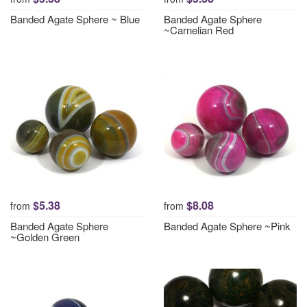
Banded Agate Sphere ~ Blue
Banded Agate Sphere
~Carnelian Red
$5.38
$8.08
from
from
Banded Agate Sphere
Banded Agate Sphere ~Pink
~Golden Green