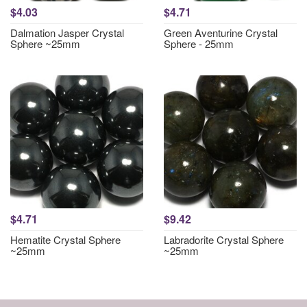
$4.03
$4.71
Dalmation Jasper Crystal
Green Aventurine Crystal
Sphere ~25mm
Sphere - 25mm
$4.71
$9.42
Hematite Crystal Sphere
Labradorite Crystal Sphere
~25mm
~25mm