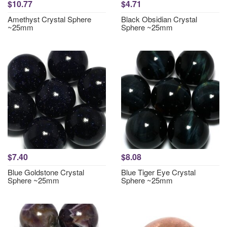
$10.77
$4.71
Amethyst Crystal Sphere
Black Obsidian Crystal
~25mm
Sphere ~25mm
$7.40
$8.08
Blue Goldstone Crystal
Blue Tiger Eye Crystal
Sphere ~25mm
Sphere ~25mm