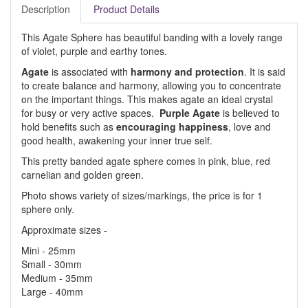
Description
Product Details
This Agate Sphere has beautiful banding with a lovely range
of violet, purple and earthy tones.
Agate
is associated with
harmony and protection
. It is said
to create balance and harmony, allowing you to concentrate
on the important things. This makes agate an ideal crystal
for busy or very active spaces.
Purple Agate
is believed to
hold benefits such as
encouraging happiness
, love and
good health, awakening your inner true self.
This pretty banded agate sphere comes in pink, blue, red
carnelian and golden green.
Photo shows variety of sizes/markings, the price is for 1
sphere only.
Approximate sizes -
Mini - 25mm
Small - 30mm
Medium - 35mm
Large - 40mm