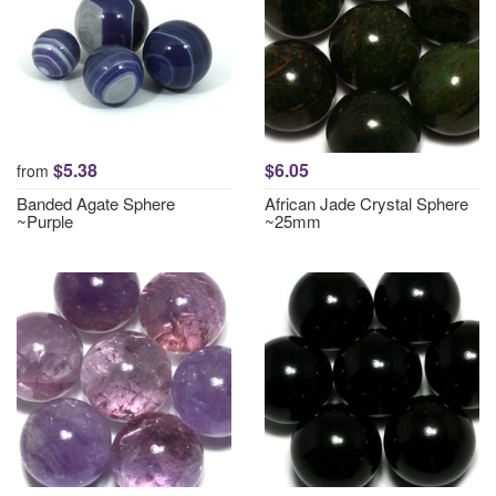
$5.38
$6.05
from
Banded Agate Sphere
African Jade Crystal Sphere
~Purple
~25mm