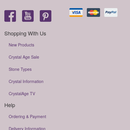
Shopping With Us
New Products
Crystal Age Sale
Stone Types
Crystal Information
CrystalAge TV
Help
Ordering & Payment
Delivery Information