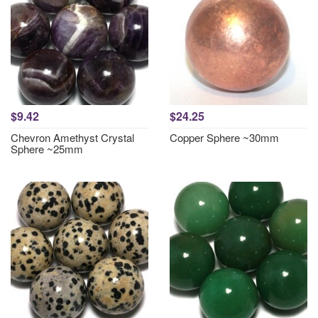
$9.42
$24.25
Chevron Amethyst Crystal
Copper Sphere ~30mm
Sphere ~25mm