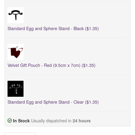
Standard Egg and Sphere Stand - Black ($1.35)
Velvet Gift Pouch - Red (9.5cm x 7cm) ($1.35)
Standard Egg and Sphere Stand - Clear ($1.35)
In Stock
Usually dispatched in
24 hours