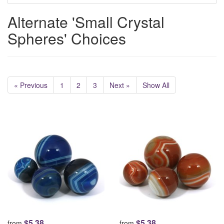
Alternate 'Small Crystal
Spheres' Choices
« Previous
1
2
3
Next »
Show All
$5.38
$5.38
from
from