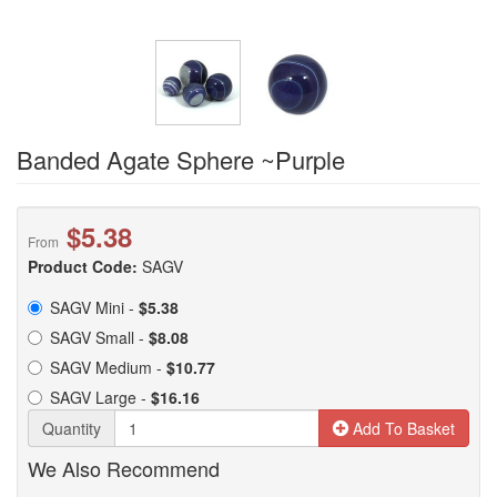
Banded Agate Sphere ~Purple
$5.38
From
Product Code:
SAGV
SAGV Mini -
$5.38
SAGV Small -
$8.08
SAGV Medium -
$10.77
SAGV Large -
$16.16
Quantity
Add To Basket
We Also Recommend