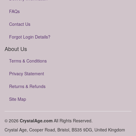
FAQs
Contact Us
Forgot Login Details?
About Us
Terms & Conditions
Privacy Statement
Returns & Refunds
Site Map
© 2026
CrystalAge.com
All Rights Reserved.
Crystal Age, Cooper Road, Bristol, BS35 9DG, United Kingdom