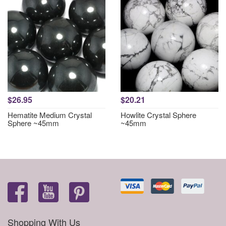
$26.95
$20.21
Hematite Medium Crystal
Howlite Crystal Sphere
Sphere ~45mm
~45mm
Shopping With Us