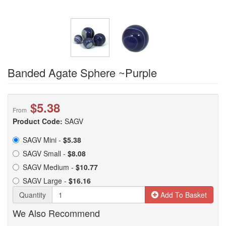
Banded Agate Sphere ~Purple
$5.38
From
Product Code:
SAGV
SAGV Mini -
$5.38
SAGV Small -
$8.08
SAGV Medium -
$10.77
SAGV Large -
$16.16
Quantity
Add To Basket
We Also Recommend