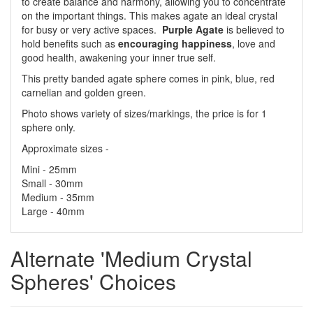
to create balance and harmony, allowing you to concentrate
on the important things. This makes agate an ideal crystal
for busy or very active spaces.
Purple Agate
is believed to
hold benefits such as
encouraging happiness
, love and
good health, awakening your inner true self.
This pretty banded agate sphere comes in pink, blue, red
carnelian and golden green.
Photo shows variety of sizes/markings, the price is for 1
sphere only.
Approximate sizes -
Mini - 25mm
Small - 30mm
Medium - 35mm
Large - 40mm
Alternate 'Medium Crystal
Spheres' Choices