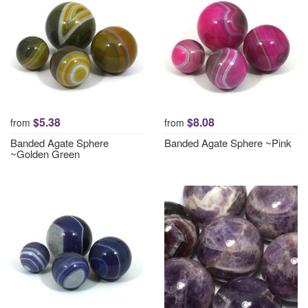
$5.38
$8.08
from
from
Banded Agate Sphere
Banded Agate Sphere ~Pink
~Golden Green