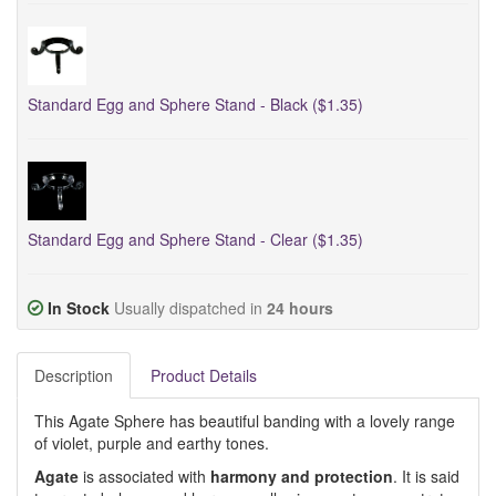
Standard Egg and Sphere Stand - Black ($1.35)
Standard Egg and Sphere Stand - Clear ($1.35)
In Stock
Usually dispatched in
24 hours
Description
Product Details
This Agate Sphere has beautiful banding with a lovely range
of violet, purple and earthy tones.
Agate
is associated with
harmony and protection
. It is said