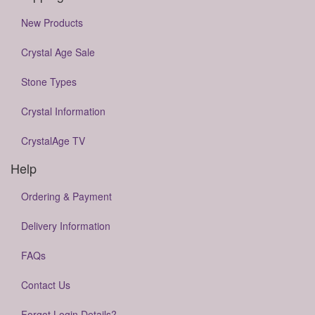
New Products
Crystal Age Sale
Stone Types
Crystal Information
CrystalAge TV
Help
Ordering & Payment
Delivery Information
FAQs
Contact Us
Forgot Login Details?