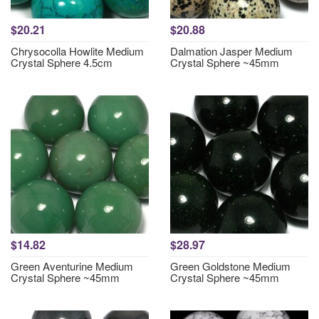
$20.21
$20.88
Chrysocolla Howlite Medium
Dalmation Jasper Medium
Crystal Sphere 4.5cm
Crystal Sphere ~45mm
$14.82
$28.97
Green Aventurine Medium
Green Goldstone Medium
Crystal Sphere ~45mm
Crystal Sphere ~45mm