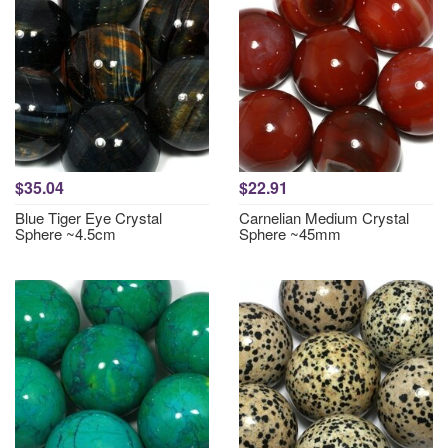
$35.04
$22.91
Blue Tiger Eye Crystal
Carnelian Medium Crystal
Sphere ~4.5cm
Sphere ~45mm