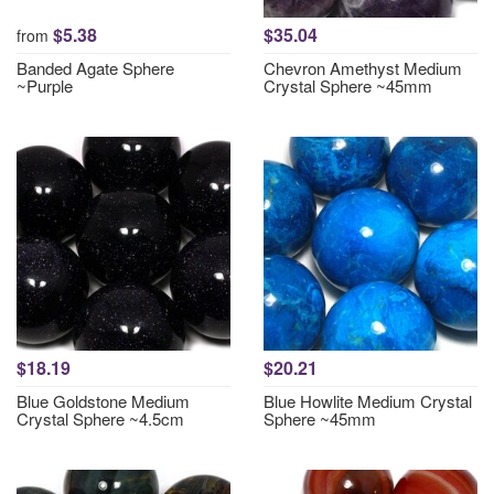
$5.38
$35.04
from
Banded Agate Sphere
Chevron Amethyst Medium
~Purple
Crystal Sphere ~45mm
$18.19
$20.21
Blue Goldstone Medium
Blue Howlite Medium Crystal
Crystal Sphere ~4.5cm
Sphere ~45mm