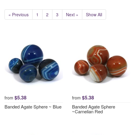
« Previous
1
2
3
Next »
Show All
$5.38
$5.38
from
from
Banded Agate Sphere ~ Blue
Banded Agate Sphere
~Carnelian Red