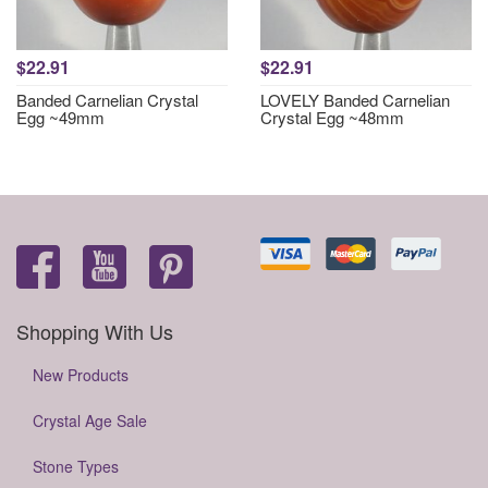
$22.91
$22.91
Banded Carnelian Crystal
LOVELY Banded Carnelian
Egg ~49mm
Crystal Egg ~48mm
Shopping With Us
New Products
Crystal Age Sale
Stone Types