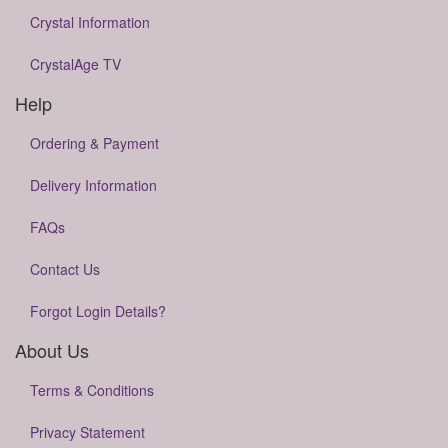
Crystal Information
CrystalAge TV
Help
Ordering & Payment
Delivery Information
FAQs
Contact Us
Forgot Login Details?
About Us
Terms & Conditions
Privacy Statement