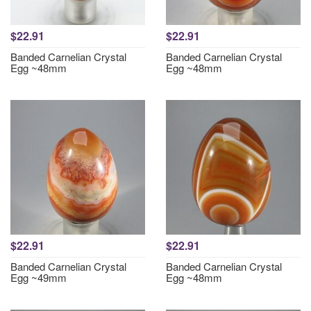
$22.91
$22.91
Banded Carnelian Crystal
Banded Carnelian Crystal
Egg ~48mm
Egg ~48mm
$22.91
$22.91
Banded Carnelian Crystal
Banded Carnelian Crystal
Egg ~49mm
Egg ~48mm