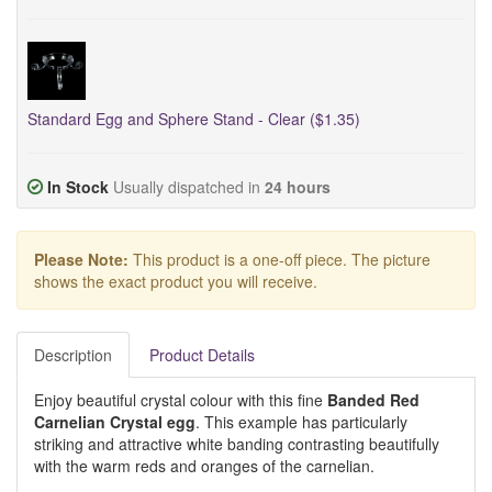
Standard Egg and Sphere Stand - Clear ($1.35)
In Stock
Usually dispatched in
24 hours
Please Note:
This product is a one-off piece. The picture
shows the exact product you will receive.
Description
Product Details
Enjoy beautiful crystal colour with this fine
Banded Red
Carnelian Crystal egg
. This example has particularly
striking and attractive white banding contrasting beautifully
with the warm reds and oranges of the carnelian.