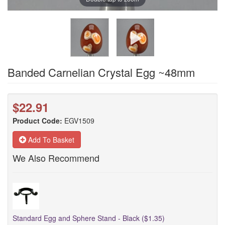
Banded Carnelian Crystal Egg ~48mm
$22.91
Product Code:
EGV1509
Add To Basket
We Also Recommend
Standard Egg and Sphere Stand - Black ($1.35)