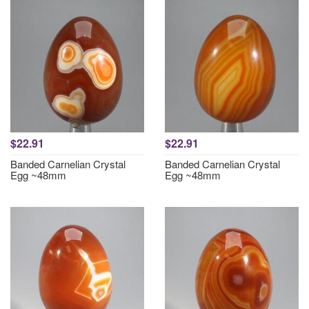
$22.91
$22.91
Banded Carnelian Crystal
Banded Carnelian Crystal
Egg ~48mm
Egg ~48mm