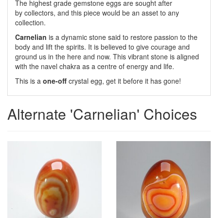
The highest grade gemstone eggs are sought after
by collectors, and this piece would be an asset to any
collection.
Carnelian
is a dynamic stone said to restore passion to the
body and lift the spirits. It is believed to give courage and
ground us in the here and now. This vibrant stone is aligned
with the navel chakra as a centre of energy and life.
This is a
one-off
crystal egg, get it before it has gone!
Alternate 'Carnelian' Choices