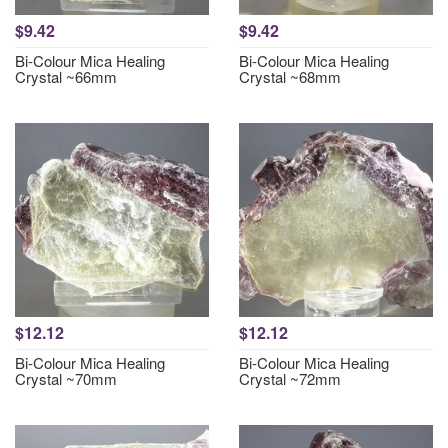
$9.42
$9.42
Bi-Colour Mica Healing
Bi-Colour Mica Healing
Crystal ~66mm
Crystal ~68mm
$12.12
$12.12
Bi-Colour Mica Healing
Bi-Colour Mica Healing
Crystal ~70mm
Crystal ~72mm