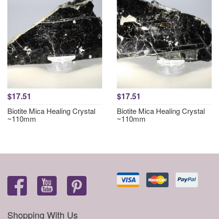
$17.51
$17.51
Biotite Mica Healing Crystal
Biotite Mica Healing Crystal
~110mm
~110mm
Shopping With Us