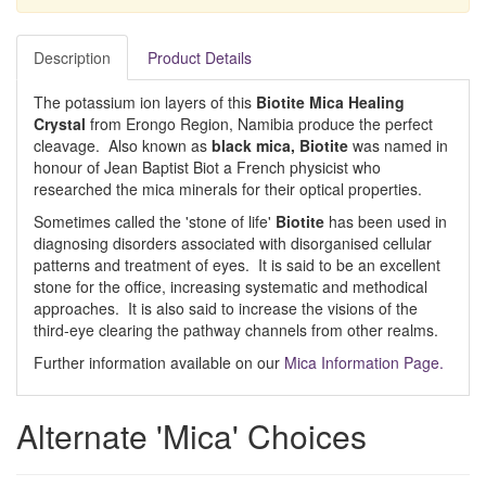
Description
Product Details
The potassium ion layers of this
Biotite Mica Healing
Crystal
from Erongo Region, Namibia produce the perfect
cleavage. Also known as
black mica, Biotite
was named in
honour of Jean Baptist Biot a French physicist who
researched the mica minerals for their optical properties.
Sometimes called the 'stone of life'
Biotite
has been used in
diagnosing disorders associated with disorganised cellular
patterns and treatment of eyes. It is said to be an excellent
stone for the office, increasing systematic and methodical
approaches. It is also said to increase the visions of the
third-eye clearing the pathway channels from other realms.
Further information available on our
Mica Information Page.
Alternate 'Mica' Choices