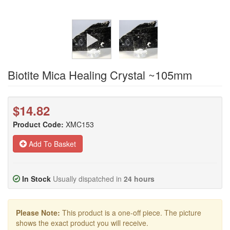
Biotite Mica Healing Crystal ~105mm
$14.82
Product Code:
XMC153
Add To Basket
In Stock
Usually dispatched in
24 hours
Please Note:
This product is a one-off piece. The picture
shows the exact product you will receive.