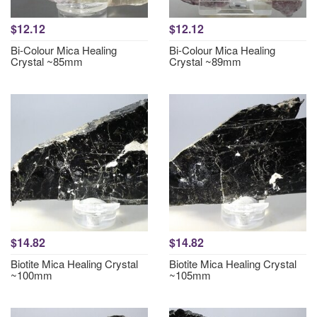
$12.12
$12.12
Bi-Colour Mica Healing
Bi-Colour Mica Healing
Crystal ~85mm
Crystal ~89mm
$14.82
$14.82
Biotite Mica Healing Crystal
Biotite Mica Healing Crystal
~100mm
~105mm