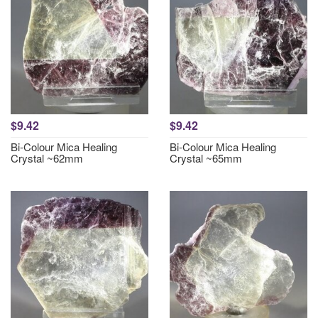
$9.42
$9.42
Bi-Colour Mica Healing
Bi-Colour Mica Healing
Crystal ~62mm
Crystal ~65mm