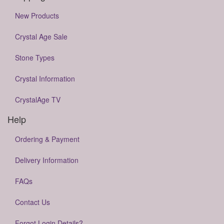
New Products
Crystal Age Sale
Stone Types
Crystal Information
CrystalAge TV
Help
Ordering & Payment
Delivery Information
FAQs
Contact Us
Forgot Login Details?