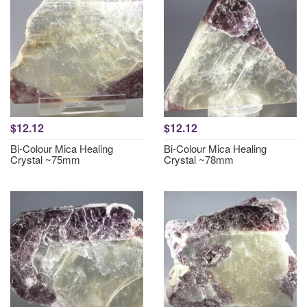
$12.12
$12.12
Bi-Colour Mica Healing
Bi-Colour Mica Healing
Crystal ~75mm
Crystal ~78mm