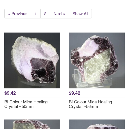
« Previous
1
2
Next »
Show All
$9.42
$9.42
Bi-Colour Mica Healing
Bi-Colour Mica Healing
Crystal ~50mm
Crystal ~56mm