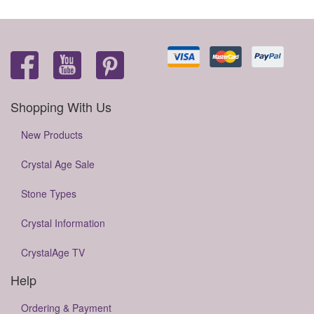
Shopping With Us
New Products
Crystal Age Sale
Stone Types
Crystal Information
CrystalAge TV
Help
Ordering & Payment