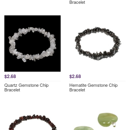
Bracelet
$2.68
$2.68
Quartz Gemstone Chip
Hematite Gemstone Chip
Bracelet
Bracelet