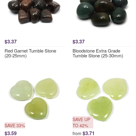
$3.37
$3.37
Red Garnet Tumble Stone
Bloodstone Extra Grade
(20-25mm)
Tumble Stone (25-30mm)
SAVE UP
SAVE 33%
TO 42%
$3.59
$3.71
from