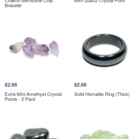
Chakra Gemstone Chip
Mini Quartz Crystal Point
Bracelet
$2.68
$2.68
Extra Mini Amethyst Crystal
Solid Hematite Ring (Thick)
Points - 5 Pack