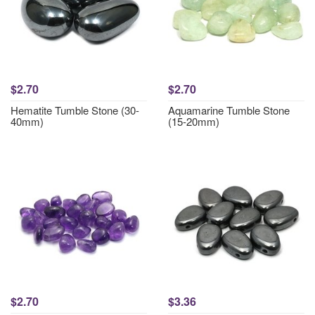
$2.70
$2.70
Hematite Tumble Stone (30-
Aquamarine Tumble Stone
40mm)
(15-20mm)
$2.70
$3.36