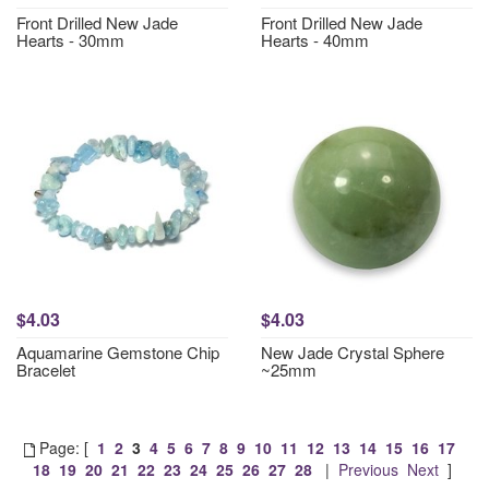
Front Drilled New Jade
Front Drilled New Jade
Hearts - 30mm
Hearts - 40mm
$4.03
$4.03
Aquamarine Gemstone Chip
New Jade Crystal Sphere
Bracelet
~25mm
Page: [
1
2
3
4
5
6
7
8
9
10
11
12
13
14
15
16
17
18
19
20
21
22
23
24
25
26
27
28
|
Previous
Next
]