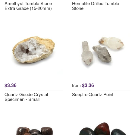
Amethyst Tumble Stone
Hematite Drilled Tumble
Extra Grade (15-20mm)
Stone
$3.36
$3.36
from
Quartz Geode Crystal
Sceptre Quartz Point
Specimen - Small