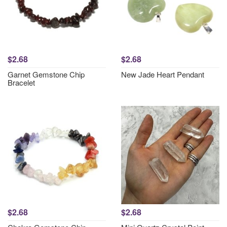
$2.68
$2.68
Garnet Gemstone Chip
New Jade Heart Pendant
Bracelet
$2.68
$2.68