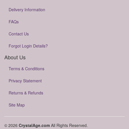
Delivery Information
FAQs
Contact Us
Forgot Login Details?
About Us
Terms & Conditions
Privacy Statement
Returns & Refunds
Site Map
© 2026
CrystalAge.com
All Rights Reserved.