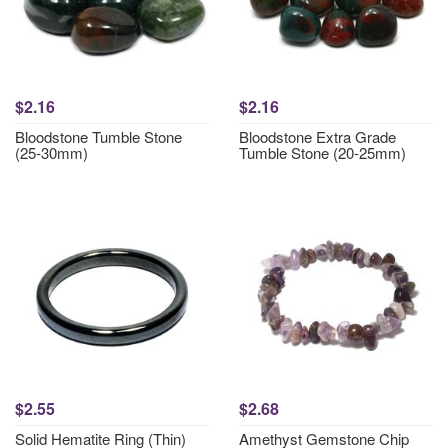
$2.16
$2.16
Bloodstone Tumble Stone
Bloodstone Extra Grade
(25-30mm)
Tumble Stone (20-25mm)
$2.55
$2.68
Solid Hematite Ring (Thin)
Amethyst Gemstone Chip