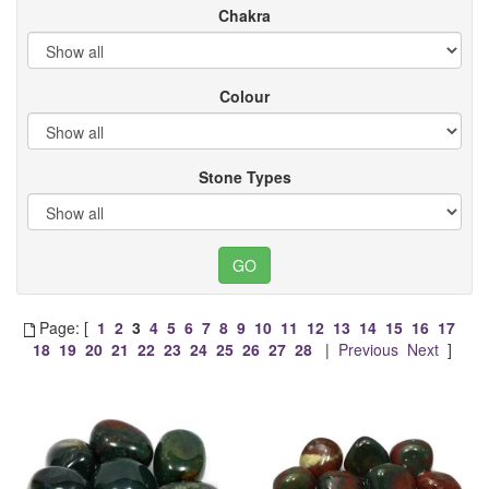
Chakra
Colour
Stone Types
Page: [
1
2
3
4
5
6
7
8
9
10
11
12
13
14
15
16
17
18
19
20
21
22
23
24
25
26
27
28
|
Previous
Next
]