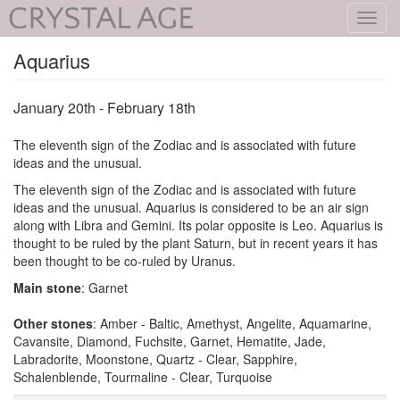
Toggl
navig
Aquarius
January 20th - February 18th
The eleventh sign of the Zodiac and is associated with future
ideas and the unusual.
The eleventh sign of the Zodiac and is associated with future
ideas and the unusual. Aquarius is considered to be an air sign
along with Libra and Gemini. Its polar opposite is Leo. Aquarius is
thought to be ruled by the plant Saturn, but in recent years it has
been thought to be co-ruled by Uranus.
Main stone
: Garnet
Other stones
: Amber - Baltic, Amethyst, Angelite, Aquamarine,
Cavansite, Diamond, Fuchsite, Garnet, Hematite, Jade,
Labradorite, Moonstone, Quartz - Clear, Sapphire,
Schalenblende, Tourmaline - Clear, Turquoise