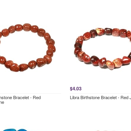
$4.03
hstone Bracelet - Red
Libra Birthstone Bracelet - Red
ne