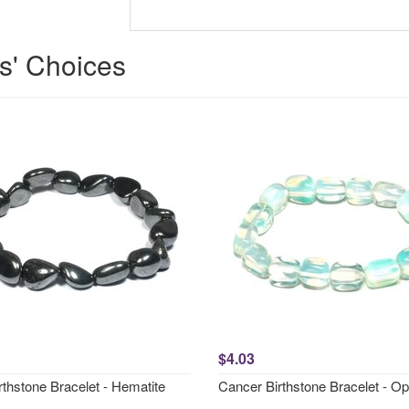
ts' Choices
$4.03
rthstone Bracelet - Hematite
Cancer Birthstone Bracelet - Opa