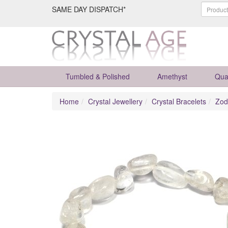
SAME DAY DISPATCH*
Tumbled & Polished
Amethyst
Qua
Home
Crystal Jewellery
Crystal Bracelets
Zod