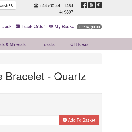
+44 (00 44 ) 1454
earch
419897
 Desk
Track Order
My Basket
0 Item, $0.00
als & Minerals
Fossils
Gift
Ideas
e Bracelet - Quartz
Add To Basket