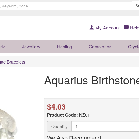
S
My Account
Help
rtz
Jewellery
Healing
Gemstones
Cryst
iac Bracelets
Aquarius Birthston
$4.03
Product Code:
NZ01
Quantity
We Also Recommend