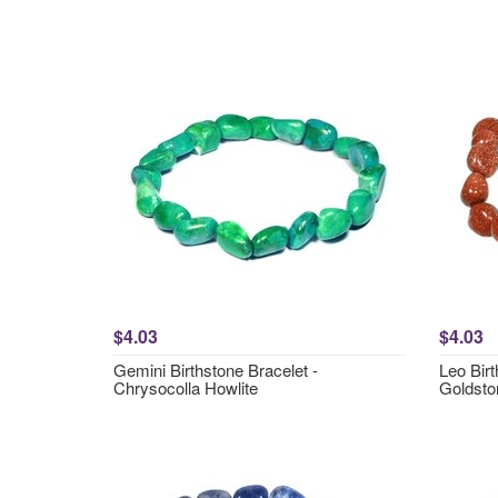
$4.03
$4.03
Gemini Birthstone Bracelet -
Leo Birt
Chrysocolla Howlite
Goldsto