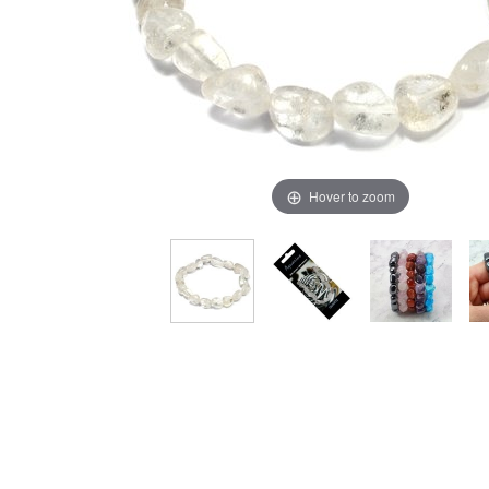
Hover to zoom