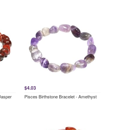
$4.03
 Jasper
Pisces Birthstone Bracelet - Amethyst