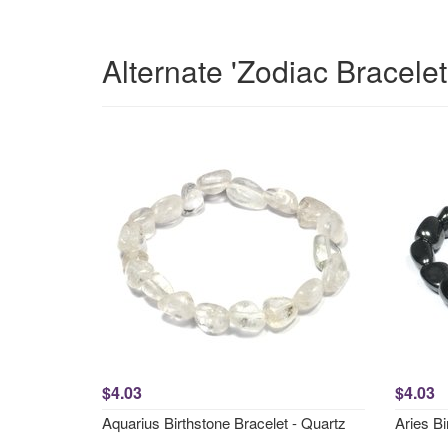
Alternate 'Zodiac Bracele
$4.03
$4.03
Aquarius Birthstone Bracelet - Quartz
Aries Bi