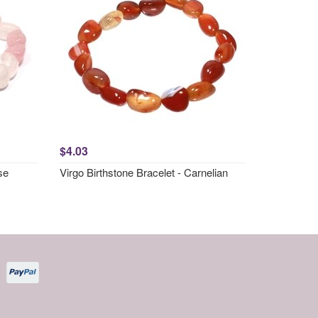
$4.03
se
Virgo Birthstone Bracelet - Carnelian