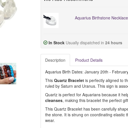
Aquarius Birthstone Necklace
In Stock
Usually dispatched in
24 hours
Description
Product Details
Aquarius Birth Dates: January 20th - Februar
This
Quartz Bracelet
is perfectly aligned to 
ruled by Saturn and Uranus. This sign is asso
Quartz is perfect for Aquarians because it hel
cleanses
, making this bracelet the perfect gift
This Quartz Bracelet has been carefully shaped
the stone. It is strung on coordinating elastic 
wear.