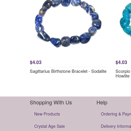
$4.03
$4.03
Sagittarius Birthstone Bracelet - Sodalite
Scorpio 
Howlite
Shopping With Us
Help
New Products
Ordering & Pay
Crystal Age Sale
Delivery Informa