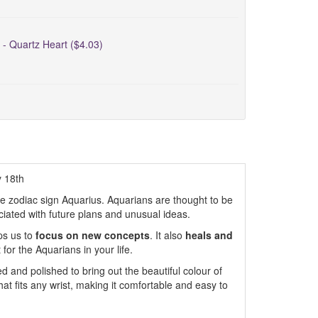
 - Quartz Heart ($4.03)
y 18th
the zodiac sign Aquarius. Aquarians are thought to be
ciated with future plans and unusual ideas.
ps us to
focus on new concepts
. It also
heals and
 for the Aquarians in your life.
 and polished to bring out the beautiful colour of
that fits any wrist, making it comfortable and easy to