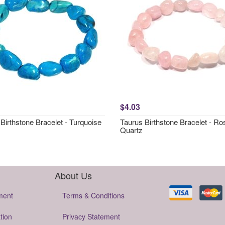
$4.03
Birthstone Bracelet - Turquoise
Taurus Birthstone Bracelet - Ro
Quartz
About Us
ment
Terms & Conditions
tion
Privacy Statement