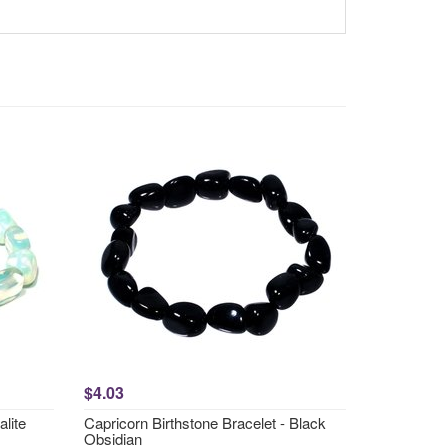
$4.03
lite
Capricorn Birthstone Bracelet - Black
Obsidian