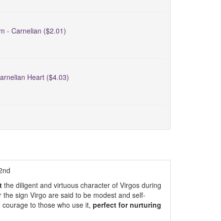
m - Carnelian ($2.01)
arnelian Heart ($4.03)
22nd
t
the diligent and virtuous character of Virgos during
the sign Virgo are said to be modest and self-
d courage to those who use it,
perfect for nurturing