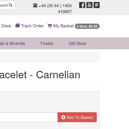
+44 (00 44 ) 1454
earch
419897
 Desk
Track Order
My Basket
0 Item, $0.00
als & Minerals
Fossils
Gift
Ideas
acelet - Carnelian
Add To Basket