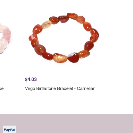
$4.03
se
Virgo Birthstone Bracelet - Carnelian