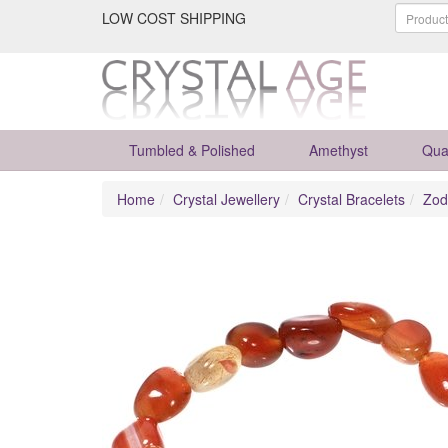
LOW COST SHIPPING
Tumbled & Polished
Amethyst
Qua
Home
Crystal Jewellery
Crystal Bracelets
Zod