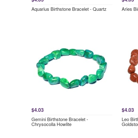
Aquarius Birthstone Bracelet - Quartz
Aries Bi
$4.03
$4.03
Gemini Birthstone Bracelet -
Leo Birt
Chrysocolla Howlite
Goldsto