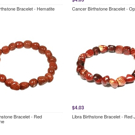
rthstone Bracelet - Hematite
Cancer Birthstone Bracelet - Opa
$4.03
hstone Bracelet - Red
Libra Birthstone Bracelet - Red
ne