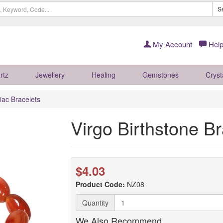
S
My Account
Help
rtz
Jewellery
Healing
Gemstones
Cryst
iac Bracelets
Virgo Birthstone Br
$4.03
Product Code:
NZ08
Quantity
We Also Recommend