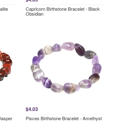
lite
Capricorn Birthstone Bracelet - Black
Obsidian
$4.03
 Jasper
Pisces Birthstone Bracelet - Amethyst