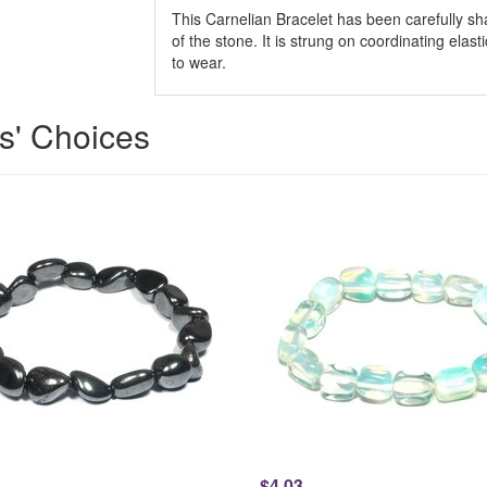
This Carnelian Bracelet has been carefully sha
of the stone. It is strung on coordinating elast
to wear.
ts' Choices
$4.03