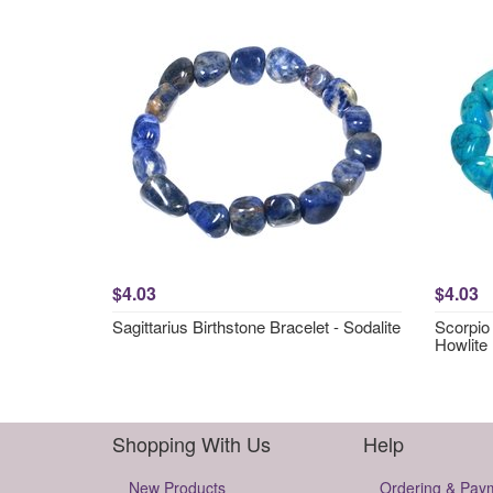
$4.03
$4.03
Sagittarius Birthstone Bracelet - Sodalite
Scorpio 
Howlite
Shopping With Us
Help
New Products
Ordering & Pay