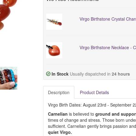
Virgo Birthstone Crystal Char
Virgo Birthstone Necklace - C
In Stock
Usually dispatched in
24 hours
Description
Product Details
Virgo Birth Dates: August 23rd - September 
Carnelian
is believed to
ground and suppor
times of change and stress. Those born under 
sufficient. Carnelian gently brings passion an
quiet Virgo.