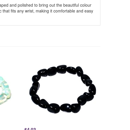
ped and polished to bring out the beautiful colour
ic that fits any wrist, making it comfortable and easy
$4.03