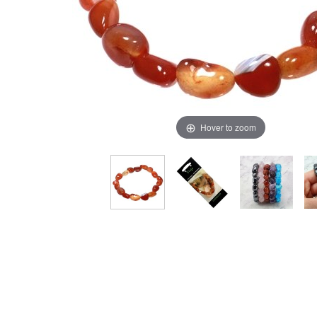
Hover to zoom