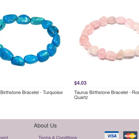
$4.03
Birthstone Bracelet - Turquoise
Taurus Birthstone Bracelet - Ro
Quartz
About Us
ment
Terms & Conditions