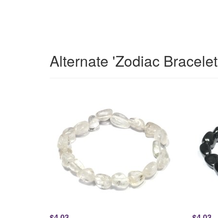
Alternate 'Zodiac Bracele
$4.03
$4.03