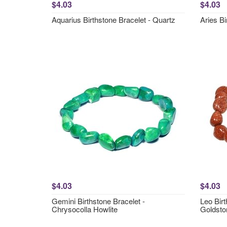
$4.03
$4.03
Aquarius Birthstone Bracelet - Quartz
Aries Bi
$4.03
$4.03
Gemini Birthstone Bracelet -
Leo Birt
Chrysocolla Howlite
Goldsto