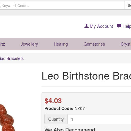
S
My Account
Help
rtz
Jewellery
Healing
Gemstones
Cryst
iac Bracelets
Leo Birthstone Bra
$4.03
Product Code:
NZ07
Quantity
We Also Recommend