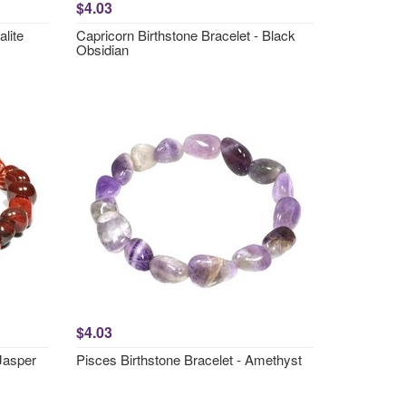
$4.03
lite
Capricorn Birthstone Bracelet - Black
Obsidian
$4.03
 Jasper
Pisces Birthstone Bracelet - Amethyst