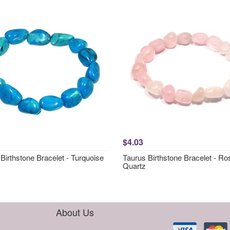
$4.03
Birthstone Bracelet - Turquoise
Taurus Birthstone Bracelet - Ro
Quartz
About Us