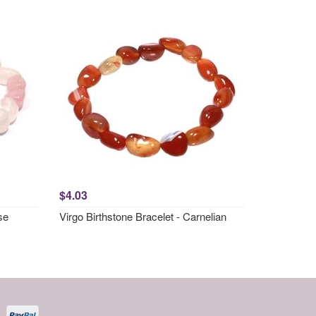
$4.03
se
Virgo Birthstone Bracelet - Carnelian