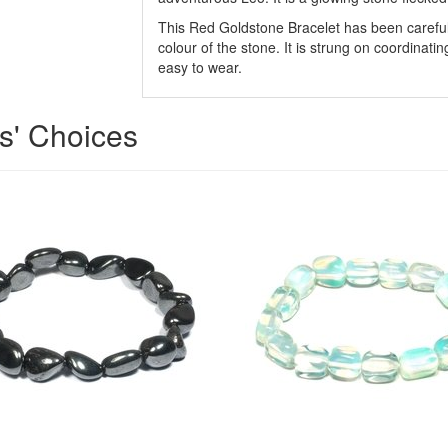
This Red Goldstone Bracelet has been carefull
colour of the stone. It is strung on coordinatin
easy to wear.
ts' Choices