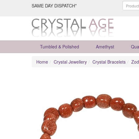
SAME DAY DISPATCH*
Tumbled & Polished
Amethyst
Qua
Home
Crystal Jewellery
Crystal Bracelets
Zod