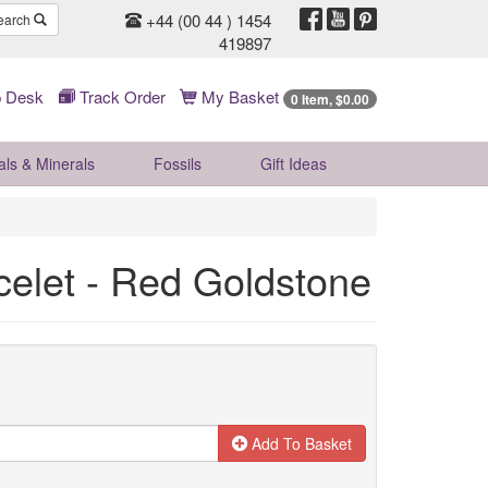
+44 (00 44 ) 1454
earch
419897
 Desk
Track Order
My Basket
0 Item, $0.00
als & Minerals
Fossils
Gift
Ideas
celet - Red Goldstone
Add To Basket