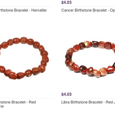
$4.03
rthstone Bracelet - Hematite
Cancer Birthstone Bracelet - Opa
$4.03
hstone Bracelet - Red
Libra Birthstone Bracelet - Red
ne