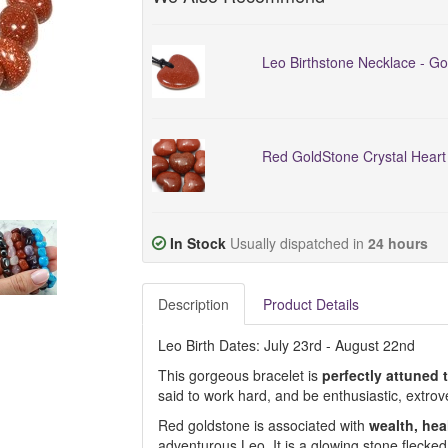
Leo Birthstone Necklace - Go
Red GoldStone Crystal Hear
In Stock
Usually dispatched in
24 hours
Description
Product Details
Leo Birth Dates: July 23rd - August 22nd
This gorgeous bracelet is
perfectly attuned 
said to work hard, and be enthusiastic, extro
Red goldstone is associated with
wealth, he
adventurous Leo. It is a glowing stone flecked