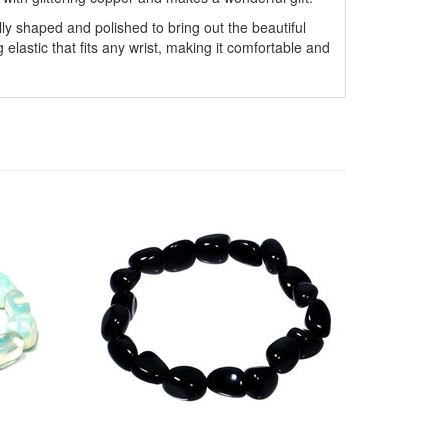
y shaped and polished to bring out the beautiful
g elastic that fits any wrist, making it comfortable and