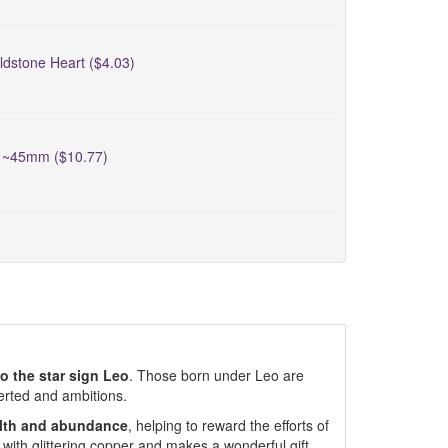
ldstone Heart ($4.03)
t ~45mm ($10.77)
to the star sign Leo
. Those born under Leo are
verted and ambitions.
alth and abundance
, helping to reward the efforts of
 with glittering copper and makes a wonderful gift.