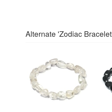
Alternate 'Zodiac Bracele