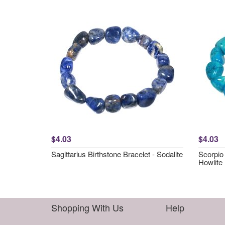
$4.03
$4.03
Sagittarius Birthstone Bracelet - Sodalite
Scorpio 
Howlite
Shopping With Us
Help