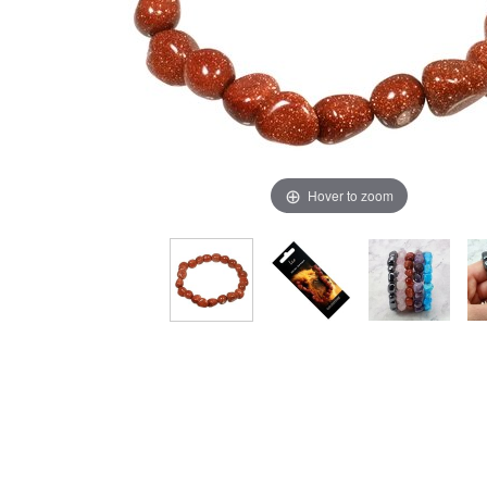
Hover to zoom