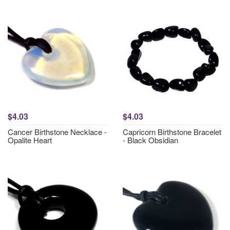
$4.03
$4.03
Cancer Birthstone Necklace -
Capricorn Birthstone Bracelet
Opalite Heart
- Black Obsidian