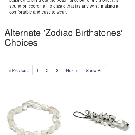
strung on coordinating elastic that fits any wrist, making it
comfortable and easy to wear.
Alternate 'Zodiac Birthstones'
Choices
« Previous
1
2
3
Next »
Show All