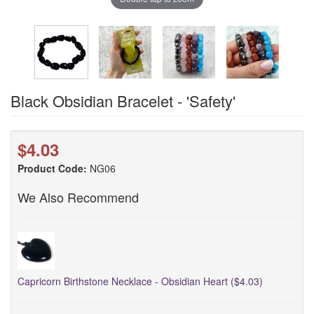
Black Obsidian Bracelet - 'Safety'
$4.03
Product Code:
NG06
We Also Recommend
Capricorn Birthstone Necklace - Obsidian Heart ($4.03)