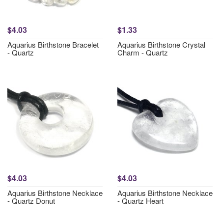
$4.03
$1.33
Aquarius Birthstone Bracelet
Aquarius Birthstone Crystal
- Quartz
Charm - Quartz
$4.03
$4.03
Aquarius Birthstone Necklace
Aquarius Birthstone Necklace
- Quartz Donut
- Quartz Heart