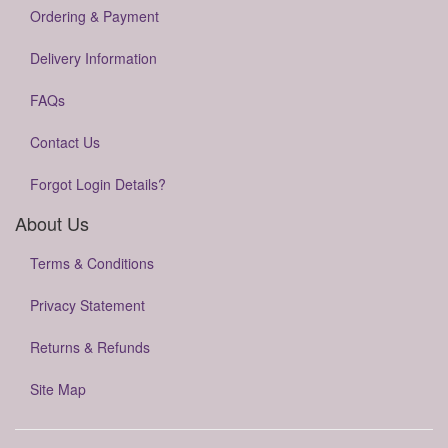
Ordering & Payment
Delivery Information
FAQs
Contact Us
Forgot Login Details?
About Us
Terms & Conditions
Privacy Statement
Returns & Refunds
Site Map