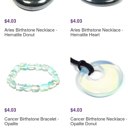
$4.03
$4.03
Aries Birthstone Necklace -
Aries Birthstone Necklace -
Hematite Donut
Hematite Heart
$4.03
$4.03
Cancer Birthstone Bracelet -
Cancer Birthstone Necklace -
Opalite
Opalite Donut