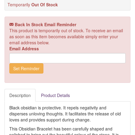
Temporarily
Out Of Stock
Back In Stock Email Reminder
This product is temporarily out of stock. To receive an email
as soon as this item becomes available simply enter your
email address below.
Email Address
Description
Product Details
Black obsidian is protective. It repels negativity and
disperses unloving thoughts. It facilitates the release of old
loves and provides support during change.
This Obsidian Bracelet has been carefully shaped and
polished to bring out the beautiful colour of the stone. It is