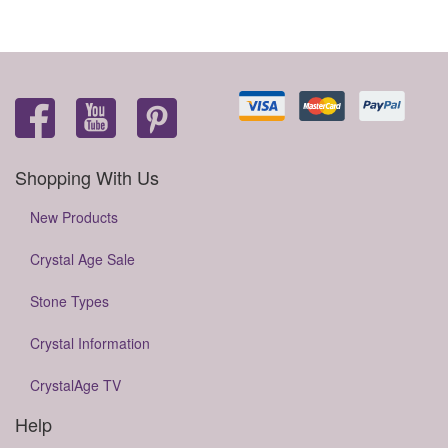
Shopping With Us
New Products
Crystal Age Sale
Stone Types
Crystal Information
CrystalAge TV
Help