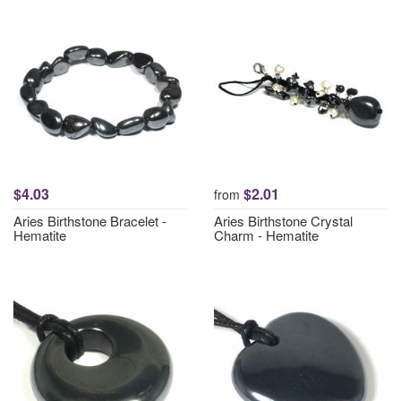
$4.03
$2.01
from
Aries Birthstone Bracelet -
Aries Birthstone Crystal
Hematite
Charm - Hematite