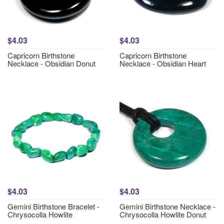
$4.03
$4.03
Capricorn Birthstone
Capricorn Birthstone
Necklace - Obsidian Donut
Necklace - Obsidian Heart
$4.03
$4.03
Gemini Birthstone Bracelet -
Gemini Birthstone Necklace -
Chrysocolla Howlite
Chrysocolla Howlite Donut