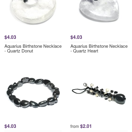
$4.03
$4.03
Aquarius Birthstone Necklace
Aquarius Birthstone Necklace
- Quartz Donut
- Quartz Heart
$4.03
$2.01
from