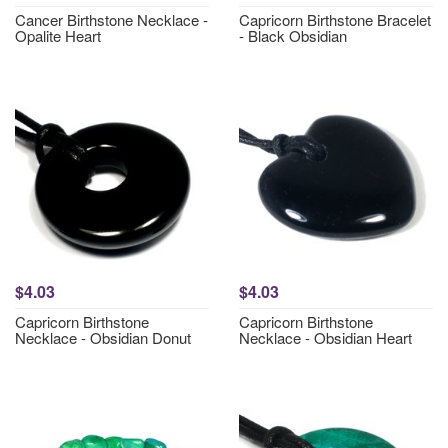
Cancer Birthstone Necklace -
Capricorn Birthstone Bracelet
Opalite Heart
- Black Obsidian
$4.03
$4.03
Capricorn Birthstone
Capricorn Birthstone
Necklace - Obsidian Donut
Necklace - Obsidian Heart