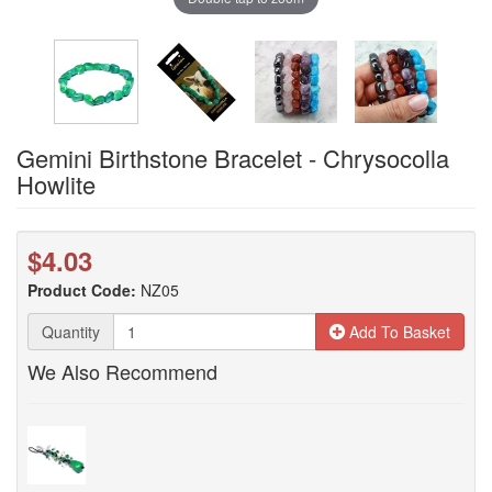
Gemini Birthstone Bracelet - Chrysocolla
Howlite
$4.03
Product Code:
NZ05
Quantity
Add To Basket
We Also Recommend