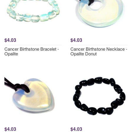
$4.03
$4.03
Cancer Birthstone Bracelet -
Cancer Birthstone Necklace -
Opalite
Opalite Donut
$4.03
$4.03