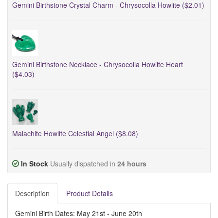
Gemini Birthstone Crystal Charm - Chrysocolla Howlite ($2.01)
Gemini Birthstone Necklace - Chrysocolla Howlite Heart
($4.03)
Malachite Howlite Celestial Angel ($8.08)
In Stock
Usually dispatched in
24 hours
Description
Product Details
Gemini Birth Dates: May 21st - June 20th