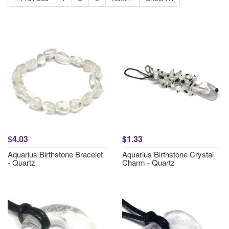
$4.03
$1.33
Aquarius Birthstone Bracelet
Aquarius Birthstone Crystal
- Quartz
Charm - Quartz