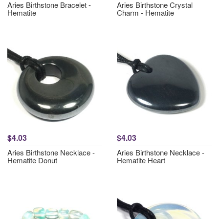
Aries Birthstone Bracelet -
Aries Birthstone Crystal
Hematite
Charm - Hematite
$4.03
$4.03
Aries Birthstone Necklace -
Aries Birthstone Necklace -
Hematite Donut
Hematite Heart