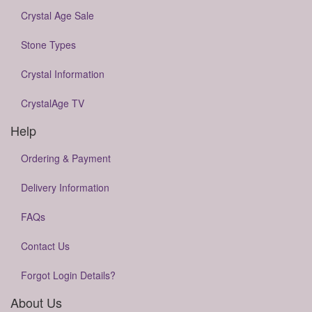
Crystal Age Sale
Stone Types
Crystal Information
CrystalAge TV
Help
Ordering & Payment
Delivery Information
FAQs
Contact Us
Forgot Login Details?
About Us