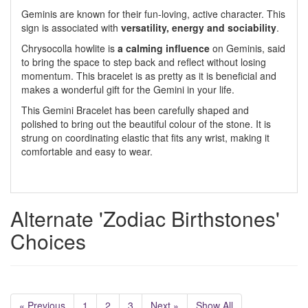
Geminis are known for their fun-loving, active character. This
sign is associated with
versatility, energy and sociability
.
Chrysocolla howlite is
a calming influence
on Geminis, said
to bring the space to step back and reflect without losing
momentum. This bracelet is as pretty as it is beneficial and
makes a wonderful gift for the Gemini in your life.
This Gemini Bracelet has been carefully shaped and
polished to bring out the beautiful colour of the stone. It is
strung on coordinating elastic that fits any wrist, making it
comfortable and easy to wear.
Alternate 'Zodiac Birthstones'
Choices
« Previous
1
2
3
Next »
Show All