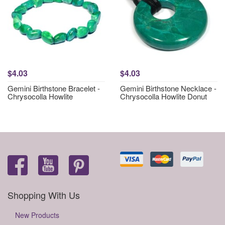
$4.03
$4.03
Gemini Birthstone Bracelet -
Gemini Birthstone Necklace -
Chrysocolla Howlite
Chrysocolla Howlite Donut
Shopping With Us
New Products