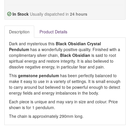
In Stock
Usually dispatched in
24 hours
Description
Product Details
Dark and mysterious this
Black Obsidian Crystal
Pendulum
has a wonderfully positive quality. Finished with a
complimentary silver chain,
Black Obsidian
is said to root
spiritual energy and restore integrity. It is also believed to
dissolve negative energy, in particular fear and pain.
This
gemstone pendulum
has been perfectly balanced to
make it easy to use in a variety of settings. It is small enough
to carry around but believed to be powerful enough to detect
energy fields and energy imbalances in the body.
Each piece is unique and may vary in size and colour. Price
shown is for 1 pendulum.
The chain is approximately 290mm long.