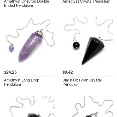
Amethyst Chevron Double
Amethyst Crystal Pendulum
Ended Pendulum
$24.25
$9.42
Amethyst Long Drop
Black Obsidian Crystal
Pendulum
Pendulum