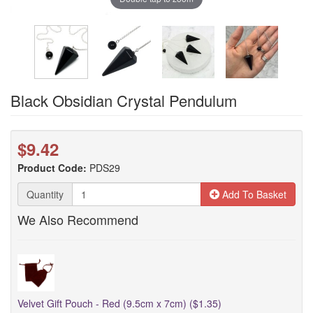
Black Obsidian Crystal Pendulum
$9.42
Product Code:
PDS29
Quantity
Add To Basket
We Also Recommend
Velvet Gift Pouch - Red (9.5cm x 7cm) ($1.35)