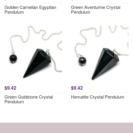
Golden Carnelian Egyptian
Green Aventurine Crystal
Pendulum
Pendulum
$9.42
$9.42
Green Goldstone Crystal
Hematite Crystal Pendulum
Pendulum