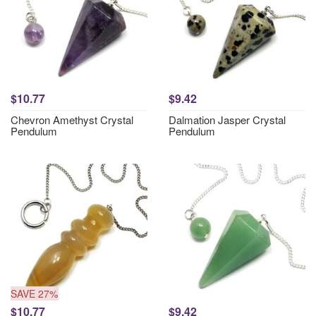
$10.77
$9.42
Chevron Amethyst Crystal
Dalmation Jasper Crystal
Pendulum
Pendulum
SAVE 27%
$10.77
$9.42