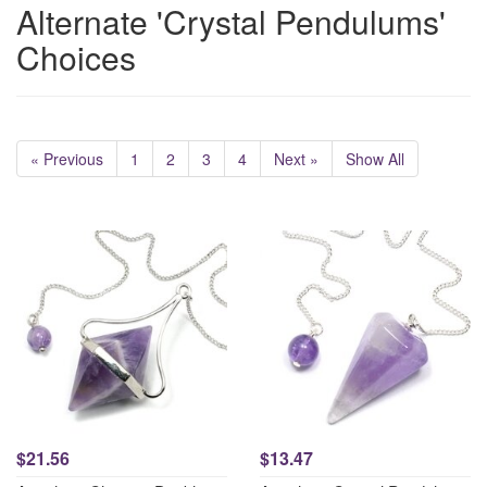
Alternate 'Crystal Pendulums'
Choices
« Previous
1
2
3
4
Next »
Show All
$21.56
$13.47