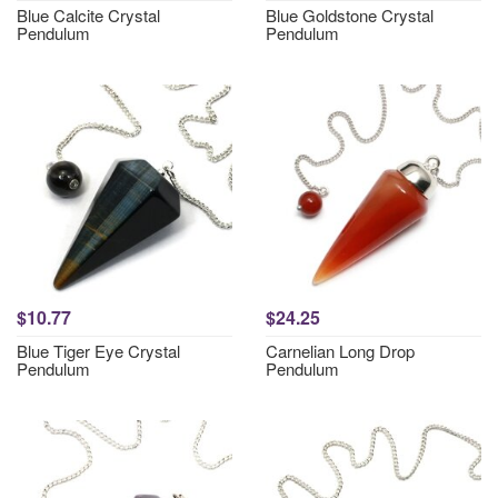
Blue Calcite Crystal
Blue Goldstone Crystal
Pendulum
Pendulum
$10.77
$24.25
Blue Tiger Eye Crystal
Carnelian Long Drop
Pendulum
Pendulum