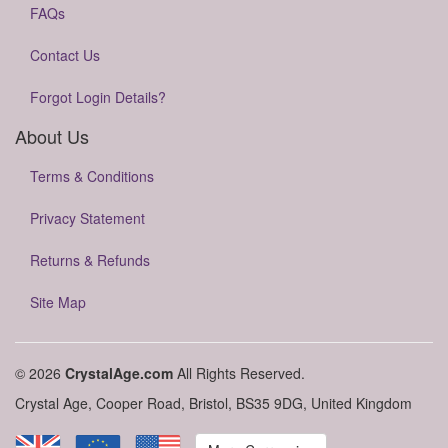
FAQs
Contact Us
Forgot Login Details?
About Us
Terms & Conditions
Privacy Statement
Returns & Refunds
Site Map
© 2026
CrystalAge.com
All Rights Reserved.
Crystal Age, Cooper Road, Bristol, BS35 9DG, United Kingdom