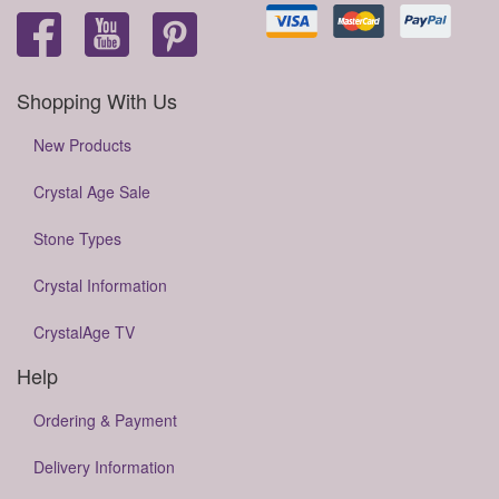
Shopping With Us
New Products
Crystal Age Sale
Stone Types
Crystal Information
CrystalAge TV
Help
Ordering & Payment
Delivery Information