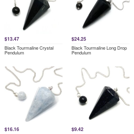
$13.47
$24.25
Black Tourmaline Crystal
Black Tourmaline Long Drop
Pendulum
Pendulum
$16.16
$9.42