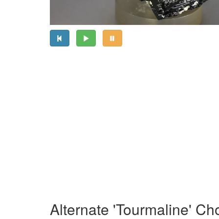
Alternate 'Tourmaline' Ch