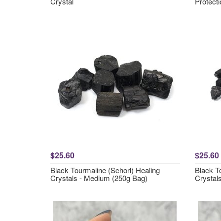
Crystal
Protecti
$25.60
$25.60
Black Tourmaline (Schorl) Healing
Black T
Crystals - Medium (250g Bag)
Crystals