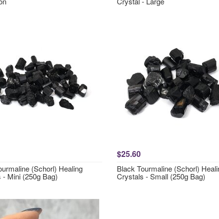
on
Crystal - Large
$25.60
ourmaline (Schorl) Healing
Black Tourmaline (Schorl) Heali
 - Mini (250g Bag)
Crystals - Small (250g Bag)