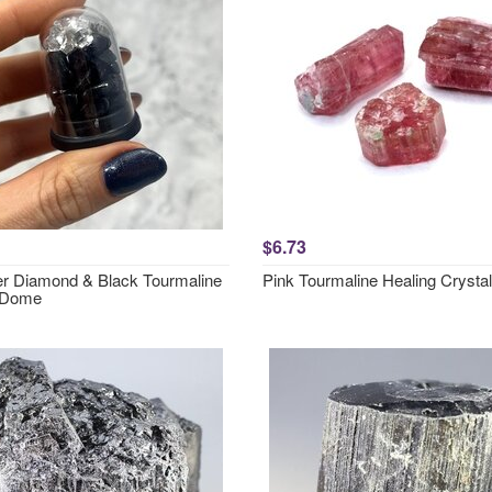
$6.73
r Diamond & Black Tourmaline
Pink Tourmaline Healing Crystal
 Dome