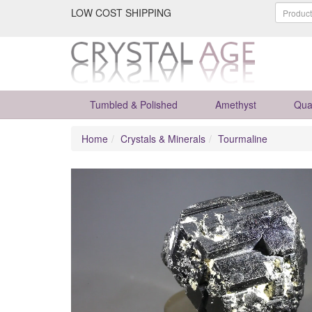
LOW COST SHIPPING
Tumbled & Polished
Amethyst
Qua
Home
Crystals & Minerals
Tourmaline