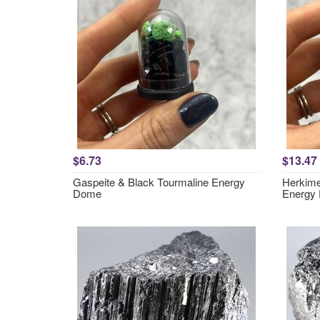
$6.73
$13.47
Gaspeite & Black Tourmaline Energy
Herkime
Dome
Energy