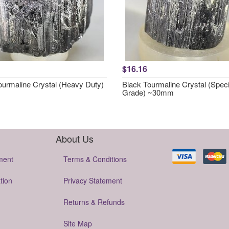
$16.16
ourmaline Crystal (Heavy Duty)
Black Tourmaline Crystal (Speci
Grade) ~30mm
About Us
ment
Terms & Conditions
tion
Privacy Statement
Returns & Refunds
Site Map