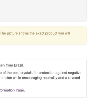
 The picture shows the exact product you will
en from Brazil.
 of the best crystals for protection against negative
 tension while encouraging neutrality and a relaxed
nformation Page
.