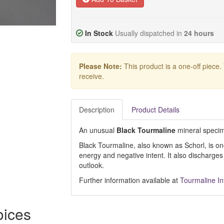
In Stock
Usually dispatched in
24 hours
Please Note:
This product is a one-off piece.
receive.
Description
Product Details
An unusual
Black Tourmaline
mineral specim
Black Tourmaline, also known as Schorl, is one
energy and negative intent. It also discharges
outlook.
Further information available at
Tourmaline I
oices