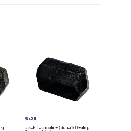
$5.38
ng
Black Tourmaline (Schorl) Healing