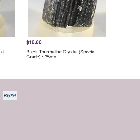
$18.86
al
Black Tourmaline Crystal (Special
Grade) ~35mm