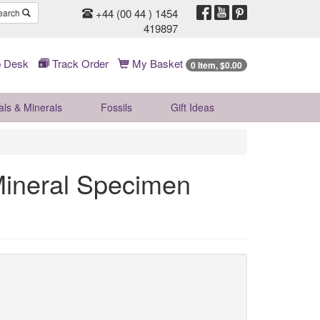
+44 (00 44 ) 1454
earch
419897
 Desk
Track Order
My Basket
0 Item, $0.00
als & Minerals
Fossils
Gift
Ideas
Mineral Specimen