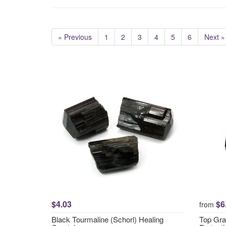
« Previous
1
2
3
4
5
6
Next »
$4.03
$6
from
Black Tourmaline (Schorl) Healing
Top Gra