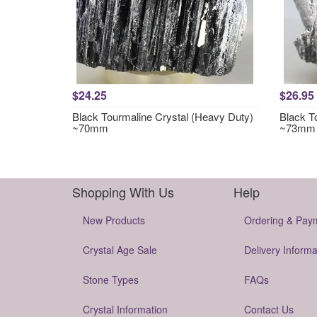
$24.25
$26.95
Black Tourmaline Crystal (Heavy Duty)
Black T
~70mm
~73mm
Shopping With Us
Help
New Products
Ordering & Pay
Crystal Age Sale
Delivery Informa
Stone Types
FAQs
Crystal Information
Contact Us