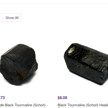
Show All
.73
$8.08
de Black Tourmaline (Schorl) -
Black Tourmaline (Schorl) Heali