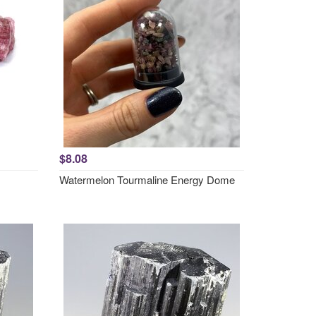
$8.08
Watermelon Tourmaline Energy Dome