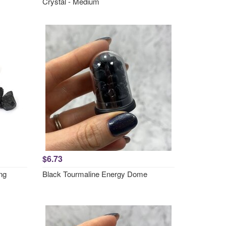
Crystal - Medium
$6.73
ng
Black Tourmaline Energy Dome