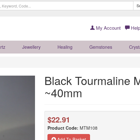
S
My Account
Help
rtz
Jewellery
Healing
Gemstones
Cryst
Black Tourmaline 
~40mm
$22.91
Product Code:
MTM108
Add To Basket