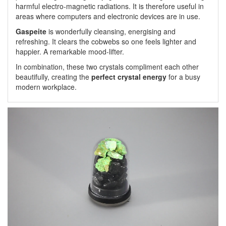
harmful electro-magnetic radiations. It is therefore useful in
areas where computers and electronic devices are in use.
Gaspeite
is wonderfully cleansing, energising and
refreshing. It clears the cobwebs so one feels lighter and
happier. A remarkable mood-lifter.
In combination, these two crystals compliment each other
beautifully, creating the
perfect crystal energy
for a busy
modern workplace.