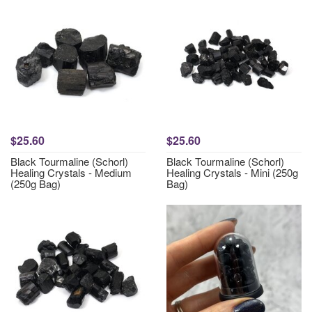
$25.60
$25.60
Black Tourmaline (Schorl)
Black Tourmaline (Schorl)
Healing Crystals - Medium
Healing Crystals - Mini (250g
(250g Bag)
Bag)