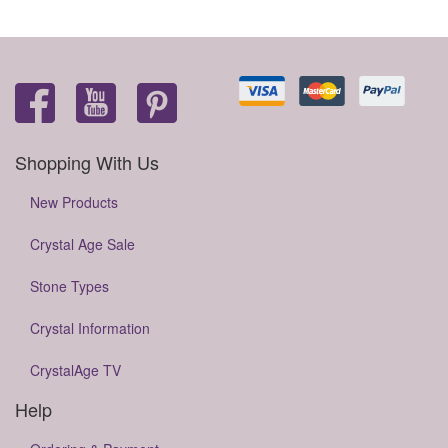
Shopping With Us
New Products
Crystal Age Sale
Stone Types
Crystal Information
CrystalAge TV
Help