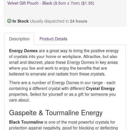
Velvet Gift Pouch - Black (9.5cm x 7cm) ($1.35)
In Stock
Usually dispatched in
24 hours
Description
Product Details
Energy Domes
are a great way to bring the positive energy
of crystals into your home or workplace. Attractive, but also
small and discreet, place these Energy Domes in key areas
where you live and work to enjoy the benefits that are
believed to emanate and radiate from these crystals.
There are a number of Energy Domes in our range - each
containing a different crystal with different
Crystal Energy
properties. Select for yourself or as a gift for someone you
care about.
Gaspeite & Tourmaline Energy
Black Tourmaline
is one of the most powerful crystals for
protection against negativity, good for blocking or deflecting