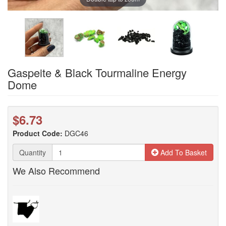
Gaspeite & Black Tourmaline Energy
Dome
$6.73
Product Code:
DGC46
Quantity
Add To Basket
We Also Recommend