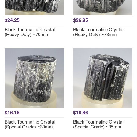
$24.25
$26.95
Black Tourmaline Crystal
Black Tourmaline Crystal
(Heavy Duty) ~70mm
(Heavy Duty) ~73mm
$16.16
$18.86
Black Tourmaline Crystal
Black Tourmaline Crystal
(Special Grade) ~30mm
(Special Grade) ~35mm