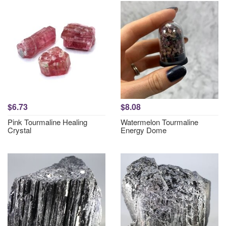
$6.73
$8.08
Pink Tourmaline Healing
Watermelon Tourmaline
Crystal
Energy Dome