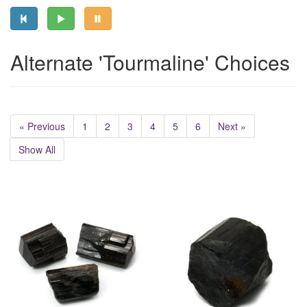
Alternate 'Tourmaline' Choices
« Previous
1
2
3
4
5
6
Next »
Show All