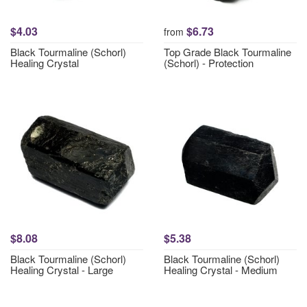
$4.03
$6.73
from
Black Tourmaline (Schorl)
Top Grade Black Tourmaline
Healing Crystal
(Schorl) - Protection
$8.08
$5.38
Black Tourmaline (Schorl)
Black Tourmaline (Schorl)
Healing Crystal - Large
Healing Crystal - Medium