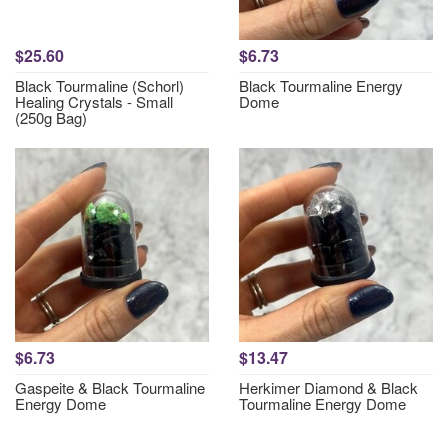
$25.60
$6.73
Black Tourmaline (Schorl)
Black Tourmaline Energy
Healing Crystals - Small
Dome
(250g Bag)
$6.73
$13.47
Gaspeite & Black Tourmaline
Herkimer Diamond & Black
Energy Dome
Tourmaline Energy Dome