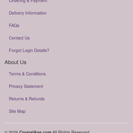
Ordering & Payment
Delivery Information
FAQs
Contact Us
Forgot Login Details?
About Us
Terms & Conditions
Privacy Statement
Returns & Refunds
Site Map
© 2026
CrystalAge.com
All Rights Reserved.