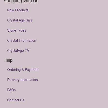
Shopping With Us
New Products
Crystal Age Sale
Stone Types
Crystal Information
CrystalAge TV
Help
Ordering & Payment
Delivery Information
FAQs
Contact Us