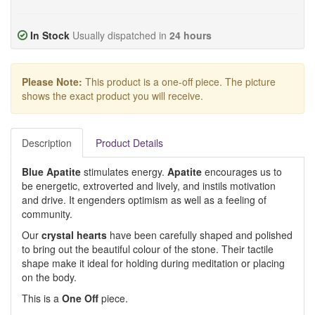
In Stock
Usually dispatched in
24 hours
Please Note:
This product is a one-off piece. The picture
shows the exact product you will receive.
Description
Product Details
Blue Apatite
stimulates energy.
Apatite
encourages us to
be energetic, extroverted and lively, and instils motivation
and drive. It engenders optimism as well as a feeling of
community.
Our
crystal hearts
have been carefully shaped and polished
to bring out the beautiful colour of the stone. Their tactile
shape make it ideal for holding during meditation or placing
on the body.
This is a
One Off
piece.