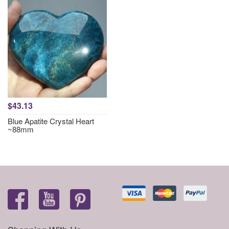
$43.13
Blue Apatite Crystal Heart
~88mm