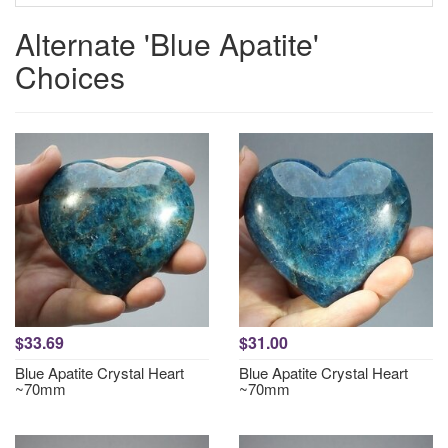
Alternate 'Blue Apatite'
Choices
$33.69
$31.00
Blue Apatite Crystal Heart
Blue Apatite Crystal Heart
~70mm
~70mm