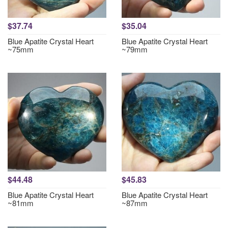
$37.74
$35.04
Blue Apatite Crystal Heart
Blue Apatite Crystal Heart
~75mm
~79mm
$44.48
$45.83
Blue Apatite Crystal Heart
Blue Apatite Crystal Heart
~81mm
~87mm