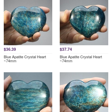
$36.39
$37.74
Blue Apatite Crystal Heart
Blue Apatite Crystal Heart
~74mm
~74mm