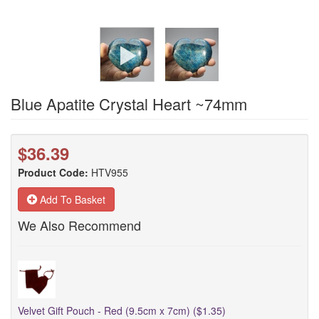
Blue Apatite Crystal Heart ~74mm
$36.39
Product Code:
HTV955
Add To Basket
We Also Recommend
Velvet Gift Pouch - Red (9.5cm x 7cm) ($1.35)