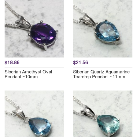
$18.86
$21.56
Siberian Amethyst Oval
Siberian Quartz Aquamarine
Pendant ~10mm
Teardrop Pendant ~11mm