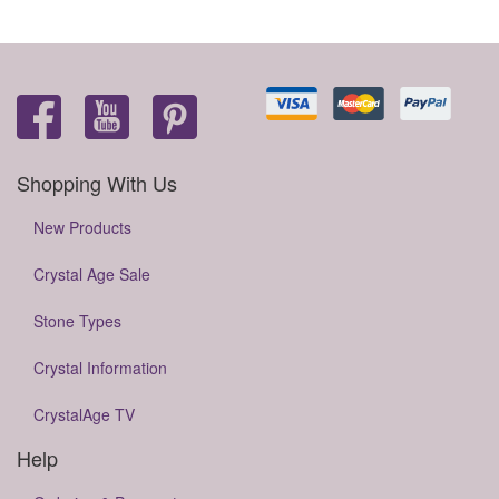
Shopping With Us
New Products
Crystal Age Sale
Stone Types
Crystal Information
CrystalAge TV
Help