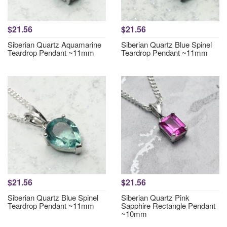
$21.56
$21.56
Siberian Quartz Aquamarine
Siberian Quartz Blue Spinel
Teardrop Pendant ~11mm
Teardrop Pendant ~11mm
$21.56
$21.56
Siberian Quartz Blue Spinel
Siberian Quartz Pink
Teardrop Pendant ~11mm
Sapphire Rectangle Pendant
~10mm