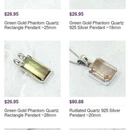
$26.95
$26.95
Green Gold Phantom Quartz
Green Gold Phantom Quartz
Rectangle Pendant ~25mm
925 Silver Pendant ~18mm
$26.95
$80.88
Green Gold Phantom Quartz
Rutilated Quartz 925 Silver
Rectangle Pendant ~28mm
Pendant ~20mm