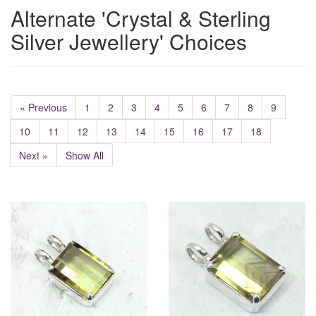
Alternate 'Crystal & Sterling
Silver Jewellery' Choices
« Previous
1
2
3
4
5
6
7
8
9
10
11
12
13
14
15
16
17
18
Next »
Show All