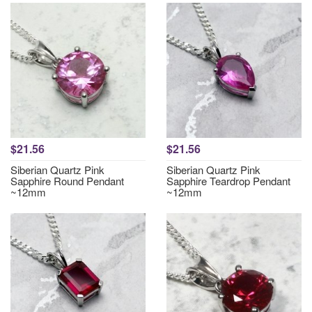
$21.56
$21.56
Siberian Quartz Pink
Siberian Quartz Pink
Sapphire Round Pendant
Sapphire Teardrop Pendant
~12mm
~12mm