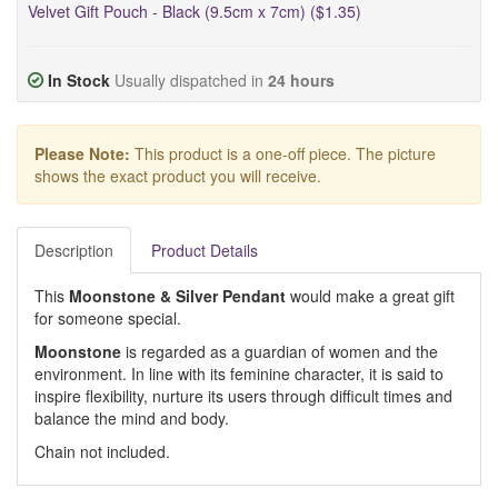
Velvet Gift Pouch - Black (9.5cm x 7cm) ($1.35)
In Stock
Usually dispatched in
24 hours
Please Note:
This product is a one-off piece. The picture
shows the exact product you will receive.
Description
Product Details
This
Moonstone & Silver Pendant
would make a great gift
for someone special.
Moonstone
is regarded as a guardian of women and the
environment. In line with its feminine character, it is said to
inspire flexibility, nurture its users through difficult times and
balance the mind and body.
Chain not included.