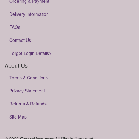
Ordering & Payment
Delivery Information
FAQs
Contact Us
Forgot Login Details?
About Us
Terms & Conditions
Privacy Statement
Returns & Refunds
Site Map
© 2026
CrystalAge.com
All Rights Reserved.