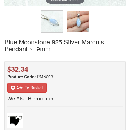
Blue Moonstone 925 Silver Marquis
Pendant ~19mm
$32.34
Product Code:
PMN293
Add To Basket
We Also Recommend