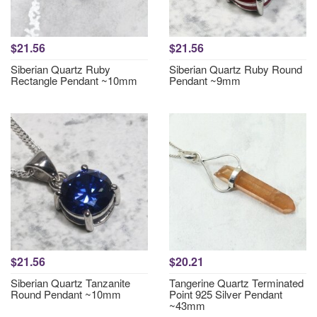
$21.56
$21.56
Siberian Quartz Ruby
Siberian Quartz Ruby Round
Rectangle Pendant ~10mm
Pendant ~9mm
$21.56
$20.21
Siberian Quartz Tanzanite
Tangerine Quartz Terminated
Round Pendant ~10mm
Point 925 Silver Pendant
~43mm